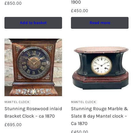
1900
£
850.00
£
450.00
Add to basket
Read more
MANTEL CLOCK
MANTEL CLOCK
Stunning Rosewood inlaid
Stunning Rouge Marble &
Bracket Clock – ca 1870
Slate 8 day Mantel clock –
Ca 1870
£
695.00
£
450.00