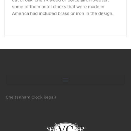
some of the mantel clocks that were made in
America had included brass or iron in the design.
Cheltenham Clock Repair