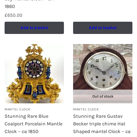
1860
£
650.00
Add to basket
Add to basket
Out of stock
MANTEL CLOCK
MANTEL CLOCK
Stunning Rare Blue
Stunning Rare Gustav
Coalport Porcelain Mantle
Becker triple chime Hat
Clock – ca 1850
Shaped mantel Clock – ca