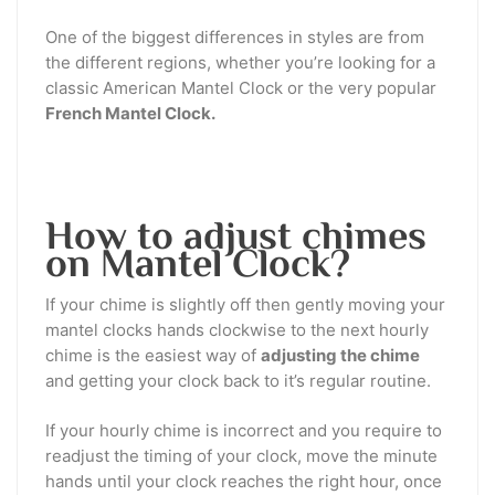
One of the biggest differences in styles are from
the different regions, whether you’re looking for a
classic American Mantel Clock or the very popular
French Mantel Clock.
How to adjust chimes
on Mantel Clock?
If your chime is slightly off then gently moving your
mantel clocks hands clockwise to the next hourly
chime is the easiest way of
adjusting the chime
and getting your clock back to it’s regular routine.
If your hourly chime is incorrect and you require to
readjust the timing of your clock, move the minute
hands until your clock reaches the right hour, once