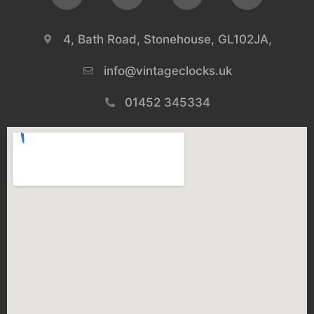
4, Bath Road, Stonehouse, GL102JA,
info@vintageclocks.uk​
01452 345334