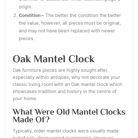
origin.
Condition –
The better the condition the better
the value, however, all pieces must be original,
and may not have been replaced with newer
pieces.
Oak Mantel Clock
Oak furniture pieces are highly sought after,
especially within antiques, why not decorate your
classic living room with an Oak mantel clock which
showcases tradition and history in the centre of
your home.
What Were Old Mantel Clocks
Made Of?
Typically, older mantel clocks were usually made
out of oak, cherry wood or porcelain. However,