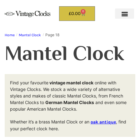
0
£
0.00
Page 18
Home
/
Mantel Clock
/
Mantel Clock
Find your favourite
vintage mantel clock
online with
Vintage Clocks. We stock a wide variety of alternative
styles and makes of classic Mantel Clocks, from French
Mantel Clocks to
German Mantel Clocks
and even some
popular American Mantel Clocks.
Whether it’s a brass Mantel Clock or an
, find
oak antique
your perfect clock here.