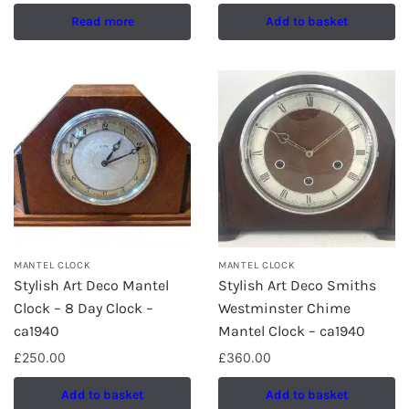
Read more
Add to basket
MANTEL CLOCK
MANTEL CLOCK
Stylish Art Deco Mantel
Stylish Art Deco Smiths
Clock – 8 Day Clock –
Westminster Chime
ca1940
Mantel Clock – ca1940
£
250.00
£
360.00
Add to basket
Add to basket