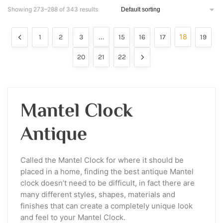
Showing 273–288 of 343 results
…
18
1
2
3
15
16
17
19
20
21
22
Mantel Clock
Antique
Called the Mantel Clock for where it should be
placed in a home, finding the best antique Mantel
clock doesn’t need to be difficult, in fact there are
many different styles, shapes, materials and
finishes that can create a completely unique look
and feel to your Mantel Clock.