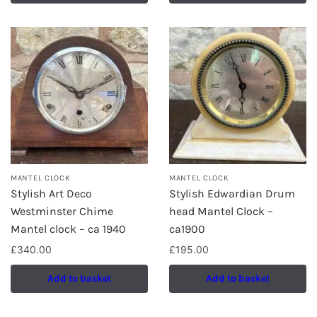
MANTEL CLOCK
MANTEL CLOCK
Stylish Art Deco
Stylish Edwardian Drum
Westminster Chime
head Mantel Clock –
Mantel clock – ca 1940
ca1900
£
340.00
£
195.00
Add to basket
Add to basket