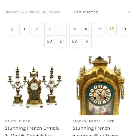
Showing 273–288 of 343 results
…
18
1
2
3
15
16
17
19
20
21
22
,
MANTEL CLOCK
CLOCKS
MANTEL CLOCK
Stunning French Ormolu
Stunning French
& Marble Candelabra
Victorian Blue Sevres