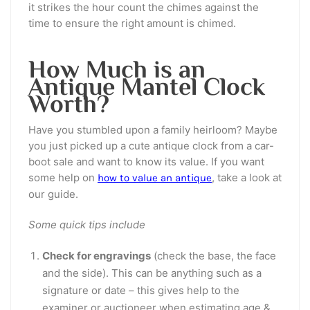
it strikes the hour count the chimes against the
time to ensure the right amount is chimed.
How Much is an
Antique Mantel Clock
Worth?
Have you stumbled upon a family heirloom? Maybe
you just picked up a cute antique clock from a car-
boot sale and want to know its value. If you want
some help on
, take a look at
how to value an antique
our guide.
Some quick tips include
Check for engravings
(check the base, the face
and the side). This can be anything such as a
signature or date – this gives help to the
examiner or auctioneer when estimating age &