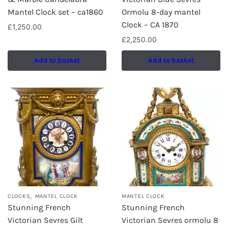
Mantel Clock set – ca1860
Ormolu 8-day mantel
Clock – CA 1870
£
1,250.00
£
2,250.00
Add to basket
Add to basket
,
CLOCKS
MANTEL CLOCK
MANTEL CLOCK
Stunning French
Stunning French
Victorian Sevres Gilt
Victorian Sevres ormolu 8