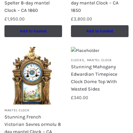
Spelter 8-day mantel
day mantel Clock – CA
Clock – CA 1860
1850
£
1,950.00
£
3,800.00
Add to basket
Add to basket
,
CLOCKS
MANTEL CLOCK
Stunning Mahogany
Edwardian Timepiece
Clock Dome Top With
Wasted Sides
£
340.00
MANTEL CLOCK
Stunning French
Victorian Sevres ormolu 8
day mantel Clock – CA