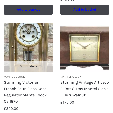
Add to basket
Add to basket
Out of stock
MANTEL CLOCK
MANTEL CLOCK
Stunning Victorian
Stunning Vintage Art deco
French Four Glass Case
Elliott 8-Day Mantel Clock
Regulator Mantel Clock –
– Burr Walnut
Ca 1870
£
175.00
£
890.00