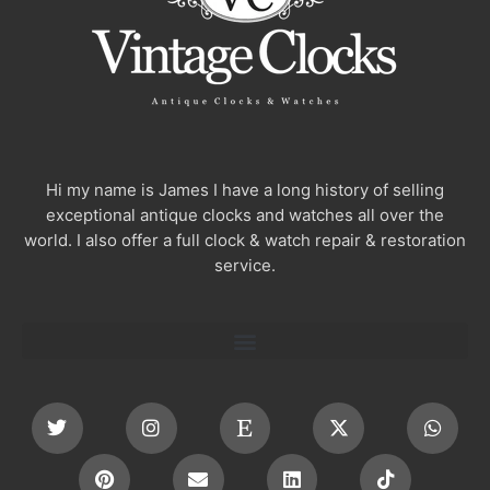
Hi my name is James I have a long history of selling
exceptional antique clocks and watches all over the
world. I also offer a full clock & watch repair & restoration
service.