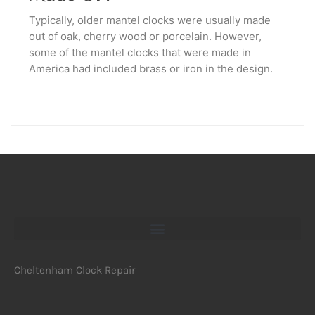
Typically, older mantel clocks were usually made
out of oak, cherry wood or porcelain. However,
some of the mantel clocks that were made in
America had included brass or iron in the design.
Cheltenham Clock Repair