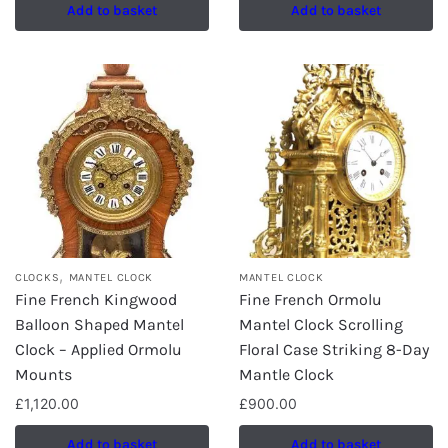
Add to basket
Add to basket
,
CLOCKS
MANTEL CLOCK
MANTEL CLOCK
Fine French Kingwood
Fine French Ormolu
Balloon Shaped Mantel
Mantel Clock Scrolling
Clock – Applied Ormolu
Floral Case Striking 8-Day
Mounts
Mantle Clock
£
1,120.00
£
900.00
Add to basket
Add to basket