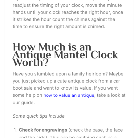
readjust the timing of your clock, move the minute
hands until your clock reaches the right hour, once
it strikes the hour count the chimes against the
time to ensure the right amount is chimed.
How Much is an
Antique Mantel Clock
Worth?
Have you stumbled upon a family heirloom? Maybe
you just picked up a cute antique clock from a car-
boot sale and want to know its value. If you want
some help on
, take a look at
how to value an antique
our guide.
Some quick tips include
Check for engravings
(check the base, the face
and the side). This can be anything such as a