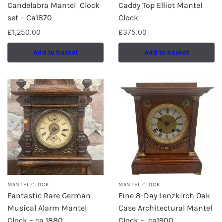
Candelabra Mantel Clock
Caddy Top Elliot Mantel
set – Ca1870
Clock
£
1,250.00
£
375.00
Add to basket
Add to basket
MANTEL CLOCK
MANTEL CLOCK
Fantastic Rare German
Fine 8-Day Lenzkirch Oak
Musical Alarm Mantel
Case Architectural Mantel
Clock – ca 1880
Clock – ca1900