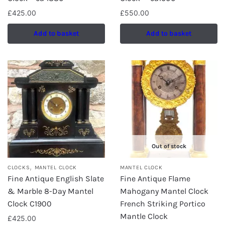
£
425.00
£
550.00
Add to basket
Add to basket
Out of stock
,
CLOCKS
MANTEL CLOCK
MANTEL CLOCK
Fine Antique English Slate
Fine Antique Flame
& Marble 8-Day Mantel
Mahogany Mantel Clock
Clock C1900
French Striking Portico
Mantle Clock
£
425.00