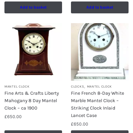
Add to basket
Add to basket
,
MANTEL CLOCK
CLOCKS
MANTEL CLOCK
Fine Arts & Crafts Liberty
Fine French 8-Day White
Mahogany 8 Day Mantel
Marble Mantel Clock –
Clock – ca 1900
Striking Clock Inlaid
Lancet Case
£
650.00
£
650.00