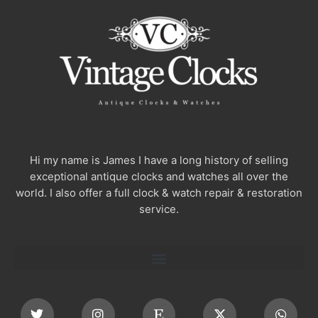
Hi my name is James I have a long history of selling
exceptional antique clocks and watches all over the
world. I also offer a full clock & watch repair & restoration
service.