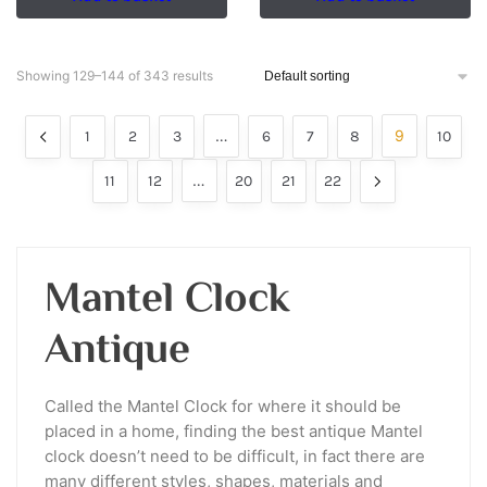
Showing 129–144 of 343 results
…
9
1
2
3
6
7
8
10
…
11
12
20
21
22
Mantel Clock
Antique
Called the Mantel Clock for where it should be
placed in a home, finding the best antique Mantel
clock doesn’t need to be difficult, in fact there are
many different styles, shapes, materials and