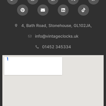
4, Bath Road, Stonehouse, GL102JA,
info@vintageclocks.uk​
01452 345334