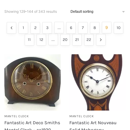
Showing 129–144 of 343 results
…
9
1
2
3
6
7
8
10
…
11
12
20
21
22
MANTEL CLOCK
MANTEL CLOCK
Fantastic Art Deco Smiths
Fantastic Art Nouveau
Mantel Clock – ca1930
Solid Mahogany