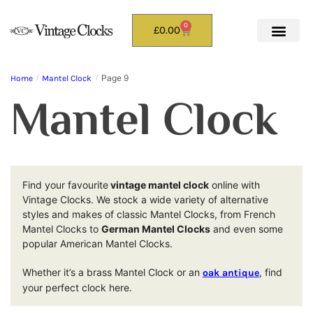
0
£
0.00
Page 9
Home
/
Mantel Clock
/
Mantel Clock
Find your favourite
vintage mantel clock
online with
Vintage Clocks. We stock a wide variety of alternative
styles and makes of classic Mantel Clocks, from French
Mantel Clocks to
German Mantel Clocks
and even some
popular American Mantel Clocks.
Whether it’s a brass Mantel Clock or an
, find
oak antique
your perfect clock here.