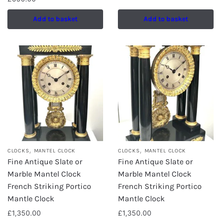
Add to basket
Add to basket
,
,
CLOCKS
MANTEL CLOCK
CLOCKS
MANTEL CLOCK
Fine Antique Slate or
Fine Antique Slate or
Marble Mantel Clock
Marble Mantel Clock
French Striking Portico
French Striking Portico
Mantle Clock
Mantle Clock
£
1,350.00
£
1,350.00