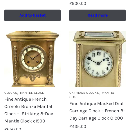
£
900.00
Add to basket
Read more
,
,
CLOCKS
MANTEL CLOCK
CARRIAGE CLOCKS
MANTEL
CLOCK
Fine Antique French
Fine Antique Masked Dial
Ormolu Bronze Mantel
Carriage Clock – French 8-
Clock – Striking 8-Day
Day Carriage Clock C1900
Mantle Clock c1900
£
435.00
£
650.00