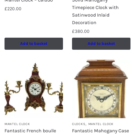
Timepiece Clock with
£
220.00
Satinwood Inlaid
Decoration
£
380.00
Add to basket
Add to basket
,
MANTEL CLOCK
CLOCKS
MANTEL CLOCK
Fantastic French boulle
Fantastic Mahogany Case