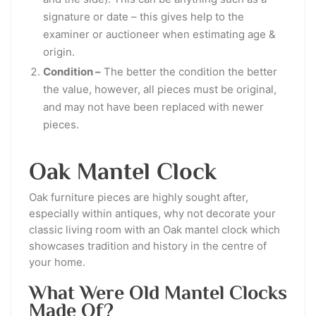
signature or date – this gives help to the
examiner or auctioneer when estimating age &
origin.
Condition –
The better the condition the better
the value, however, all pieces must be original,
and may not have been replaced with newer
pieces.
Oak Mantel Clock
Oak furniture pieces are highly sought after,
especially within antiques, why not decorate your
classic living room with an Oak mantel clock which
showcases tradition and history in the centre of
your home.
What Were Old Mantel Clocks
Made Of?