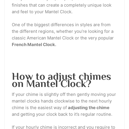
finishes that can create a completely unique look
and feel to your Mantel Clock.
One of the biggest differences in styles are from
the different regions, whether you’re looking for a
classic American Mantel Clock or the very popular
French Mantel Clock.
How to adjust chimes
on Mantel Clock?
If your chime is slightly off then gently moving your
mantel clocks hands clockwise to the next hourly
chime is the easiest way of
adjusting the chime
and getting your clock back to it’s regular routine.
If your hourly chime is incorrect and you require to