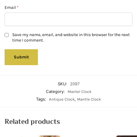
Email
*
Save my name, email, and website in this browser for the next
time I comment.
SKU:
2097
Category:
Mantel Clock
Tags:
,
Antique Clock
Mantle Clock
Related products