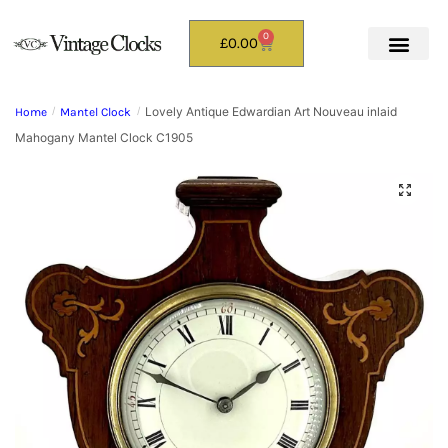
0
£
0.00
Lovely Antique Edwardian Art Nouveau inlaid
Home
/
Mantel Clock
/
Mahogany Mantel Clock C1905