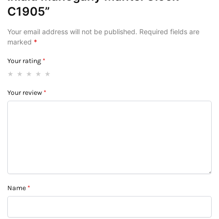
C1905”
Your email address will not be published.
Required fields are
marked
*
Your rating
*
Your review
*
Name
*