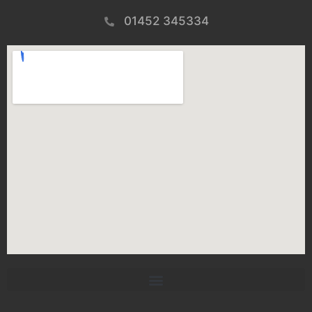
01452 345334