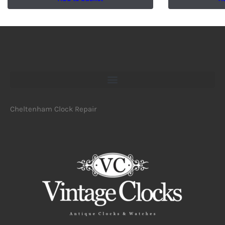
Cheltenham Clock Repair