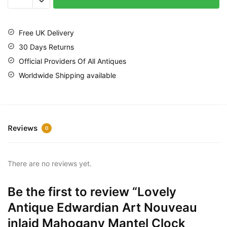
Free UK Delivery
30 Days Returns
Official Providers Of All Antiques
Worldwide Shipping available
Reviews
0
There are no reviews yet.
Be the first to review “Lovely
Antique Edwardian Art Nouveau
inlaid Mahogany Mantel Clock