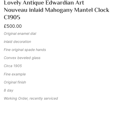
Lovely Antique Edwardian Art
Nouveau inlaid Mahogany Mantel Clock
C1905
£
500.00
Original enamel dial
inlaid decoration
Fine original spade hands
Convex beveled glass
Circa 1905
Fine example
Original finish
8 day
Working Order, recently serviced