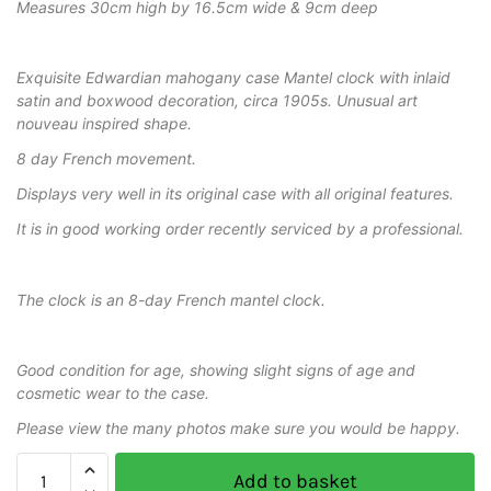
Measures 30cm high by 16.5cm wide & 9cm deep
Exquisite Edwardian mahogany case Mantel clock with inlaid
satin and boxwood decoration, circa 1905s. Unusual art
nouveau inspired shape.
8 day French movement.
Displays very well in its original case with all original features.
It is in good working order recently serviced by a professional.
The clock is an 8-day French mantel clock.
Good condition for age, showing slight signs of age and
cosmetic wear to the case.
Please view the many photos make sure you would be happy.
Add to basket