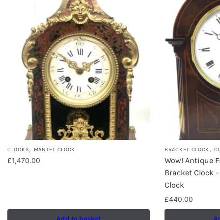
,
,
CLOCKS
MANTEL CLOCK
BRACKET CLOCK
C
Wow! Antique 
£
1,470.00
Bracket Clock –
Clock
£
440.00
Add to basket
A