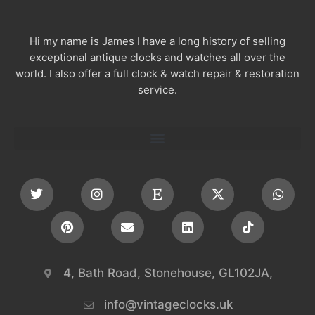
Hi my name is James I have a long history of selling
exceptional antique clocks and watches all over the
world. I also offer a full clock & watch repair & restoration
service.
4, Bath Road, Stonehouse, GL102JA,
info@vintageclocks.uk​