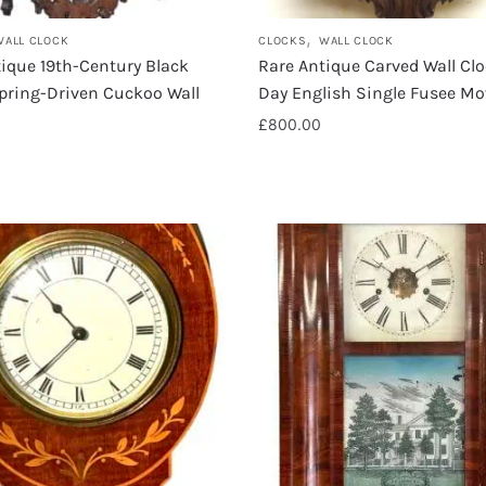
,
WALL CLOCK
CLOCKS
WALL CLOCK
ique 19th-Century Black
Rare Antique Carved Wall Cl
pring-Driven Cuckoo Wall
Day English Single Fusee M
£
800.00