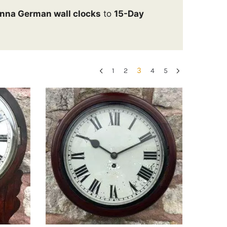
nna German wall clocks
to
15-Day
3
1
2
4
5