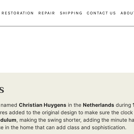
RESTORATION
REPAIR
SHIPPING
CONTACT US
ABOU
s
an named
Christian Huygens
in the
Netherlands
during
es added to the original design to make sure the clock
dulum
, making the swing shorter, adding the minute h
e in the home that can add class and sophistication.