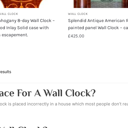
WALL CLOCK
WALL CLOCK
hogany 8-day Wall Clock –
Splendid Antique American 
d Inlay Solid case with
painted panel Wall Clock – c
m escapement.
£
425.00
esults
ace For A Wall Clock?
lock is placed incorrectly in a house which most people don’t rea