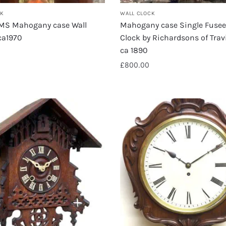
CK
WALL CLOCK
RMS Mahogany case Wall
Mahogany case Single Fusee
ca1970
Clock by Richardsons of Trav
ca 1890
£
800.00