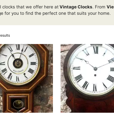
 clocks that we offer here at
Vintage Clocks
. From
Vie
ge for you to find the perfect one that suits your home.
esults