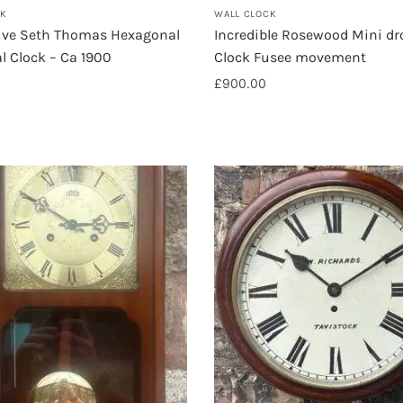
CK
WALL CLOCK
ive Seth Thomas Hexagonal
Incredible Rosewood Mini dr
l Clock – Ca 1900
Clock Fusee movement
£
900.00