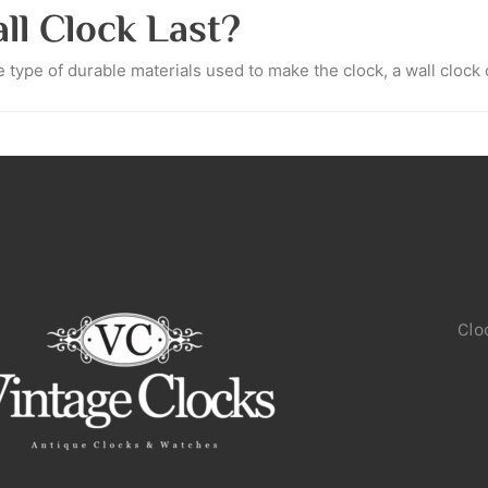
l Clock Last?
type of durable materials used to make the clock, a wall clock c
Clo