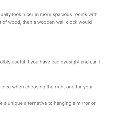
usually look nicer in more spacious rooms with
out of wood, then a wooden wall clock would
dibly useful if you have bad eyesight and can’t
 choice when choosing the right one for your
e a unique alternative to hanging a mirror or