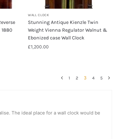
WALL CLOCK
Reverse
Stunning Antique Kienzle Twin
a 1880
Weight Vienna Regulator Walnut &
Ebonized case Wall Clock
£
1,200.00
3
1
2
4
5
lise. The ideal place for a wall clock would be