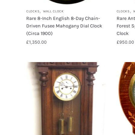
,
,
CLOCKS
WALL CLOCK
CLOCKS
Rare 8-Inch English 8-Day Chain-
Rare Ant
Driven Fusee Mahogany Dial Clock
Forest S
(Circa 1900)
Clock
£
1,350.00
£
950.00