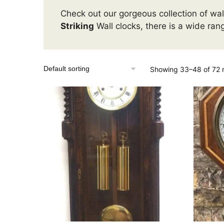
Check out our gorgeous collection of wall
Striking
Wall clocks, there is a wide ran
Showing 33–48 of 72 r