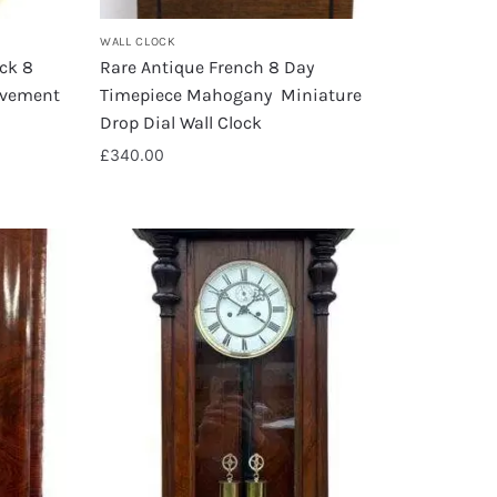
WALL CLOCK
ock 8
Rare Antique French 8 Day
ovement
Timepiece Mahogany Miniature
Drop Dial Wall Clock
£
340.00