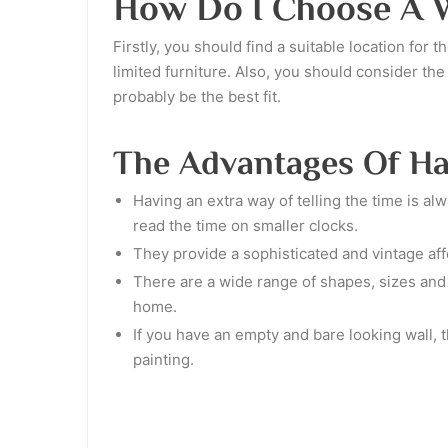
How Do I Choose A W
Firstly, you should find a suitable location for
limited furniture. Also, you should consider th
probably be the best fit.
The Advantages Of Ha
Having an extra way of telling the time is al
read the time on smaller clocks.
They provide a sophisticated and vintage affe
There are a wide range of shapes, sizes and c
home.
If you have an empty and bare looking wall, t
painting.