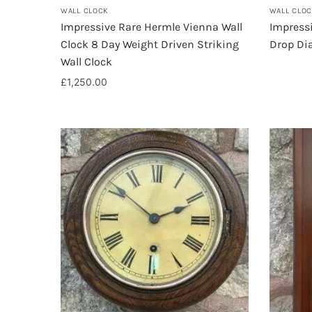
WALL CLOCK
WALL CLO
Impressive Rare Hermle Vienna Wall
Impress
Clock 8 Day Weight Driven Striking
Drop Dia
Wall Clock
£
1,250.00