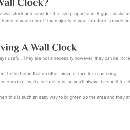
all Clock?
 the wall clock and consider the size proportions. Bigger clocks 
e theme of your room. If the majority of your furniture is made 
ving A Wall Clock
ways useful. They are not a necessity however, they can be incre
ct to the home that no other piece of furniture can bring.
olours in all wall clock designs, so you’ll always be spoilt for
hen this is such an easy way to brighten up the area and they ar