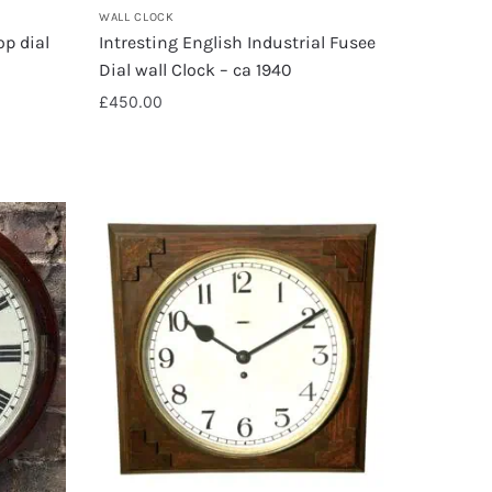
WALL CLOCK
op dial
Intresting English Industrial Fusee
Dial wall Clock – ca 1940
£
450.00