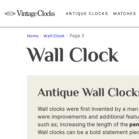
ANTIQUE CLOCKS
WATCHES
Page 3
Home
/
Wall Clock
/
Wall Clock
Antique Wall Clock
Wall clocks were first invented by a m
were improvements and additional featur
such as; increasing the length of the
pen
Wall clocks can be a bold statement piec