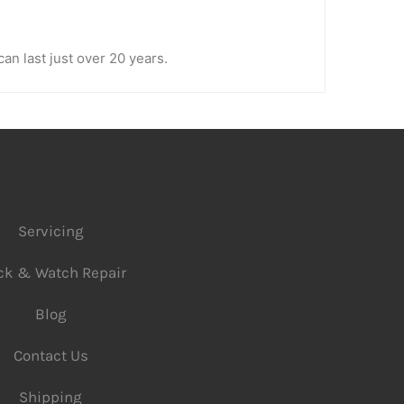
an last just over 20 years.
Servicing
ck & Watch Repair
Blog
Contact Us
Shipping