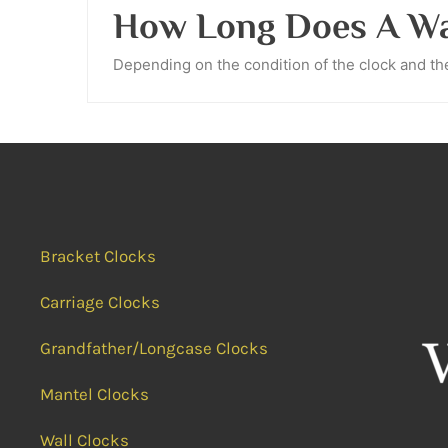
How Long Does A Wal
Depending on the condition of the clock and the 
Bracket Clocks
Carriage Clocks
Grandfather/Longcase Clocks
Mantel Clocks
Wall Clocks