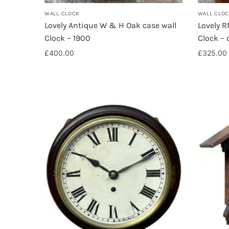
WALL CLOCK
WALL CLO
Lovely Antique W & H Oak case wall
Lovely 
Clock – 1900
Clock – 
£
400.00
£
325.00