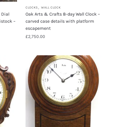
,
CLOCKS
WALL CLOCK
 Dial
Oak Arts & Crafts 8-day Wall Clock –
istock –
carved case details with platform
escapement
£
2,750.00