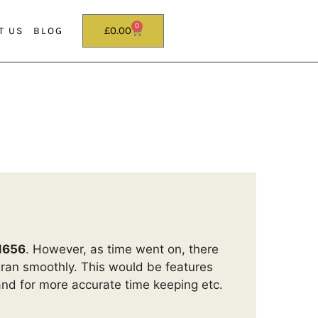
0
£
0.00
T US
BLOG
1656
. However, as time went on, there
 ran smoothly. This would be features
and for more accurate time keeping etc.