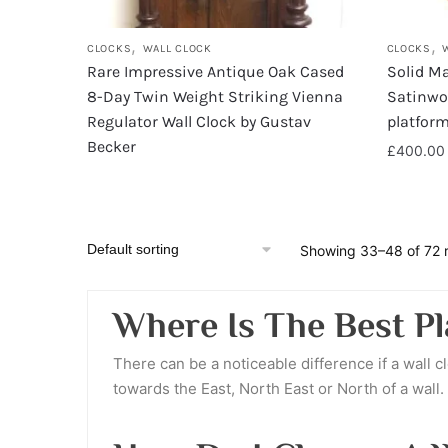
,
,
CLOCKS
WALL CLOCK
CLOCKS
Rare Impressive Antique Oak Cased
Solid Ma
8-Day Twin Weight Striking Vienna
Satinwoo
Regulator Wall Clock by Gustav
platfor
Becker
£
400.00
Showing 33–48 of 72 r
Where Is The Best Pl
There can be a noticeable difference if a wall c
towards the East, North East or North of a wall.