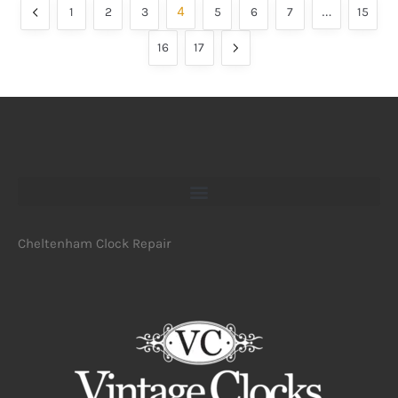
4
…
1
2
3
5
6
7
15
16
17
Cheltenham Clock Repair