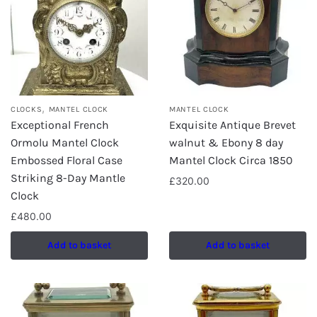
,
CLOCKS
MANTEL CLOCK
MANTEL CLOCK
Exceptional French
Exquisite Antique Brevet
Ormolu Mantel Clock
walnut & Ebony 8 day
Embossed Floral Case
Mantel Clock Circa 1850
Striking 8-Day Mantle
£
320.00
Clock
£
480.00
Add to basket
Add to basket