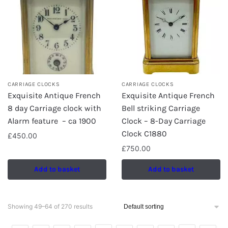
CARRIAGE CLOCKS
CARRIAGE CLOCKS
Exquisite Antique French
Exquisite Antique French
8 day Carriage clock with
Bell striking Carriage
Alarm feature – ca 1900
Clock – 8-Day Carriage
Clock C1880
£
450.00
£
750.00
Add to basket
Add to basket
Showing 49–64 of 270 results