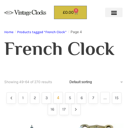
0
£
0.00
Page 4
Home
/
Products tagged “French Clock”
/
French Clock
Showing 49–64 of 270 results
4
…
1
2
3
5
6
7
15
16
17