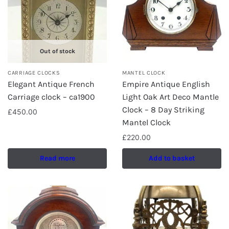
Out of stock
CARRIAGE CLOCKS
MANTEL CLOCK
Elegant Antique French
Empire Antique English
Carriage clock – ca1900
Light Oak Art Deco Mantle
Clock – 8 Day Striking
£
450.00
Mantel Clock
£
220.00
Read more
Add to basket