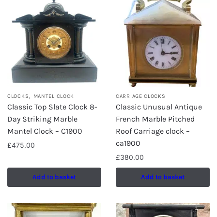
,
CLOCKS
MANTEL CLOCK
CARRIAGE CLOCKS
Classic Top Slate Clock 8-
Classic Unusual Antique
Day Striking Marble
French Marble Pitched
Mantel Clock – C1900
Roof Carriage clock –
ca1900
£
475.00
£
380.00
Add to basket
Add to basket