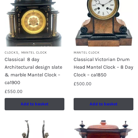
,
CLOCKS
MANTEL CLOCK
MANTEL CLOCK
Classical 8 day
Classical Victorian Drum
Architectural design slate
Head Mantel Clock – 8 Day
& marble Mantel Clock –
Clock – ca1850
ca1900
£
500.00
£
550.00
Add to basket
Add to basket