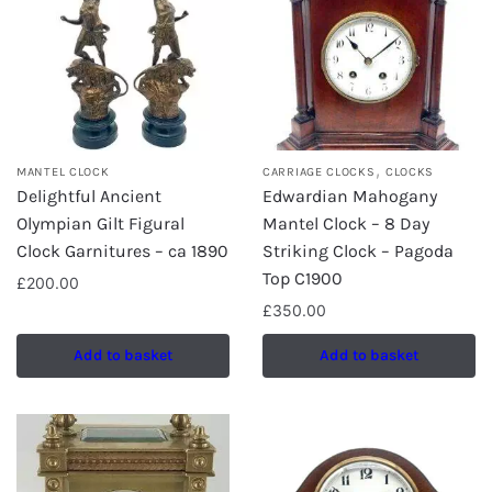
,
MANTEL CLOCK
CARRIAGE CLOCKS
CLOCKS
Delightful Ancient
Edwardian Mahogany
Olympian Gilt Figural
Mantel Clock – 8 Day
Clock Garnitures – ca 1890
Striking Clock – Pagoda
Top C1900
£
200.00
£
350.00
Add to basket
Add to basket