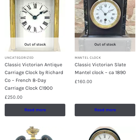
Out of stock
Out of stock
UNCATEGORIZED
MANTEL CLOCK
Classic Victorian Antique
Classic Victorian Slate
Carriage Clock by Richard
Mantel clock – ca 1890
Co – French 8-Day
£
160.00
Carriage Clock C1900
£
250.00
Read more
Read more