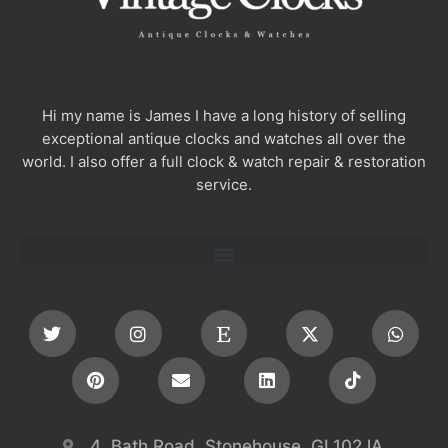
Hi my name is James I have a long history of selling
exceptional antique clocks and watches all over the
world. I also offer a full clock & watch repair & restoration
service.
4, Bath Road, Stonehouse, GL102JA,