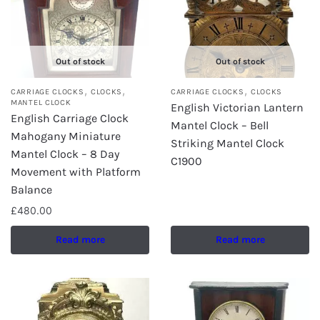
Out of stock
Out of stock
,
,
,
CARRIAGE CLOCKS
CLOCKS
CARRIAGE CLOCKS
CLOCKS
MANTEL CLOCK
English Victorian Lantern
English Carriage Clock
Mantel Clock – Bell
Mahogany Miniature
Striking Mantel Clock
Mantel Clock – 8 Day
C1900
Movement with Platform
Balance
£
480.00
Read more
Read more