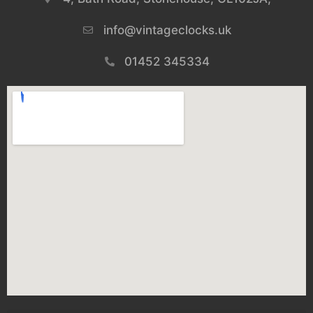
info@vintageclocks.uk​
01452 345334