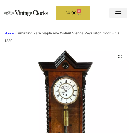
0
£
0.00
Amazing Rare maple eye Walnut Vienna Regulator Clock – Ca
Home
/
1880