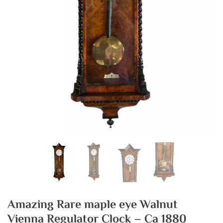
Amazing Rare maple eye Walnut
Vienna Regulator Clock – Ca 1880