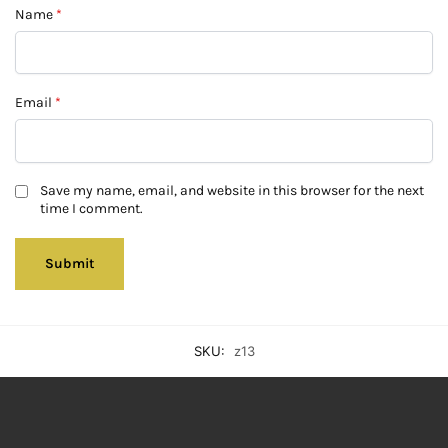
Name
*
Email
*
Save my name, email, and website in this browser for the next
time I comment.
SKU:
z13