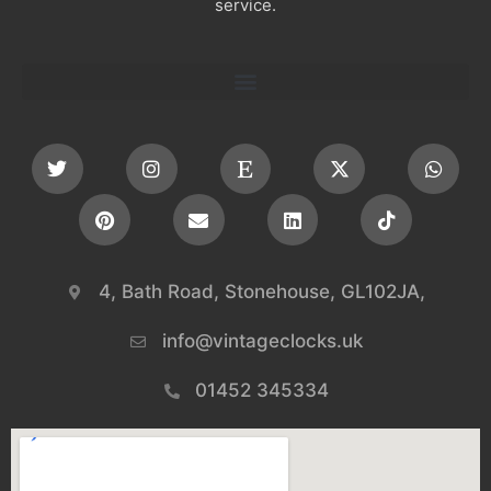
service.
4, Bath Road, Stonehouse, GL102JA,
info@vintageclocks.uk​
01452 345334