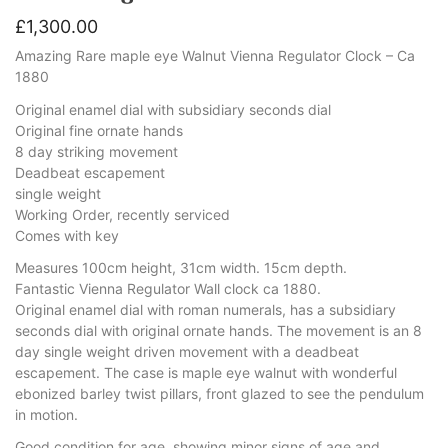
£
1,300.00
Amazing Rare maple eye Walnut Vienna Regulator Clock – Ca
1880
Original enamel dial with subsidiary seconds dial
Original fine ornate hands
8 day striking movement
Deadbeat escapement
single weight
Working Order, recently serviced
Comes with key
Measures 100cm height, 31cm width. 15cm depth.
Fantastic Vienna Regulator Wall clock ca 1880.
Original enamel dial with roman numerals, has a subsidiary
seconds dial with original ornate hands. The movement is an 8
day single weight driven movement with a deadbeat
escapement. The case is maple eye walnut with wonderful
ebonized barley twist pillars, front glazed to see the pendulum
in motion.
Good condition for age, showing minor signs of age and