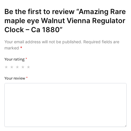
Be the first to review “Amazing Rare
maple eye Walnut Vienna Regulator
Clock – Ca 1880”
Your email address will not be published.
Required fields are
marked
*
Your rating
*
Your review
*