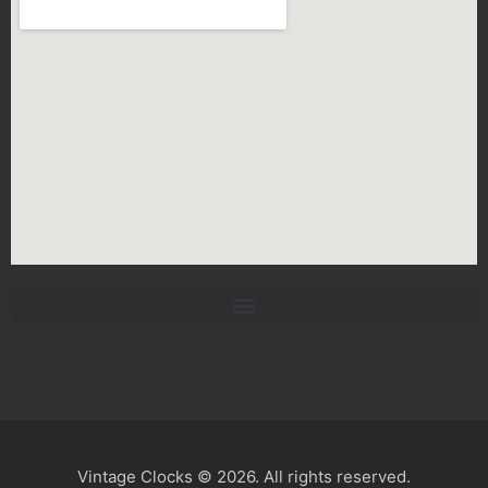
Vintage Clocks © 2026. All rights reserved.