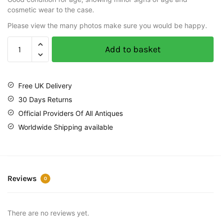
cosmetic wear to the case.
Please view the many photos make sure you would be happy.
Add to basket
Free UK Delivery
30 Days Returns
Official Providers Of All Antiques
Worldwide Shipping available
Reviews
0
There are no reviews yet.