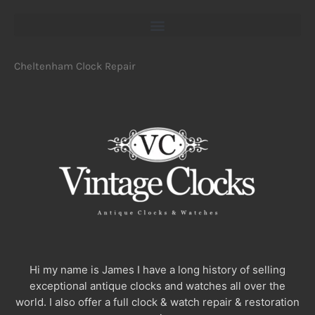
Cheltenham Clock Repair
Hi my name is James I have a long history of selling
exceptional antique clocks and watches all over the
world. I also offer a full clock & watch repair & restoration