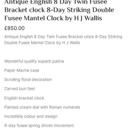
Antique English 8 Day Twin Fusee
Bracket clock 8-Day Striking Double
Fusee Mantel Clock by H J Wallis
£
850.00
Antique English 8 Day Twin Fusee Bracket clock 8-Day Striking
Double Fusee Mantel Clock by H J Wallis
Wonderful quality superb patina
Paper Mache case
Scrolling floral decoration
Carved bun feet
English bracket clock
Painted cream dial with Roman numerals
Incredible colour and design
8-day fusee spring driven movement