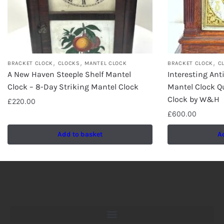
,
,
,
BRACKET CLOCK
CLOCKS
MANTEL CLOCK
BRACKET CLOCK
C
A New Haven Steeple Shelf Mantel
Interesting An
Clock – 8-Day Striking Mantel Clock
Mantel Clock Qu
Clock by W&H
£
220.00
£
600.00
Add to basket
A