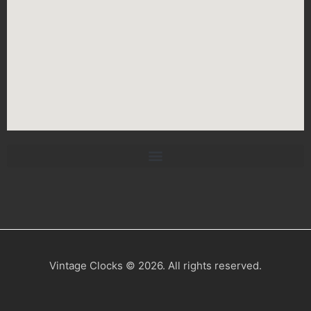
Vintage Clocks © 2026. All rights reserved.