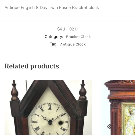
Antique English 8 Day Twin Fusee Bracket clock
SKU:
0211
Category:
Bracket Clock
Tag:
Antique Clock
Related products