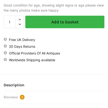
Good condition for age, showing slight signs or age please view
the many photos make sure happy.
Add to basket
Free UK Delivery
30 Days Returns
Official Providers Of All Antiques
Worldwide Shipping available
Description
Reviews
0