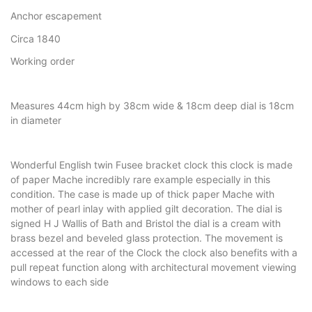
Anchor escapement
Circa 1840
Working order
Measures 44cm high by 38cm wide & 18cm deep dial is 18cm
in diameter
Wonderful English twin Fusee bracket clock this clock is made
of paper Mache incredibly rare example especially in this
condition. The case is made up of thick paper Mache with
mother of pearl inlay with applied gilt decoration. The dial is
signed H J Wallis of Bath and Bristol the dial is a cream with
brass bezel and beveled glass protection. The movement is
accessed at the rear of the Clock the clock also benefits with a
pull repeat function along with architectural movement viewing
windows to each side