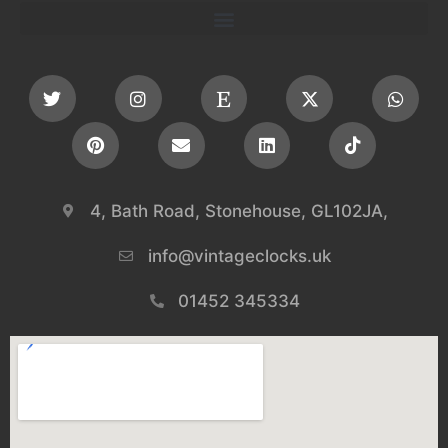
4, Bath Road, Stonehouse, GL102JA,
info@vintageclocks.uk​
01452 345334