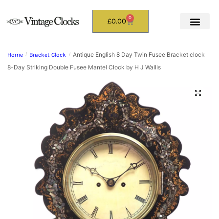
0
£
0.00
Antique English 8 Day Twin Fusee Bracket clock
Home
/
Bracket Clock
/
8-Day Striking Double Fusee Mantel Clock by H J Wallis