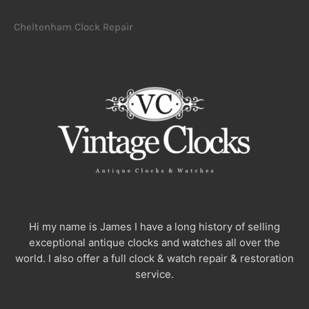
Cheltenham Clock Repair
Hi my name is James I have a long history of selling
exceptional antique clocks and watches all over the
world. I also offer a full clock & watch repair & restoration
service.