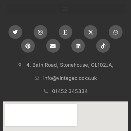
4, Bath Road, Stonehouse, GL102JA,
info@vintageclocks.uk​
01452 345334