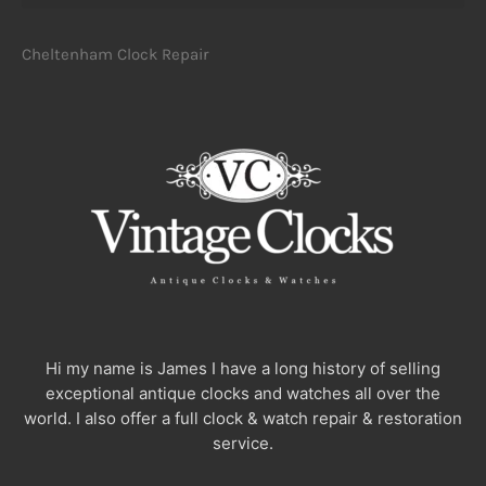
Cheltenham Clock Repair
Hi my name is James I have a long history of selling
exceptional antique clocks and watches all over the
world. I also offer a full clock & watch repair & restoration
service.