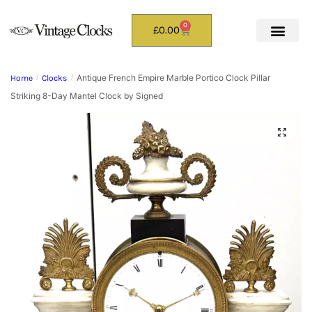
0
£
0.00
Antique French Empire Marble Portico Clock Pillar
Home
/
Clocks
/
Striking 8-Day Mantel Clock by Signed