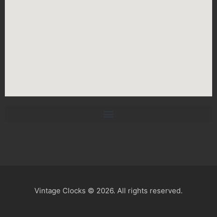
Vintage Clocks © 2026. All rights reserved.