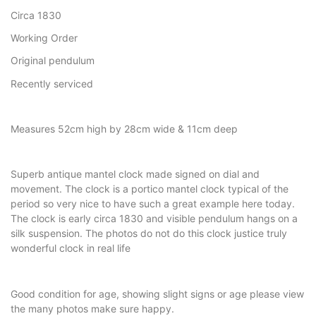
Circa 1830
Working Order
Original pendulum
Recently serviced
Measures 52cm high by 28cm wide & 11cm deep
Superb antique mantel clock made signed on dial and
movement. The clock is a portico mantel clock typical of the
period so very nice to have such a great example here today.
The clock is early circa 1830 and visible pendulum hangs on a
silk suspension. The photos do not do this clock justice truly
wonderful clock in real life
Good condition for age, showing slight signs or age please view
the many photos make sure happy.