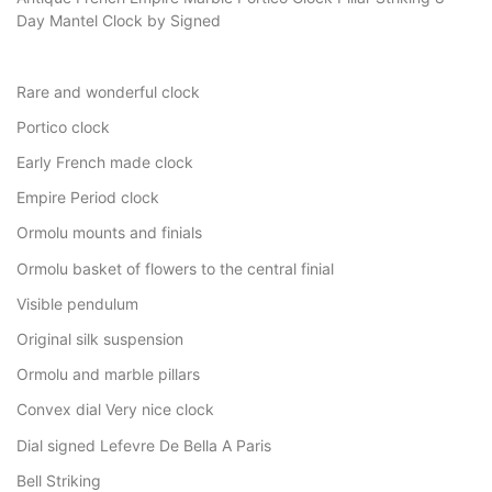
Day Mantel Clock by Signed
Rare and wonderful clock
Portico clock
Early French made clock
Empire Period clock
Ormolu mounts and finials
Ormolu basket of flowers to the central finial
Visible pendulum
Original silk suspension
Ormolu and marble pillars
Convex dial Very nice clock
Dial signed Lefevre De Bella A Paris
Bell Striking