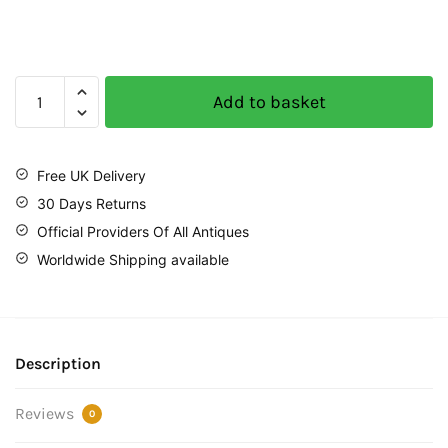
Add to basket
Free UK Delivery
30 Days Returns
Official Providers Of All Antiques
Worldwide Shipping available
Description
Reviews
0