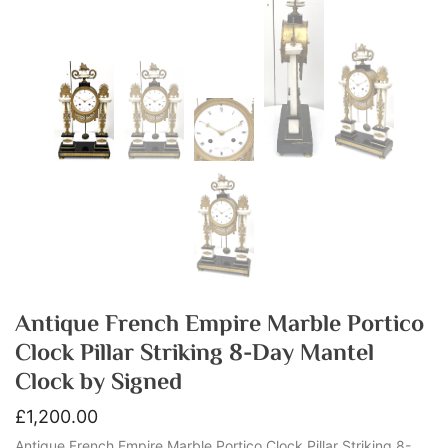
Antique French Empire Marble Portico
Clock Pillar Striking 8-Day Mantel
Clock by Signed
£
1,200.00
Antique French Empire Marble Portico Clock Pillar Striking 8-