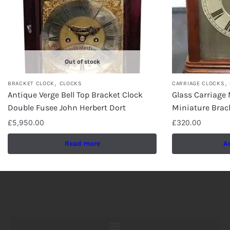
Out of stock
,
,
BRACKET CLOCK
CLOCKS
CARRIAGE CLOCKS
Antique Verge Bell Top Bracket Clock
Glass Carriage 
Double Fusee John Herbert Dort
Miniature Brac
£
5,950.00
£
320.00
Read more
A