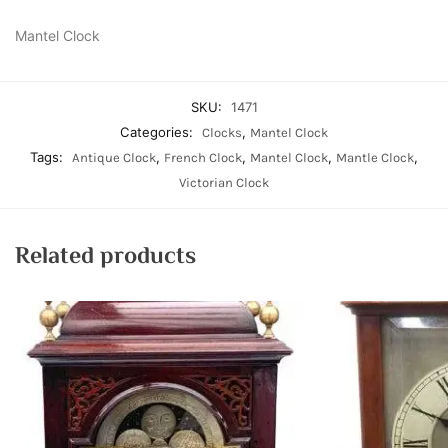
Mantel Clock
SKU:
1471
Categories:
,
Clocks
Mantel Clock
Tags:
,
,
,
,
Antique Clock
French Clock
Mantel Clock
Mantle Clock
Victorian Clock
Related products