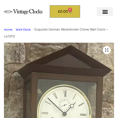
0
£
0.00
Exquisite German Westminster Chime Wall Clock –
Home
/
Wall Clock
/
ca1970