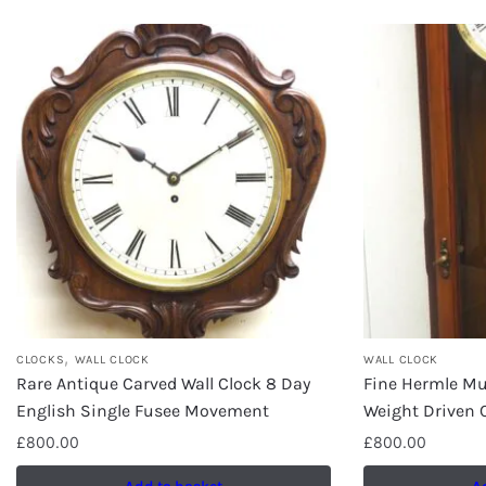
,
CLOCKS
WALL CLOCK
WALL CLOCK
Rare Antique Carved Wall Clock 8 Day
Fine Hermle Mul
English Single Fusee Movement
Weight Driven 
£
800.00
£
800.00