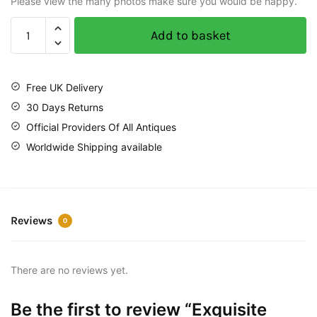
Please view the many photos make sure you would be happy.
Add to basket
Free UK Delivery
30 Days Returns
Official Providers Of All Antiques
Worldwide Shipping available
Reviews
0
There are no reviews yet.
Be the first to review “Exquisite