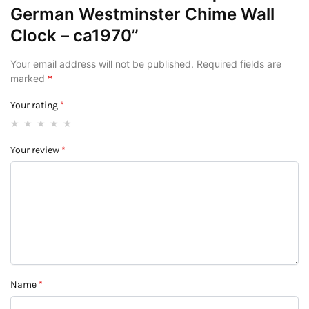
German Westminster Chime Wall
Clock – ca1970”
Your email address will not be published.
Required fields are
marked
*
Your rating
*
Your review
*
Name
*