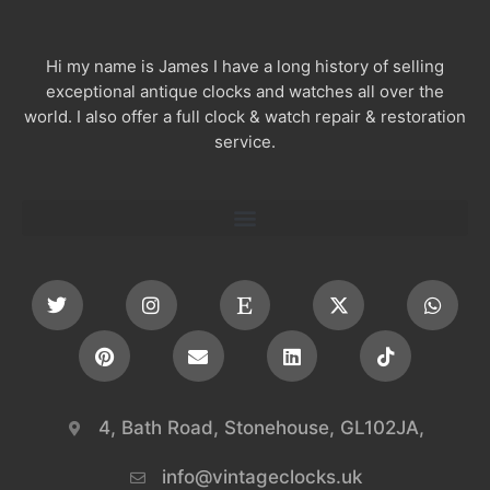
Hi my name is James I have a long history of selling
exceptional antique clocks and watches all over the
world. I also offer a full clock & watch repair & restoration
service.
4, Bath Road, Stonehouse, GL102JA,
info@vintageclocks.uk​