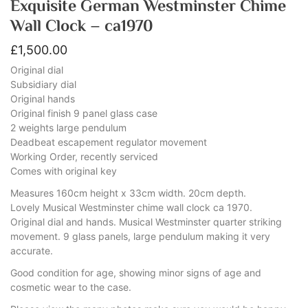
Exquisite German Westminster Chime
Wall Clock – ca1970
£
1,500.00
Original dial
Subsidiary dial
Original hands
Original finish 9 panel glass case
2 weights large pendulum
Deadbeat escapement regulator movement
Working Order, recently serviced
Comes with original key
Measures 160cm height x 33cm width. 20cm depth.
Lovely Musical Westminster chime wall clock ca 1970.
Original dial and hands. Musical Westminster quarter striking
movement. 9 glass panels, large pendulum making it very
accurate.
Good condition for age, showing minor signs of age and
cosmetic wear to the case.