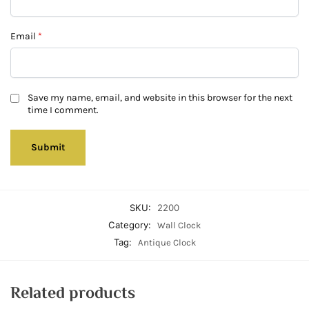
Email
*
Save my name, email, and website in this browser for the next
time I comment.
SKU:
2200
Category:
Wall Clock
Tag:
Antique Clock
Related products