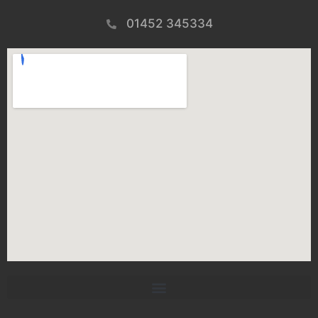
01452 345334