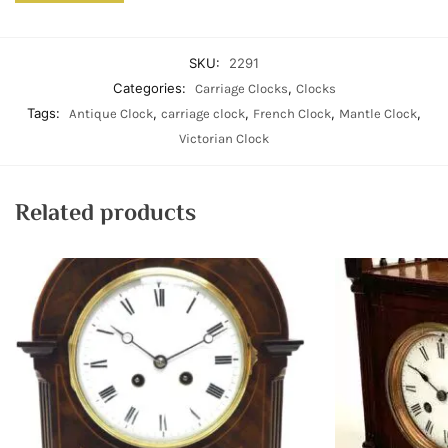
SKU:
2291
Categories:
,
Carriage Clocks
Clocks
Tags:
,
,
,
,
Antique Clock
carriage clock
French Clock
Mantle Clock
Victorian Clock
Related products