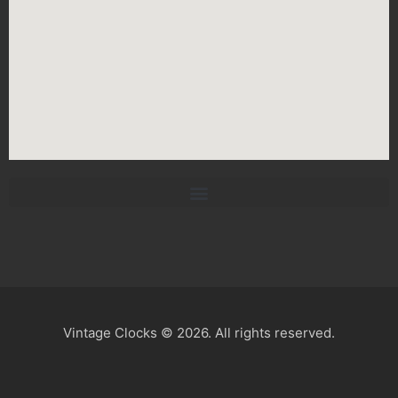
Vintage Clocks © 2026. All rights reserved.