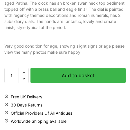
aged Patina. The clock has an broken swan neck top pediment
topped off with a brass ball and eagle finial. The dial is painted
with regency themed decorations and roman numerals, has 2
subsidiary dials. The hands are fantastic, lovely and ornate
finish, style typical of the period.
Very good condition for age, showing slight signs or age please
view the many photos make sure happy.
Add to basket
Free UK Delivery
30 Days Returns
Official Providers Of All Antiques
Worldwide Shipping available