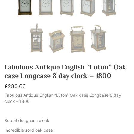
Fabulous Antique English “Luton” Oak
case Longcase 8 day clock – 1800
£
280.00
Fabulous Antique English “Luton” Oak case Longcase 8 day
clock – 1800
Superb longcase clock
Incredible solid oak case