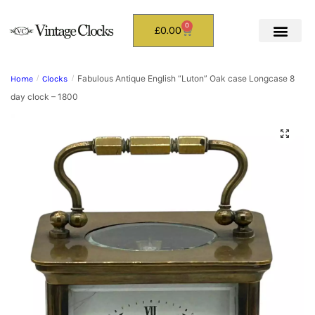
0
£
0.00
Fabulous Antique English “Luton” Oak case Longcase 8
Home
/
Clocks
/
day clock – 1800