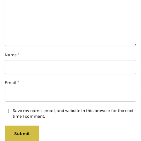
Name
*
Email
*
Save my name, email, and website in this browser for the next
time I comment.