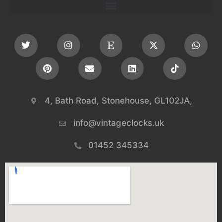
4, Bath Road, Stonehouse, GL102JA,
info@vintageclocks.uk​
01452 345334