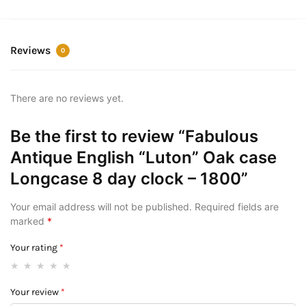
Reviews
0
There are no reviews yet.
Be the first to review “Fabulous
Antique English “Luton” Oak case
Longcase 8 day clock – 1800”
Your email address will not be published.
Required fields are
marked
*
Your rating
*
Your review
*