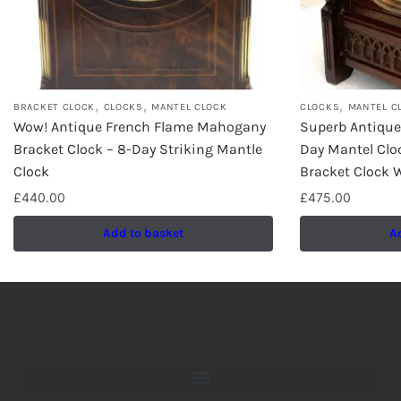
,
,
,
BRACKET CLOCK
CLOCKS
MANTEL CLOCK
CLOCKS
MANTEL C
Wow! Antique French Flame Mahogany
Superb Antiqu
Bracket Clock – 8-Day Striking Mantle
Day Mantel Clo
Clock
Bracket Clock W
£
440.00
£
475.00
Add to basket
A