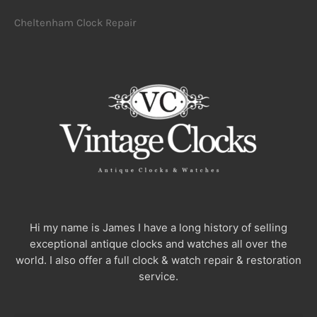
Cheltenham Clock Repair
Hi my name is James I have a long history of selling
exceptional antique clocks and watches all over the
world. I also offer a full clock & watch repair & restoration
service.