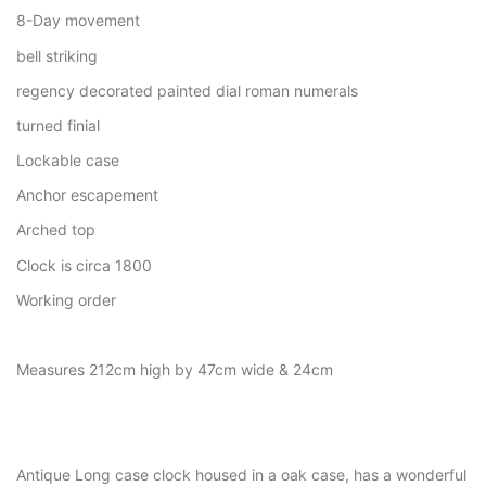
8-Day movement
bell striking
regency decorated painted dial roman numerals
turned finial
Lockable case
Anchor escapement
Arched top
Clock is circa 1800
Working order
Measures 212cm high by 47cm wide & 24cm
Antique Long case clock housed in a oak case, has a wonderful