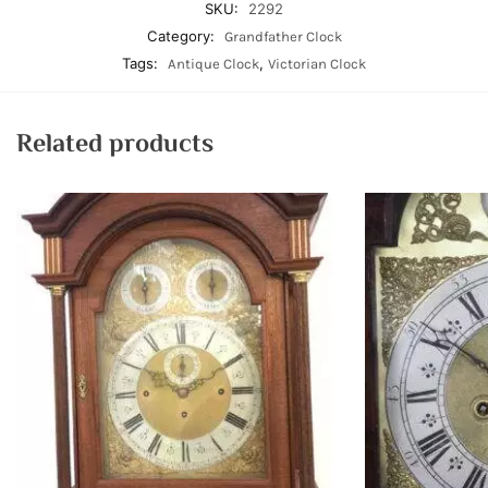
SKU:
2292
Category:
Grandfather Clock
Tags:
,
Antique Clock
Victorian Clock
Related products