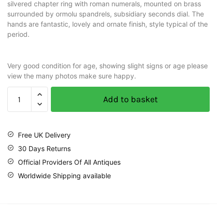
silvered chapter ring with roman numerals, mounted on brass
surrounded by ormolu spandrels, subsidiary seconds dial. The
hands are fantastic, lovely and ornate finish, style typical of the
period.
Very good condition for age, showing slight signs or age please
view the many photos make sure happy.
Add to basket
Free UK Delivery
30 Days Returns
Official Providers Of All Antiques
Worldwide Shipping available