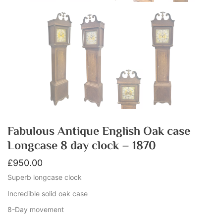
Fabulous Antique English Oak case
Longcase 8 day clock – 1870
£
950.00
Superb longcase clock
Incredible solid oak case
8-Day movement