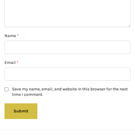
Name
*
Email
*
Save my name, email, and website in this browser for the next
time I comment.