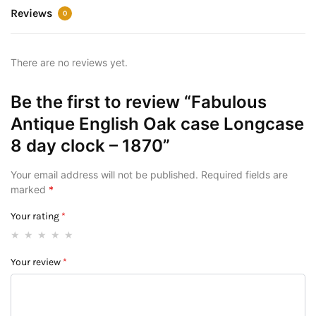
Reviews
0
There are no reviews yet.
Be the first to review “Fabulous
Antique English Oak case Longcase
8 day clock – 1870”
Your email address will not be published.
Required fields are
marked
*
Your rating
*
Your review
*