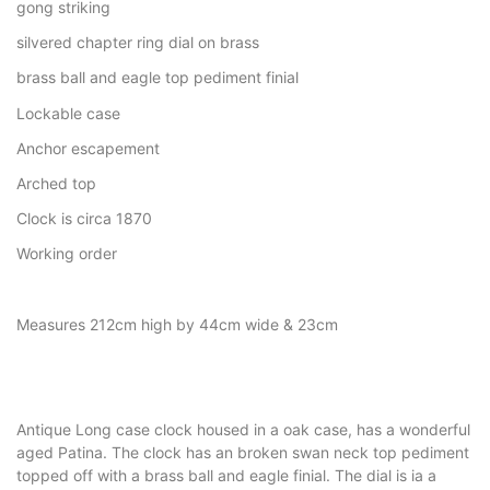
gong striking
silvered chapter ring dial on brass
brass ball and eagle top pediment finial
Lockable case
Anchor escapement
Arched top
Clock is circa 1870
Working order
Measures 212cm high by 44cm wide & 23cm
Antique Long case clock housed in a oak case, has a wonderful
aged Patina. The clock has an broken swan neck top pediment
topped off with a brass ball and eagle finial. The dial is ia a