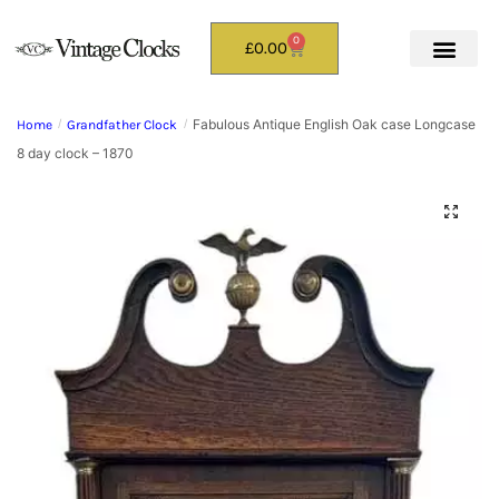
0
£
0.00
Fabulous Antique English Oak case Longcase
Home
/
Grandfather Clock
/
8 day clock – 1870