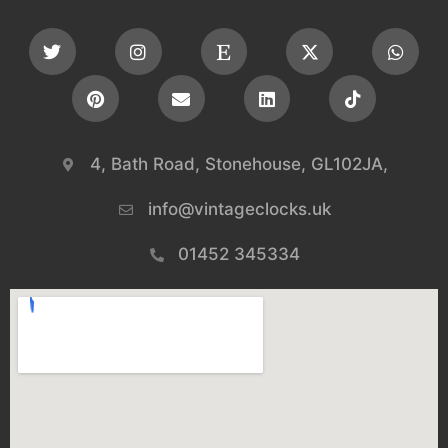
4, Bath Road, Stonehouse, GL102JA,
info@vintageclocks.uk​
01452 345334