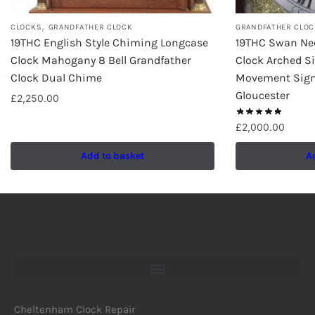
,
CLOCKS
GRANDFATHER CLOCK
GRANDFATHER CLOC
19THC English Style Chiming Longcase
19THC Swan Ne
Clock Mahogany 8 Bell Grandfather
Clock Arched Si
Clock Dual Chime
Movement Sig
Gloucester
£
2,250.00
£
2,000.00
Add to basket
A
Cheltenham Clock Repair