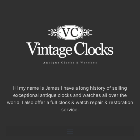
Hi my name is James I have a long history of selling
exceptional antique clocks and watches all over the
world. I also offer a full clock & watch repair & restoration
service.