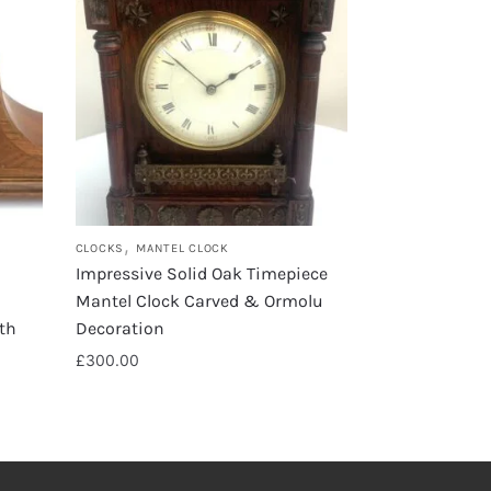
,
CLOCKS
MANTEL CLOCK
Impressive Solid Oak Timepiece
Mantel Clock Carved & Ormolu
th
Decoration
£
300.00