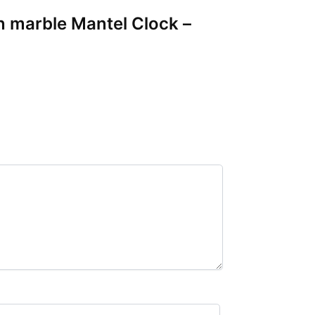
en marble Mantel Clock –