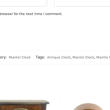
browser for the next time I comment.
ory:
Mantel Clock
Tags:
Antique Clock
,
Mantel Clock
,
Mantle 