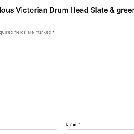
bulous Victorian Drum Head Slate & gre
quired fields are marked
*
Email
*