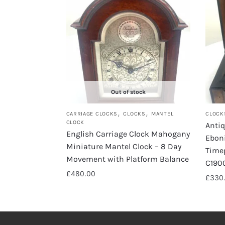
Out of stock
,
,
CARRIAGE CLOCKS
CLOCKS
MANTEL
CLOCK
CLOCK
Anti
English Carriage Clock Mahogany
Eboni
Miniature Mantel Clock – 8 Day
Time
Movement with Platform Balance
C190
£
480.00
£
330