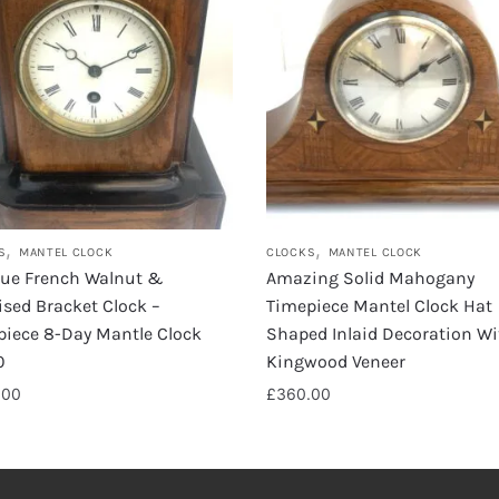
,
,
S
MANTEL CLOCK
CLOCKS
MANTEL CLOCK
que French Walnut &
Amazing Solid Mahogany
sed Bracket Clock –
Timepiece Mantel Clock Hat
piece 8-Day Mantle Clock
Shaped Inlaid Decoration Wi
0
Kingwood Veneer
.00
£
360.00