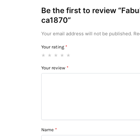
Be the first to review “Fa
ca1870”
Your email address will not be published.
Re
Your rating
*
Your review
*
Name
*