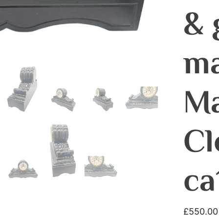
& 
ma
Ma
Cl
ca
£
550.00