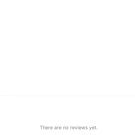
There are no reviews yet.