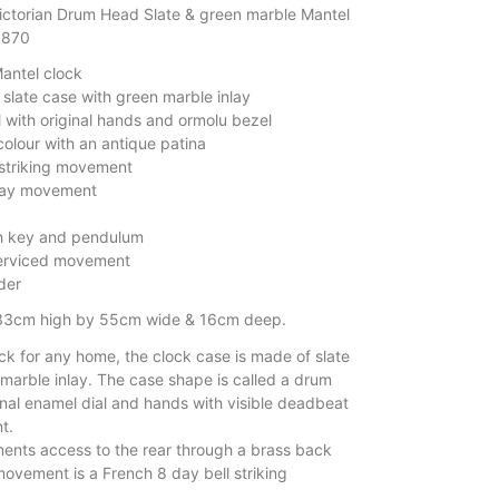
ictorian Drum Head Slate & green marble Mantel
1870
Mantel clock
slate case with green marble inlay
 with original hands and ormolu bezel
colour with an antique patina
 striking movement
day movement
h key and pendulum
serviced movement
der
33cm high by 55cm wide & 16cm deep.
ck for any home, the clock case is made of slate
 marble inlay. The case shape is called a drum
inal enamel dial and hands with visible deadbeat
t.
nts access to the rear through a brass back
movement is a French 8 day bell striking
.