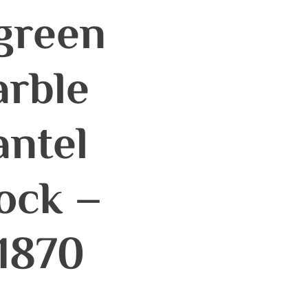
green
rble
ntel
ock –
1870