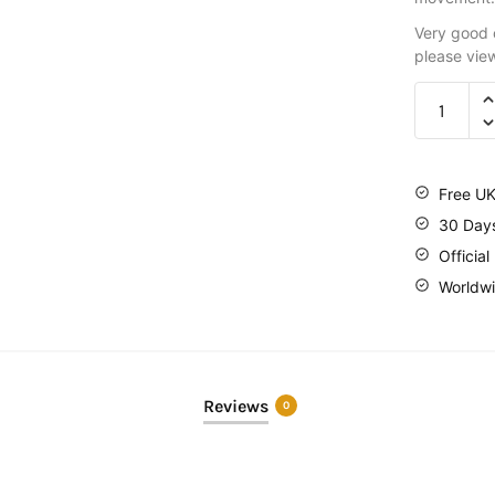
Very good c
please vie
Free UK
30 Day
Official
Worldwi
Reviews
0