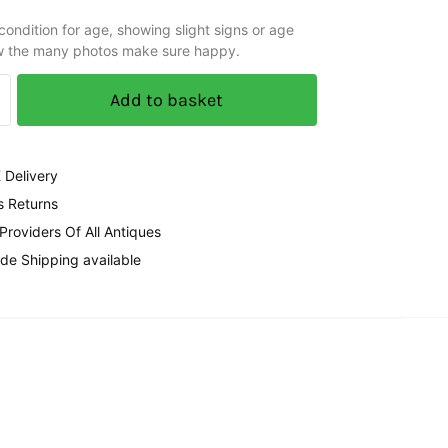
ondition for age, showing slight signs or age
w the many photos make sure happy.
Add to basket
 Delivery
s Returns
 Providers Of All Antiques
de Shipping available