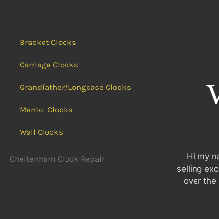
Bracket Clocks
Carriage Clocks
Grandfather/Longcase Clocks
Mantel Clocks
Wall Clocks
Hi my na
Cheltenham Clock Repair
selling ex
over the 