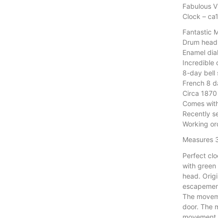
Fabulous V
Clock – ca
Fantastic 
Drum head 
Enamel dial
Incredible 
8-day bell
French 8 
Circa 1870
Comes wit
Recently 
Working or
Measures 
Perfect clo
with green
head. Orig
escapemen
The moveme
door. The 
movement