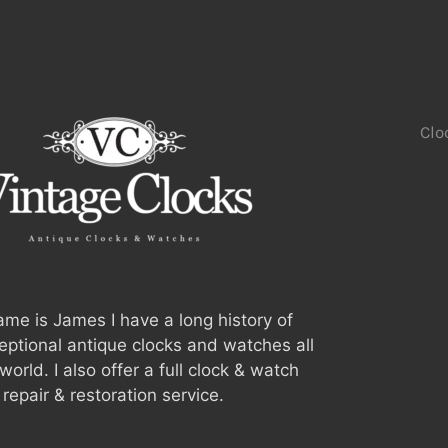
Clo
me is James I have a long history of
ceptional antique clocks and watches all
world. I also offer a full clock & watch
repair & restoration service.