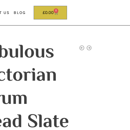
0
£
0.00
T US
BLOG
bulous
ctorian
rum
ad Slate