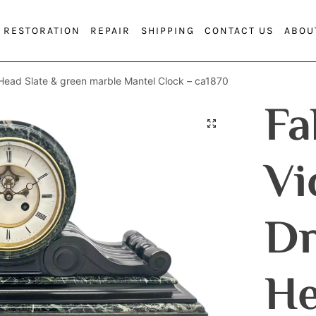
RESTORATION
REPAIR
SHIPPING
CONTACT US
ABOU
Head Slate & green marble Mantel Clock – ca1870
Fa
Vi
D
He