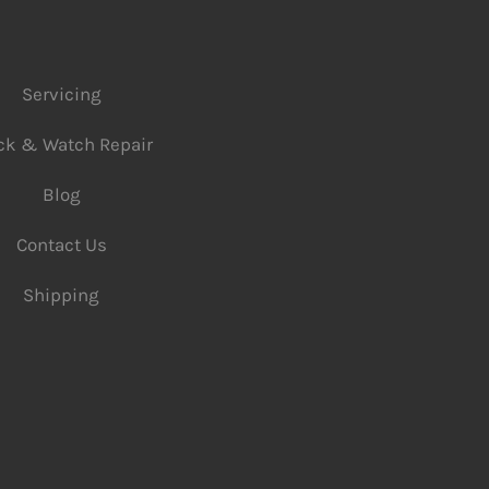
Servicing
ck & Watch Repair
Blog
Contact Us
Shipping