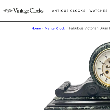
ANTIQUE CLOCKS
WATCHES
Fabulous Victorian Drum 
Home
/
Mantel Clock
/