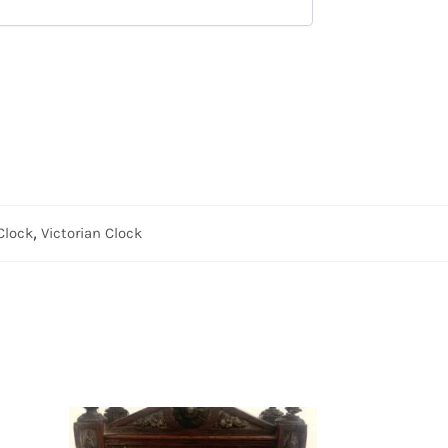
Clock
,
Victorian Clock