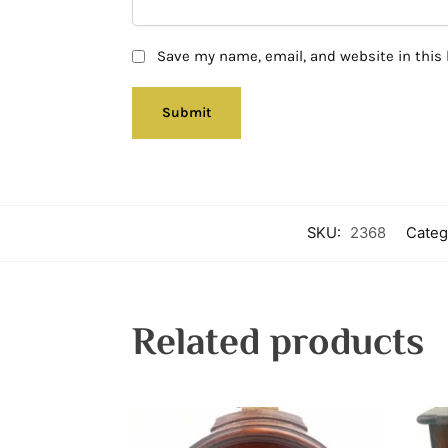
Save my name, email, and website in this 
SKU:
2368
Categ
Related products