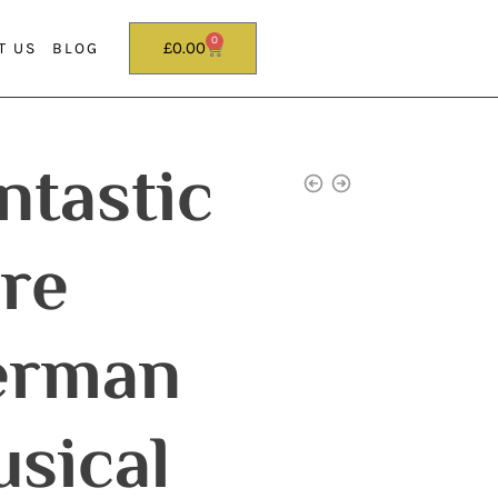
0
£
0.00
T US
BLOG
ntastic
re
erman
sical