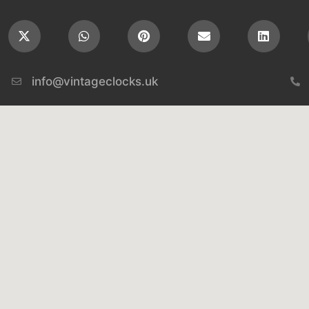
info@vintageclocks.uk​