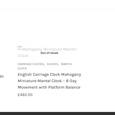
Out of stock
,
,
CARRIAGE CLOCKS
CLOCKS
MANTEL
CLOCK
English Carriage Clock Mahogany
th
Miniature Mantel Clock – 8 Day
Movement with Platform Balance
£
480.00