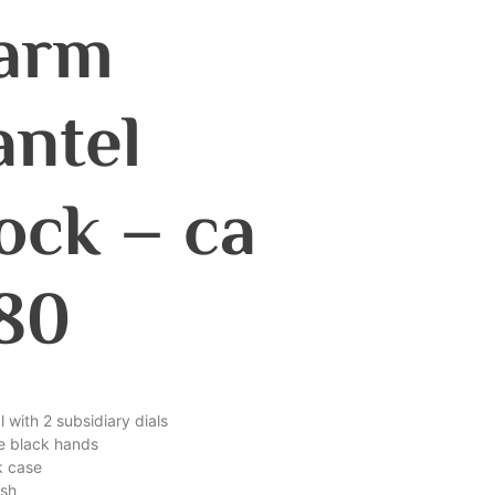
arm
ntel
ock – ca
80
al with 2 subsidiary dials
ne black hands
k case
ish