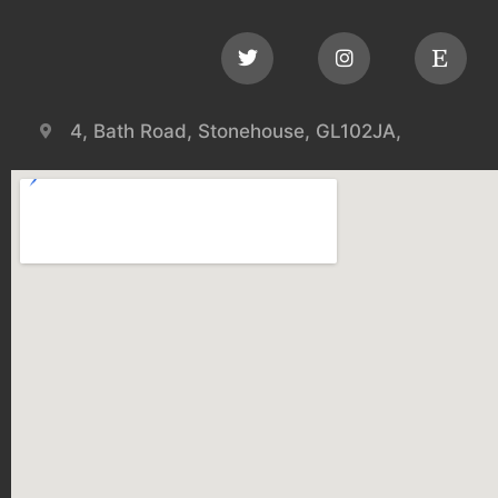
4, Bath Road, Stonehouse, GL102JA,