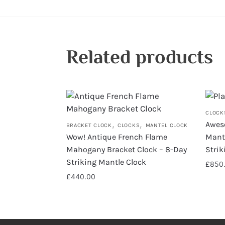
Related products
CLOCK
,
,
Awes
BRACKET CLOCK
CLOCKS
MANTEL CLOCK
Wow! Antique French Flame
Mante
Mahogany Bracket Clock – 8-Day
Stri
Striking Mantle Clock
£
850
£
440.00