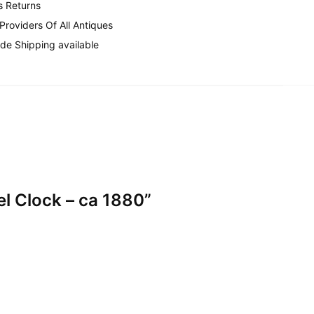
s Returns
 Providers Of All Antiques
de Shipping available
el Clock – ca 1880”