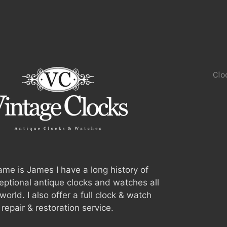
Clo
me is James I have a long history of
ceptional antique clocks and watches all
world. I also offer a full clock & watch
repair & restoration service.