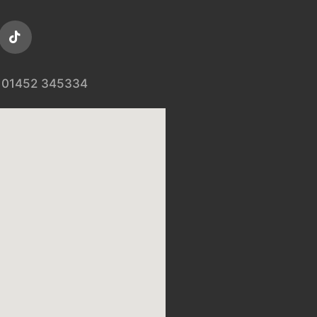
01452 345334