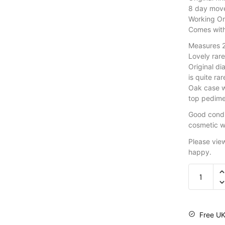
8 day mov
Working Or
Comes wit
Measures 2
Lovely rar
Original di
is quite ra
Oak case wi
top pedime
Good condi
cosmetic w
Please vie
happy.
Free UK