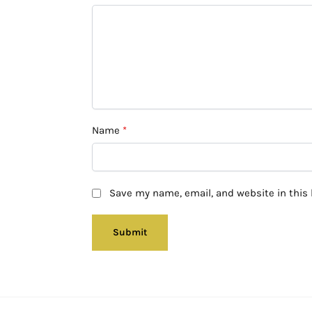
Name
*
Save my name, email, and website in this 