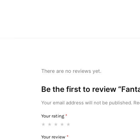
There are no reviews yet.
Be the first to review “Fa
Your email address will not be published.
Re
Your rating
*
Your review
*