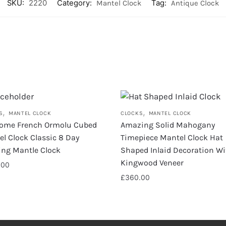
SKU:
2220
Category:
Mantel Clock
Tag:
Antique Clock
,
,
S
MANTEL CLOCK
CLOCKS
MANTEL CLOCK
ome French Ormolu Cubed
Amazing Solid Mahogany
l Clock Classic 8 Day
Timepiece Mantel Clock Hat
king Mantle Clock
Shaped Inlaid Decoration Wi
Kingwood Veneer
.00
£
360.00