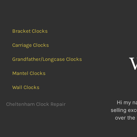
Bracket Clocks
Carriage Clocks
Grandfather/Longcase Clocks
Mantel Clocks
Wall Clocks
Hi my na
Cheltenham Clock Repair
selling ex
over the 