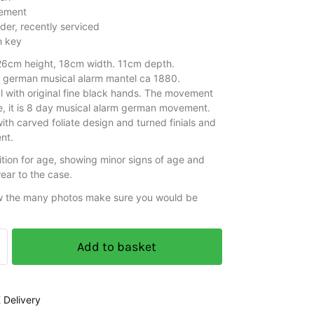
ement
der, recently serviced
h key
6cm height, 18cm width. 11cm depth.
e german musical alarm mantel ca 1880.
al with original fine black hands. The movement
re, it is 8 day musical alarm german movement.
th carved foliate design and turned finials and
nt.
tion for age, showing minor signs of age and
ear to the case.
w the many photos make sure you would be
Add to basket
 Delivery