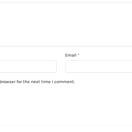
Email
*
browser for the next time I comment.