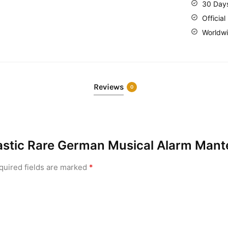
30 Day
Official
Worldwi
Reviews
0
ntastic Rare German Musical Alarm Mant
quired fields are marked
*