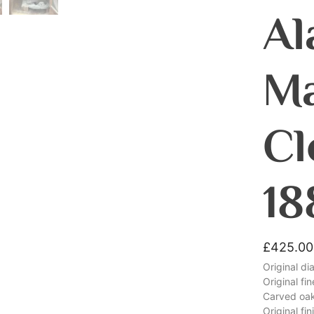
Al
Ma
Cl
18
£
425.00
Original di
Original fi
Carved oa
Original fin