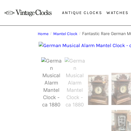
ANTIQUE CLOCKS
WATCHES
Fantastic Rare German Mu
Home
/
Mantel Clock
/