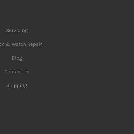
Servicing
ck & Watch Repair
Blog
Contact Us
Shipping