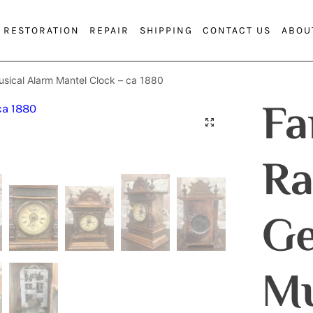
RESTORATION
REPAIR
SHIPPING
CONTACT US
ABOU
sical Alarm Mantel Clock – ca 1880
Fa
Ra
G
Mu