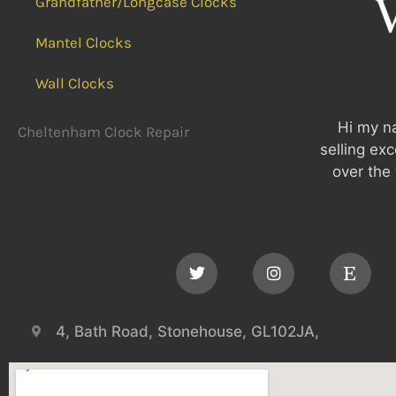
Grandfather/Longcase Clocks
Mantel Clocks
Wall Clocks
Hi my na
Cheltenham Clock Repair
selling ex
over the 
4, Bath Road, Stonehouse, GL102JA,