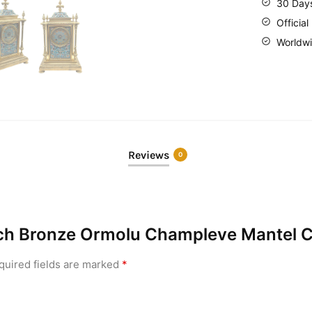
30 Day
Official
Worldwi
Reviews
0
ench Bronze Ormolu Champleve Mantel C
quired fields are marked
*