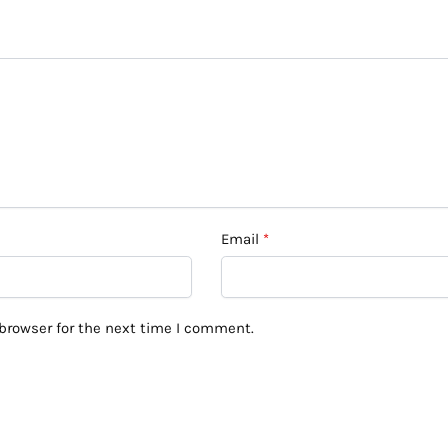
Email
*
browser for the next time I comment.