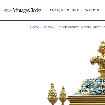
ANTIQUE CLOCKS
WATCHES
French Bronze Ormolu Chample
Home
/
Clocks
/