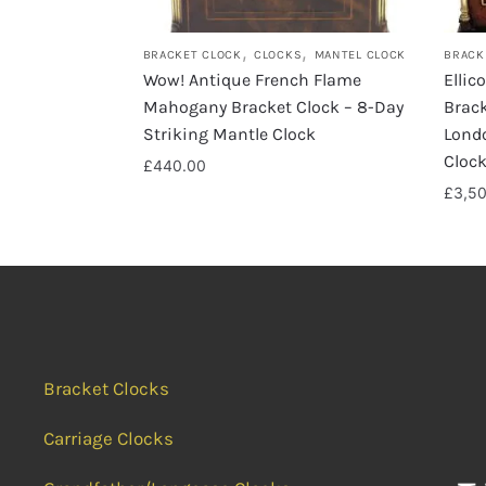
,
,
BRACKET CLOCK
CLOCKS
MANTEL CLOCK
BRACK
Wow! Antique French Flame
Ellic
Mahogany Bracket Clock – 8-Day
Brack
Striking Mantle Clock
Lond
Cloc
£
440.00
£
3,5
Bracket Clocks
Carriage Clocks