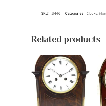
SKU:
JN46
Categories:
Clocks
,
Man
Related products