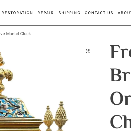
RESTORATION
REPAIR
SHIPPING
CONTACT US
ABOU
ve Mantel Clock
Fr
Br
O
Ch