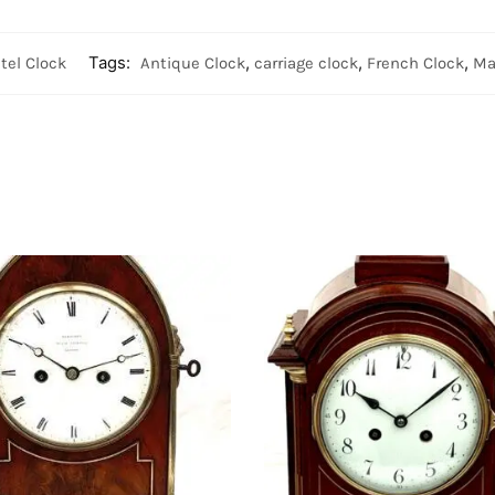
tel Clock
Tags:
Antique Clock
,
carriage clock
,
French Clock
,
Ma