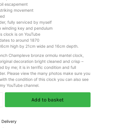
oil escapement
 striking movement
ced
er, fully serviced by myself
h winding key and pendulum
is clock is on YouTube
 dates to around 1870
36cm high by 21cm wide and 16cm depth.
rench Champleve bronze ormolu mantel clock,
riginal decoration bright cleaned and crisp –
ed by me; it is in terrific condition and full
der. Please view the many photos make sure you
ith the condition of this clock you can also see
 my YouTube channel.
Add to basket
 Delivery