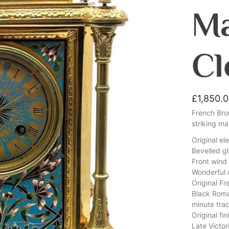
Ma
Cl
£
1,850.
French Bro
striking m
Original el
Bevelled gl
Front win
Wonderful c
Original F
Black Roma
minute tra
Original fi
Late Victor