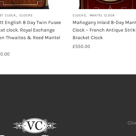
,
,
ET CLOCK
CLOCKS
CLOCKS
MANTEL CLOCK
ott English 8 Day Twin Fusee
Mahogany Inlaid 8-Day Mant
et clock. Royal Exchange
Clock – French Antique Strik
on Thwaites & Reed Mantel
Bracket Clock
k
£
550.00
00.00
Clo