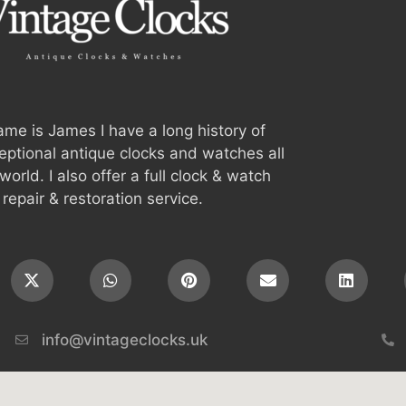
me is James I have a long history of
ceptional antique clocks and watches all
world. I also offer a full clock & watch
repair & restoration service.
info@vintageclocks.uk​