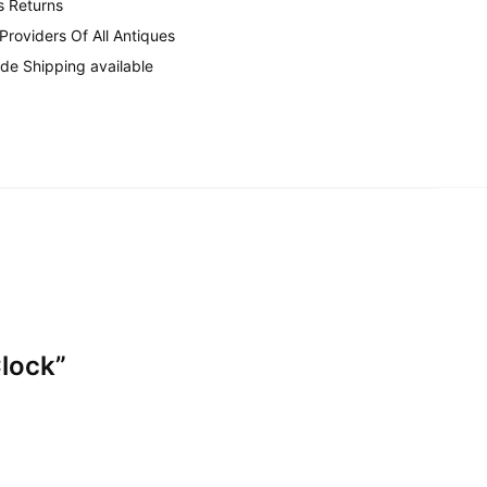
s Returns
 Providers Of All Antiques
de Shipping available
lock”