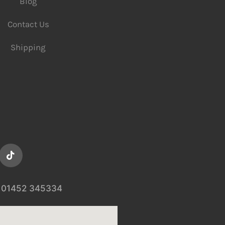
Blog
Contact Us
Shipping
01452 345334