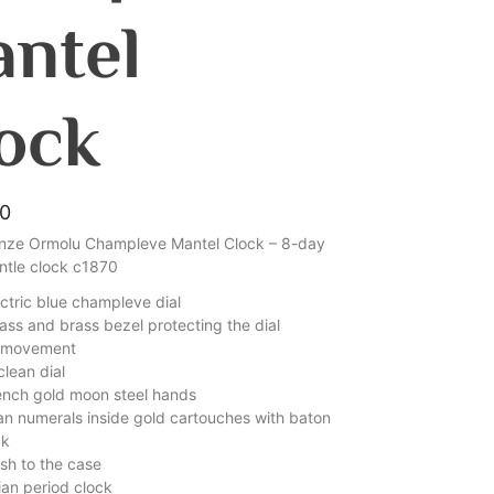
ntel
ock
00
nze Ormolu Champleve Mantel Clock – 8-day
antle clock c1870
ectric blue champleve dial
ass and brass bezel protecting the dial
d movement
lean dial
rench gold moon steel hands
n numerals inside gold cartouches with baton
ck
nish to the case
ian period clock