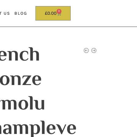
0
£
0.00
T US
BLOG
ench
onze
rmolu
ampleve