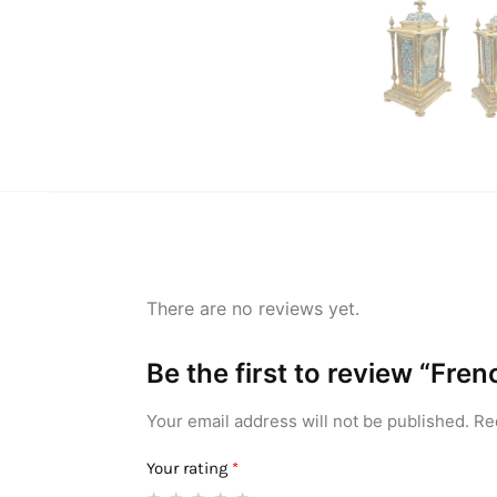
There are no reviews yet.
Be the first to review “Fr
Your email address will not be published.
Re
Your rating
*