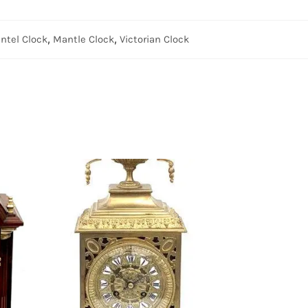
ntel Clock
,
Mantle Clock
,
Victorian Clock