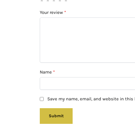
Your review
*
Name
*
Save my name, email, and website in this 