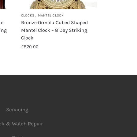
,
CLOCKS
MANTEL CLOCK
el
Bronze Ormolu Cubed Shaped
ing
Mantel Clock – 8 Day Striking
Clock
£
520.00
Servicing
ck & Watch Repair