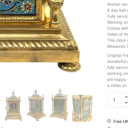
Anchor rec
8 day bell
Fully servi
Working ord
Comes wit
Video of th
This clock
Measures 
Original F
wonderful o
fully servic
working or
are happy w
a video on
Free UK