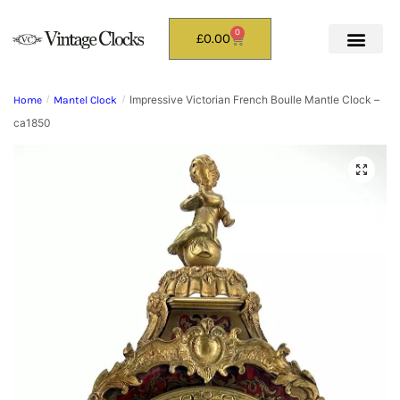
0
£
0.00
Impressive Victorian French Boulle Mantle Clock –
Home
/
Mantel Clock
/
ca1850