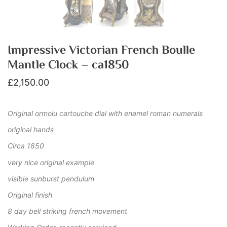
Impressive Victorian French Boulle
Mantle Clock – ca1850
£
2,150.00
Original ormolu cartouche dial with enamel roman numerals
original hands
Circa 1850
very nice original example
visible sunburst pendulum
Original finish
8 day bell striking french movement