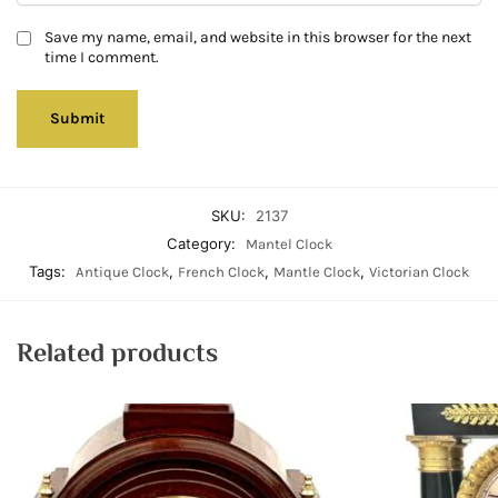
Save my name, email, and website in this browser for the next
time I comment.
SKU:
2137
Category:
Mantel Clock
Tags:
,
,
,
Antique Clock
French Clock
Mantle Clock
Victorian Clock
Related products