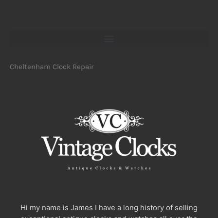
Cheltenham Clock Repair
Hi my name is James I have a long history of selling