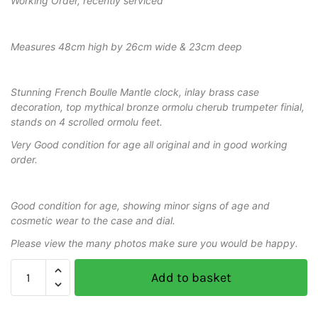
Working Order, recently serviced
Measures 48cm high by 26cm wide & 23cm deep
Stunning French Boulle Mantle clock, inlay brass case
decoration, top mythical bronze ormolu cherub trumpeter finial,
stands on 4 scrolled ormolu feet.
Very Good condition for age all original and in good working
order.
Good condition for age, showing minor signs of age and
cosmetic wear to the case and dial.
Please view the many photos make sure you would be happy.
Add to basket