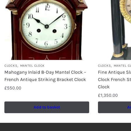
,
,
CLOCKS
MANTEL CLOCK
CLOCKS
MANTEL C
Mahogany Inlaid 8-Day Mantel Clock –
Fine Antique Sl
French Antique Striking Bracket Clock
Clock French St
Clock
£
550.00
£
1,350.00
Add to basket
A