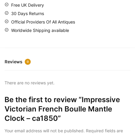
Free UK Delivery
30 Days Returns
Official Providers Of All Antiques
Worldwide Shipping available
Reviews
0
There are no reviews yet.
Be the first to review “Impressive
Victorian French Boulle Mantle
Clock – ca1850”
Your email address will not be published.
Required fields are