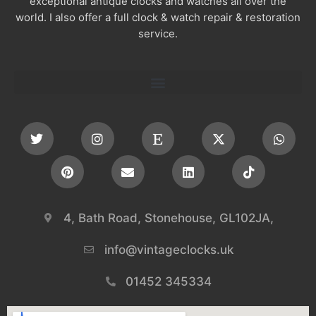
exceptional antique clocks and watches all over the
world. I also offer a full clock & watch repair & restoration
service.
4, Bath Road, Stonehouse, GL102JA,
info@vintageclocks.uk​
01452 345334