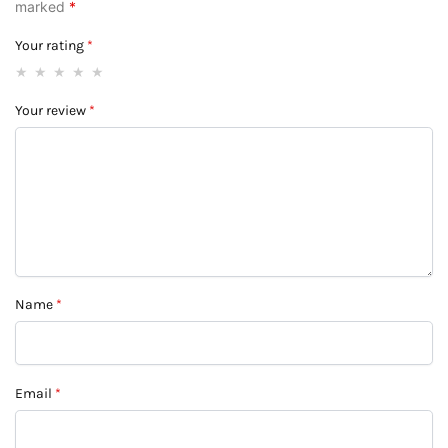
marked
*
Your rating
*
Your review
*
Name
*
Email
*