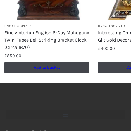
UNCATEGORIZED
UNCATEGORIZED
Fine Victorian English 8-Day Mahogany
Interesting Chi
Twin-Fusee Bell Striking Bracket Clock
Gilt Gold Decor
(Circa 1870)
£
400.00
£
850.00
Add to basket
A