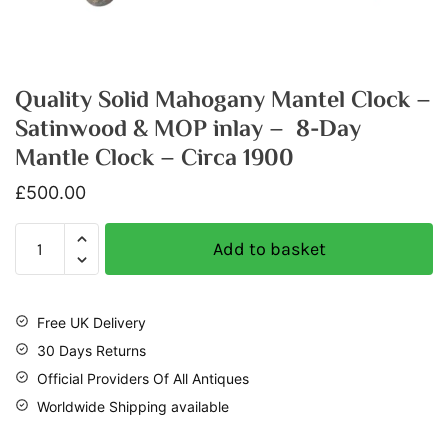
Quality Solid Mahogany Mantel Clock –
Satinwood & MOP inlay – 8-Day
Mantle Clock – Circa 1900
£
500.00
Add to basket
Free UK Delivery
30 Days Returns
Official Providers Of All Antiques
Worldwide Shipping available