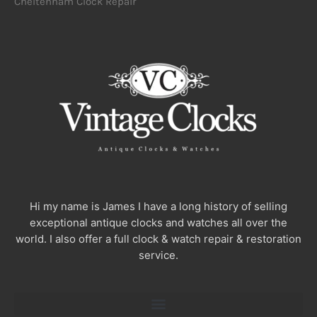
Cheltenham Clock Repair
Hi my name is James I have a long history of selling
exceptional antique clocks and watches all over the
world. I also offer a full clock & watch repair & restoration
service.