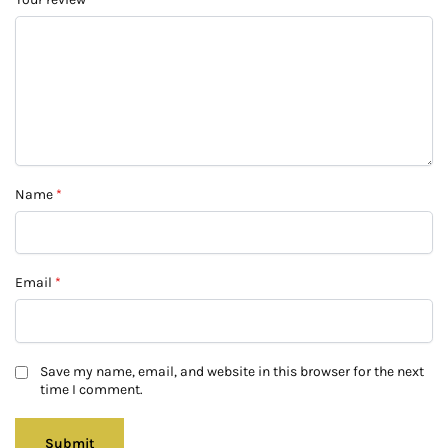
Name
*
Email
*
Save my name, email, and website in this browser for the next
time I comment.