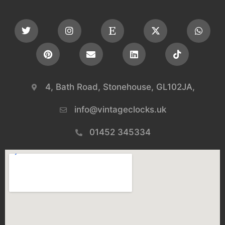
4, Bath Road, Stonehouse, GL102JA,
info@vintageclocks.uk​
01452 345334