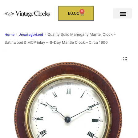
0
£
0.00
Quality Solid Mahogany Mantel Clock –
Home
/
Uncategorized
/
Satinwood & MOP inlay – 8-Day Mantle Clock – Circa 1900