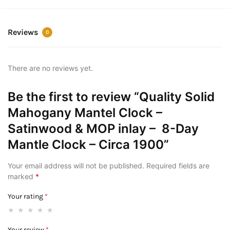
Reviews
0
There are no reviews yet.
Be the first to review “Quality Solid
Mahogany Mantel Clock –
Satinwood & MOP inlay – 8-Day
Mantle Clock – Circa 1900”
Your email address will not be published.
Required fields are
marked
*
Your rating
*
Your review
*