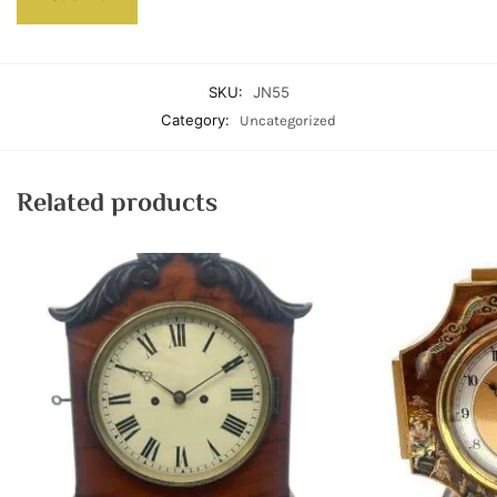
SKU:
JN55
Category:
Uncategorized
Related products