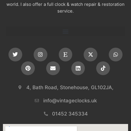
world. I also offer a full clock & watch repair & restoration
service.
4, Bath Road, Stonehouse, GL102JA,
info@vintageclocks.uk​
01452 345334