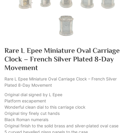
Rare L Epee Miniature Oval Carriage
Clock – French Silver Plated 8-Day
Movement
Rare L Epee Miniature Oval Carriage Clock – French Silver
Plated 8-Day Movement
Original dial signed by L Epee
Platform escapement
Wonderful clean dial to this carriage clock
Original tiny finely cut hands
Black Roman numerals
Original finish to the solid brass and silver-plated oval case
5 curved bevelled glass panels to the case