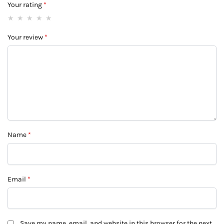
Your rating
*
Your review
*
Name
*
Email
*
Save my name, email, and website in this browser for the next