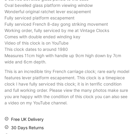
Oval bevelled glass platform viewing window
Wonderful original ratchet lever escapement
Fully serviced platform escapement
Fully serviced French 8-day gong striking movement
Working order, fully serviced by me at Vintage Clocks
Comes with double ended winding key
Video of this clock is on YouTube
This clock dates to around 1980
Measures 11cm high with handle up 9cm high down by 7cm
wide and 6cm depth.
This is an incredible tiny French carriage clock; rare early model
features lever platform escapement. This clock is a timepiece
clock I have fully serviced this clock; it is in terrific condition
and full working order. Please view the many photos make sure
you are happy with the condition of this clock you can also see
a video on my YouTube channel.
Free UK Delivery
30 Days Returns