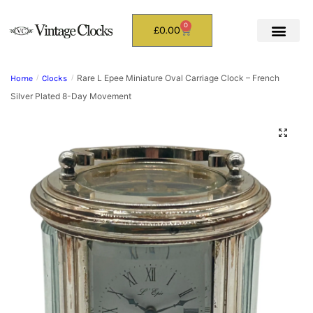
0
£
0.00
Rare L Epee Miniature Oval Carriage Clock – French
Home
/
Clocks
/
Silver Plated 8-Day Movement