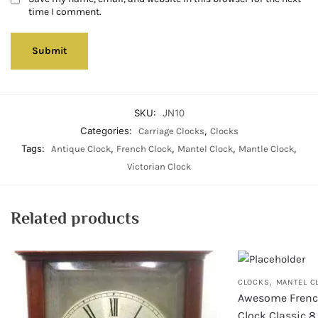
time I comment.
SKU:
JN10
Categories:
,
Carriage Clocks
Clocks
Tags:
,
,
,
,
Antique Clock
French Clock
Mantel Clock
Mantle Clock
Victorian Clock
Related products
,
CLOCKS
MANTEL C
Awesome Frenc
Clock Classic 8