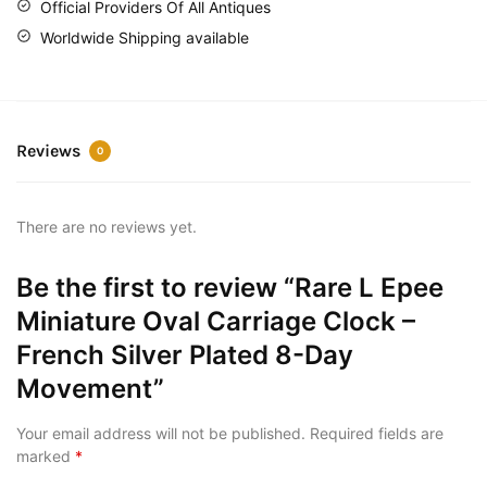
Official Providers Of All Antiques
Worldwide Shipping available
Reviews
0
There are no reviews yet.
Be the first to review “Rare L Epee
Miniature Oval Carriage Clock –
French Silver Plated 8-Day
Movement”
Your email address will not be published.
Required fields are
marked
*