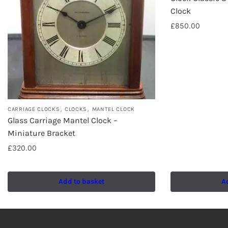
Clock
£
850.00
,
,
CARRIAGE CLOCKS
CLOCKS
MANTEL CLOCK
Glass Carriage Mantel Clock –
Miniature Bracket
£
320.00
Add to basket
A