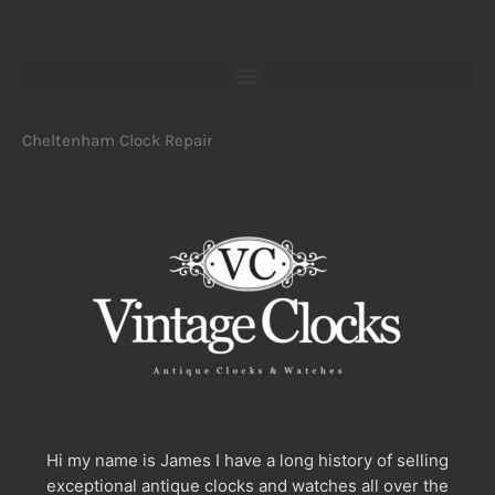
Cheltenham Clock Repair
Hi my name is James I have a long history of selling
exceptional antique clocks and watches all over the