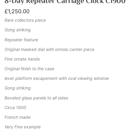
8-Day Repeater Carriage Clock C1900
£
1,250.00
Rare collectors piece
Gong striking
Repeater feature
Original masked dial with ormolu center piece
Fine ornate hands
Original finish to the case
lever platform escapement with oval viewing window
Gong striking
Beveled glass panels to all sides
Circa 1900
French made
Very Fine example