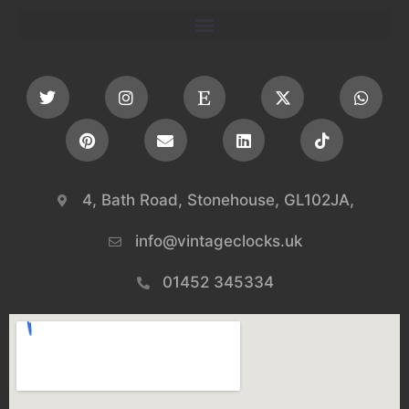
4, Bath Road, Stonehouse, GL102JA,
info@vintageclocks.uk​
01452 345334