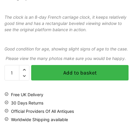
The clock is an 8-day French carriage clock, it keeps relatively
good time and has a rectangular beveled viewing window to
see the original platform balance in action.
Good condition for age, showing slight signs of age to the case.
Please view the many photos make sure you would be happy.
Add to basket
Free UK Delivery
30 Days Returns
Official Providers Of All Antiques
Worldwide Shipping available