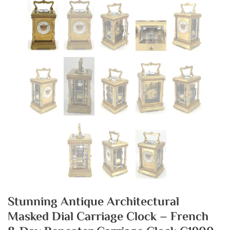
Stunning Antique Architectural
Masked Dial Carriage Clock – French