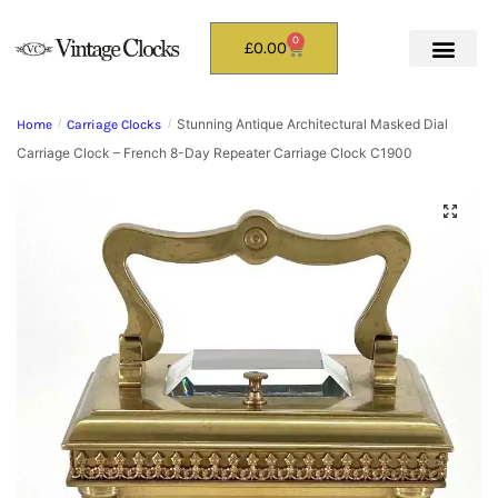
0
£
0.00
Stunning Antique Architectural Masked Dial
Home
/
Carriage Clocks
/
Carriage Clock – French 8-Day Repeater Carriage Clock C1900