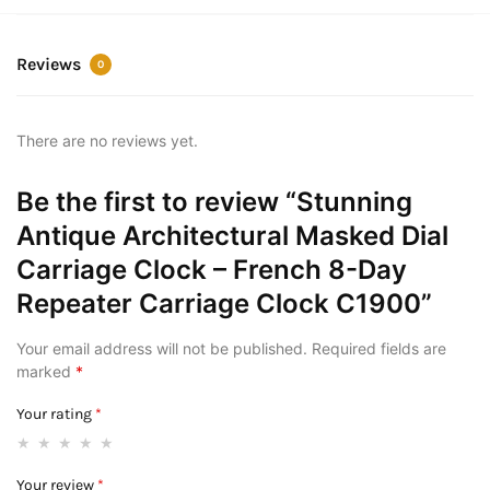
Reviews
0
There are no reviews yet.
Be the first to review “Stunning
Antique Architectural Masked Dial
Carriage Clock – French 8-Day
Repeater Carriage Clock C1900”
Your email address will not be published.
Required fields are
marked
*
Your rating
*
Your review
*