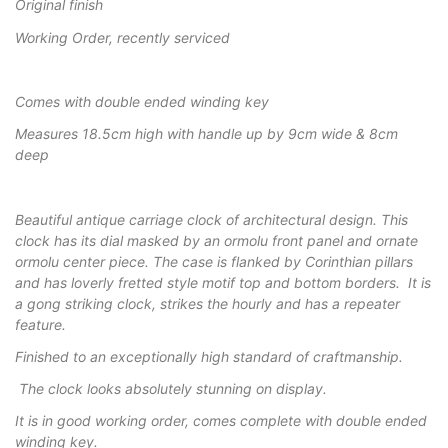
Original finish
Working Order, recently serviced
Comes with double ended winding key
Measures 18.5cm high with handle up by 9cm wide & 8cm
deep
Beautiful antique carriage clock of architectural design. This
clock has its dial masked by an ormolu front panel and ornate
ormolu center piece. The case is flanked by Corinthian pillars
and has loverly fretted style motif top and bottom borders. It is
a gong striking clock, strikes the hourly and has a repeater
feature.
Finished to an exceptionally high standard of craftmanship.
The clock looks absolutely stunning on display.
It is in good working order, comes complete with double ended
winding key.