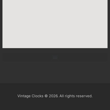
Vintage Clocks © 2026. All rights reserved.