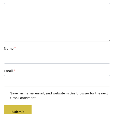
Name
*
Email
*
Save my name, email, and website in this browser for the next
time I comment.