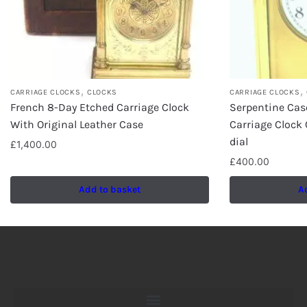
,
,
CARRIAGE CLOCKS
CLOCKS
CARRIAGE CLOCKS
French 8-Day Etched Carriage Clock
Serpentine Cas
With Original Leather Case
Carriage Clock
dial
£
1,400.00
£
400.00
Add to basket
A