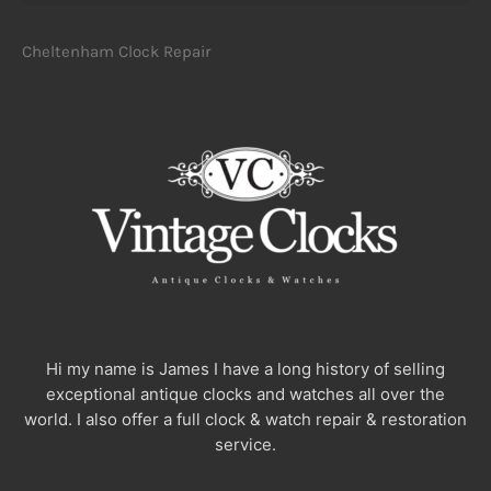
Cheltenham Clock Repair
Hi my name is James I have a long history of selling
exceptional antique clocks and watches all over the
world. I also offer a full clock & watch repair & restoration
service.