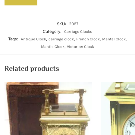
SKU:
2067
Category:
Carriage Clocks
Tags:
,
,
,
,
Antique Clock
carriage clock
French Clock
Mantel Clock
,
Mantle Clock
Victorian Clock
Related products