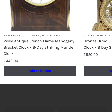
,
,
,
BRACKET CLOCK
CLOCKS
MANTEL CLOCK
CLOCKS
MANTEL C
Wow! Antique French Flame Mahogany
Bronze Ormolu
Bracket Clock – 8-Day Striking Mantle
Clock – 8 Day S
Clock
£
520.00
£
440.00
Add to basket
A