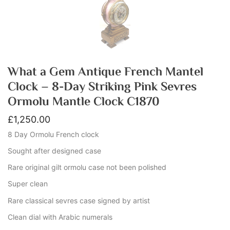
What a Gem Antique French Mantel
Clock – 8-Day Striking Pink Sevres
Ormolu Mantle Clock C1870
£
1,250.00
8 Day Ormolu French clock
Sought after designed case
Rare original gilt ormolu case not been polished
Super clean
Rare classical sevres case signed by artist
Clean dial with Arabic numerals