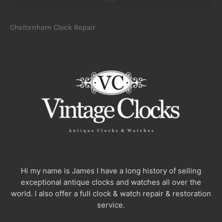
Cheltenham Clock Repair
Hi my name is James I have a long history of selling
exceptional antique clocks and watches all over the
world. I also offer a full clock & watch repair & restoration
service.