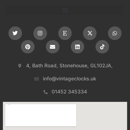
4, Bath Road, Stonehouse, GL102JA,
info@vintageclocks.uk​
01452 345334