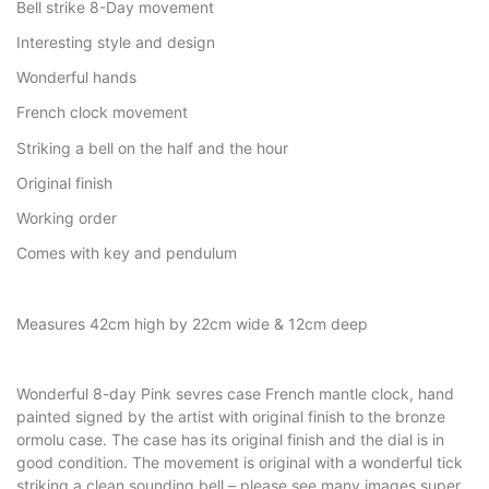
Bell strike 8-Day movement
Interesting style and design
Wonderful hands
French clock movement
Striking a bell on the half and the hour
Original finish
Working order
Comes with key and pendulum
Measures 42cm high by 22cm wide & 12cm deep
Wonderful 8-day Pink sevres case French mantle clock, hand
painted signed by the artist with original finish to the bronze
ormolu case. The case has its original finish and the dial is in
good condition. The movement is original with a wonderful tick
striking a clean sounding bell – please see many images super