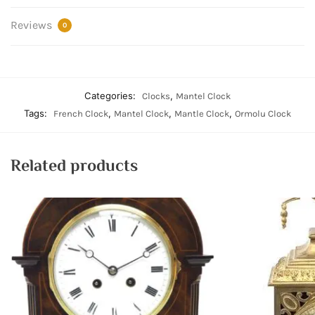
Reviews
0
Categories:
,
Clocks
Mantel Clock
Tags:
,
,
,
French Clock
Mantel Clock
Mantle Clock
Ormolu Clock
Related products