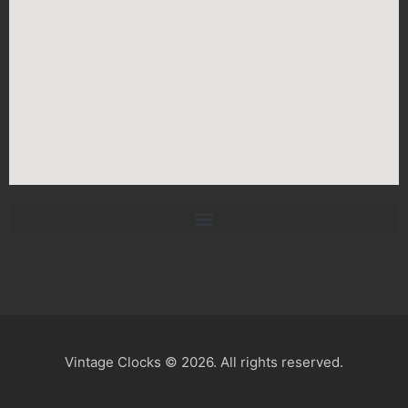
Vintage Clocks © 2026. All rights reserved.