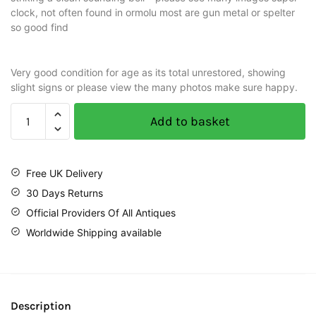
clock, not often found in ormolu most are gun metal or spelter
so good find
Very good condition for age as its total unrestored, showing
slight signs or please view the many photos make sure happy.
Add to basket
Free UK Delivery
30 Days Returns
Official Providers Of All Antiques
Worldwide Shipping available
Description