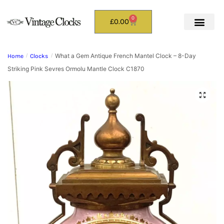
0
£
0.00
What a Gem Antique French Mantel Clock – 8-Day
Home
/
Clocks
/
Striking Pink Sevres Ormolu Mantle Clock C1870