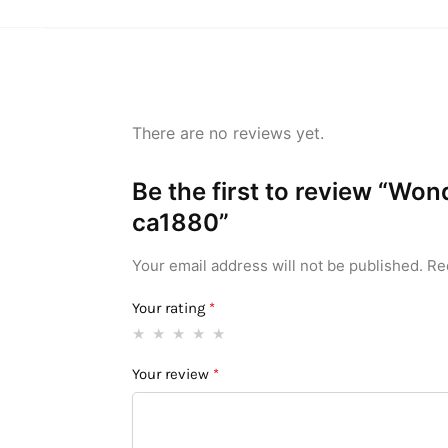
There are no reviews yet.
Be the first to review “Wo
ca1880”
Your email address will not be published.
Re
Your rating
*
Your review
*