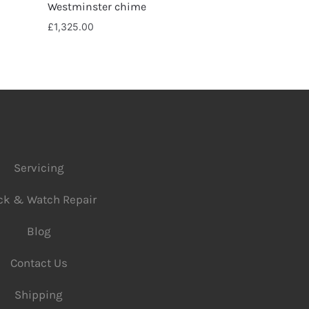
Westminster chime
£
1,325.00
Servicing
ck & Watch Repair
Blog
Contact Us
Shipping