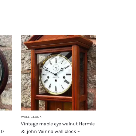
WALL CLOCK
Vintage maple eye walnut Hermle
40
& john Veinna wall clock –