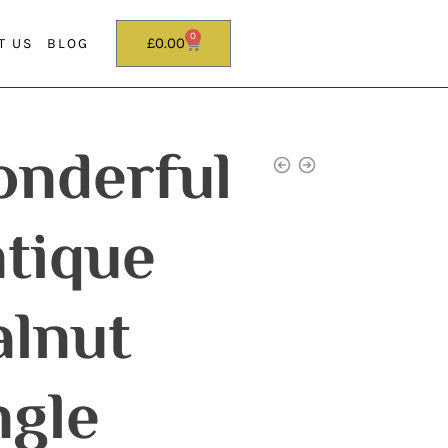
0
£
0.00
T US
BLOG
nderful
tique
lnut
ngle