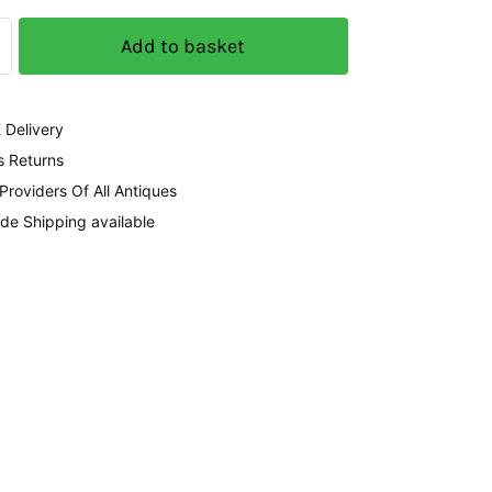
Add to basket
 Delivery
s Returns
 Providers Of All Antiques
de Shipping available