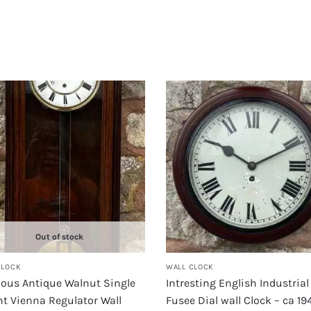
Out of stock
CLOCK
WALL CLOCK
lous Antique Walnut Single
Intresting English Industrial
t Vienna Regulator Wall
Fusee Dial wall Clock – ca 19