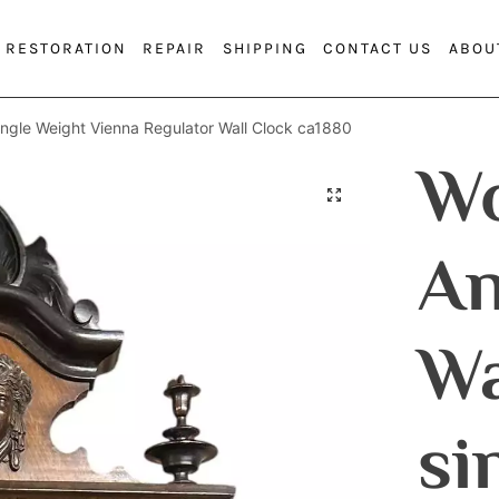
RESTORATION
REPAIR
SHIPPING
CONTACT US
ABOU
ingle Weight Vienna Regulator Wall Clock ca1880
Wo
An
Wa
si