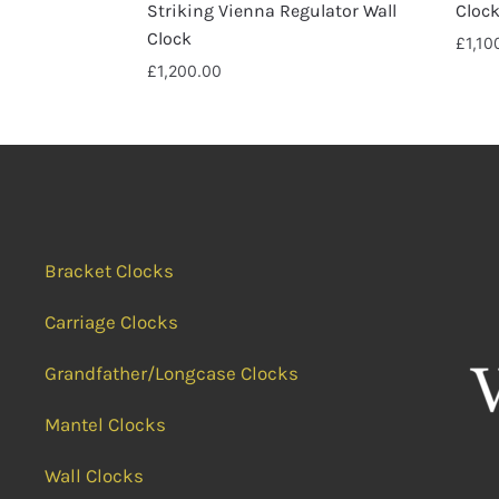
Striking Vienna Regulator Wall
Cloc
Clock
£
1,10
£
1,200.00
Bracket Clocks
Carriage Clocks
Grandfather/Longcase Clocks
Mantel Clocks
Wall Clocks