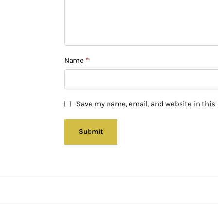
Name
*
Save my name, email, and website in this 