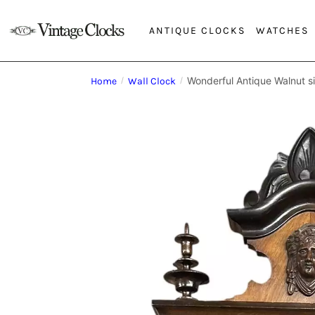
ANTIQUE CLOCKS
WATCHES
Wonderful Antique Walnut s
Home
/
Wall Clock
/