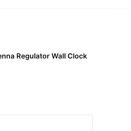
ienna Regulator Wall Clock