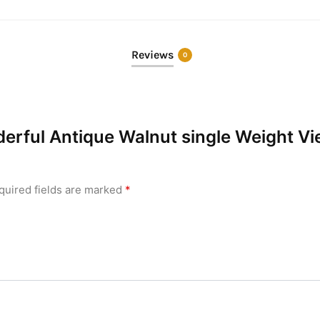
Reviews
0
nderful Antique Walnut single Weight V
quired fields are marked
*