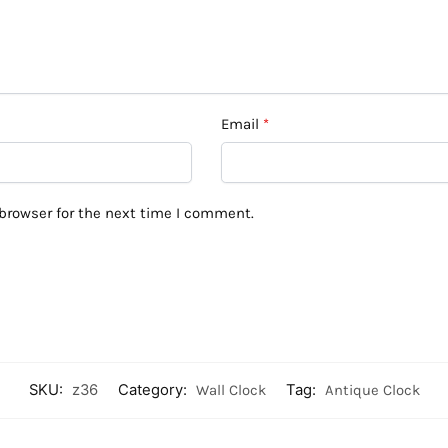
Email
*
browser for the next time I comment.
SKU:
z36
Category:
Wall Clock
Tag:
Antique Clock