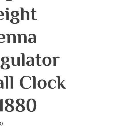
ight
enna
gulator
ll Clock
1880
00