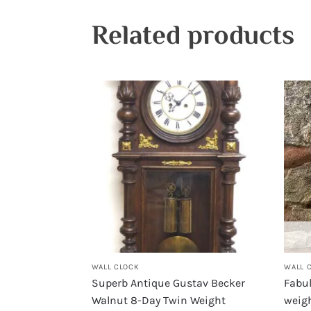
Related products
WALL CLOCK
WALL 
Superb Antique Gustav Becker
Fabu
Walnut 8-Day Twin Weight
weigh