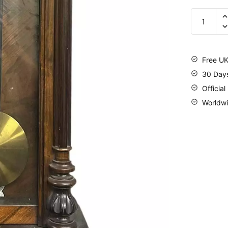
Free UK
30 Day
Official
Worldwi