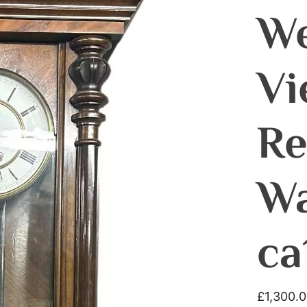
We
Vi
Re
Wa
ca
£
1,300.