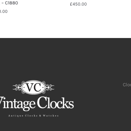
k – C1880
£
450.00
0.00
Clo