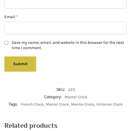
Email
*
Save my name, email, and website in this browser for the next
time I comment.
SKU:
z23
Category:
Mantel Clock
Tags:
,
,
,
French Clock
Mantel Clock
Mantle Clock
Victorian Clock
Related products