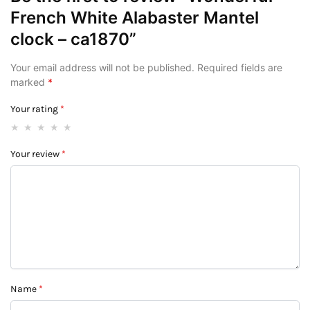
French White Alabaster Mantel
clock – ca1870”
Your email address will not be published.
Required fields are
marked
*
Your rating
*
Your review
*
Name
*