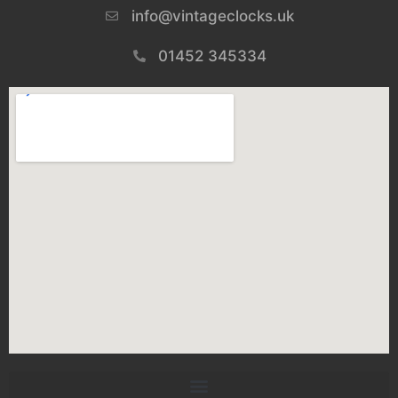
info@vintageclocks.uk​
01452 345334