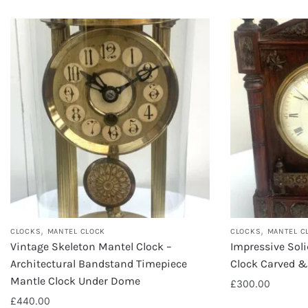
,
,
CLOCKS
MANTEL CLOCK
CLOCKS
MANTEL C
Vintage Skeleton Mantel Clock –
Impressive Sol
Architectural Bandstand Timepiece
Clock Carved &
Mantle Clock Under Dome
£
300.00
£
440.00