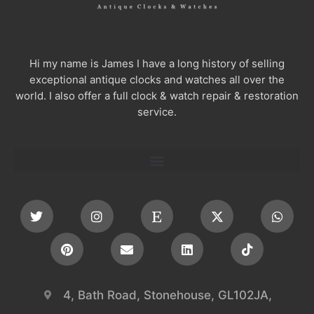
Hi my name is James I have a long history of selling
exceptional antique clocks and watches all over the
world. I also offer a full clock & watch repair & restoration
service.
4, Bath Road, Stonehouse, GL102JA,