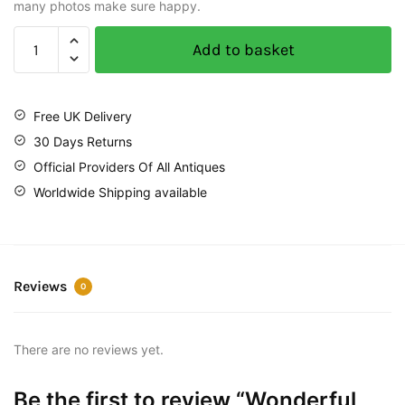
many photos make sure happy.
Add to basket
Free UK Delivery
30 Days Returns
Official Providers Of All Antiques
Worldwide Shipping available
Reviews
0
There are no reviews yet.
Be the first to review “Wonderful