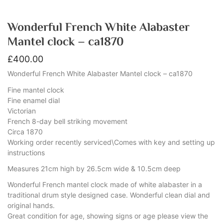
Wonderful French White Alabaster
Mantel clock – ca1870
£
400.00
Wonderful French White Alabaster Mantel clock – ca1870
Fine mantel clock
Fine enamel dial
Victorian
French 8-day bell striking movement
Circa 1870
Working order recently serviced\Comes with key and setting up
instructions
Measures 21cm high by 26.5cm wide & 10.5cm deep
Wonderful French mantel clock made of white alabaster in a
traditional drum style designed case. Wonderful clean dial and
original hands.
Great condition for age, showing signs or age please view the