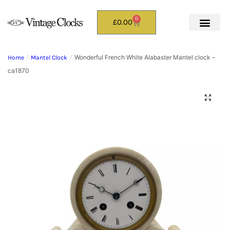
0
£
0.00
Wonderful French White Alabaster Mantel clock –
Home
/
Mantel Clock
/
ca1870