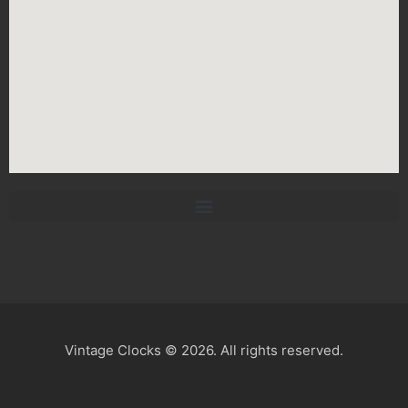
Vintage Clocks © 2026. All rights reserved.