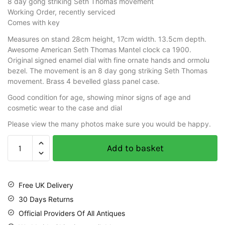
8 day gong striking Seth Thomas movement
Working Order, recently serviced
Comes with key
Measures on stand 28cm height, 17cm width. 13.5cm depth.
Awesome American Seth Thomas Mantel clock ca 1900.
Original signed enamel dial with fine ornate hands and ormolu
bezel. The movement is an 8 day gong striking Seth Thomas
movement. Brass 4 bevelled glass panel case.
Good condition for age, showing minor signs of age and
cosmetic wear to the case and dial
Please view the many photos make sure you would be happy.
Add to basket
Free UK Delivery
30 Days Returns
Official Providers Of All Antiques