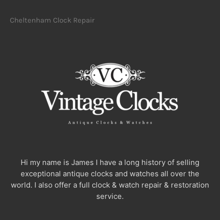
Cheltenham Clock Repair
Hi my name is James I have a long history of selling
exceptional antique clocks and watches all over the
world. I also offer a full clock & watch repair & restoration
service.