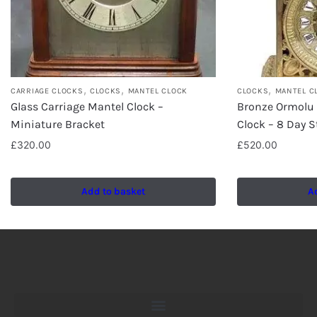
,
,
,
CARRIAGE CLOCKS
CLOCKS
MANTEL CLOCK
CLOCKS
MANTEL C
Glass Carriage Mantel Clock –
Bronze Ormolu
Miniature Bracket
Clock – 8 Day S
£
320.00
£
520.00
Add to basket
A