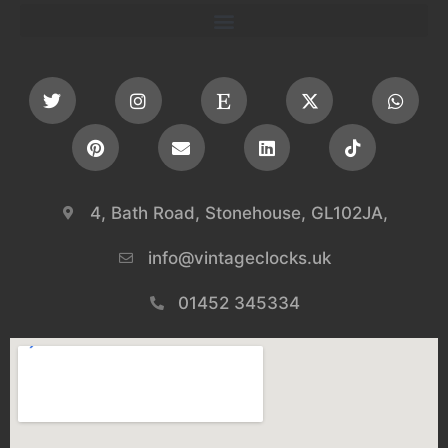
4, Bath Road, Stonehouse, GL102JA,
info@vintageclocks.uk​
01452 345334