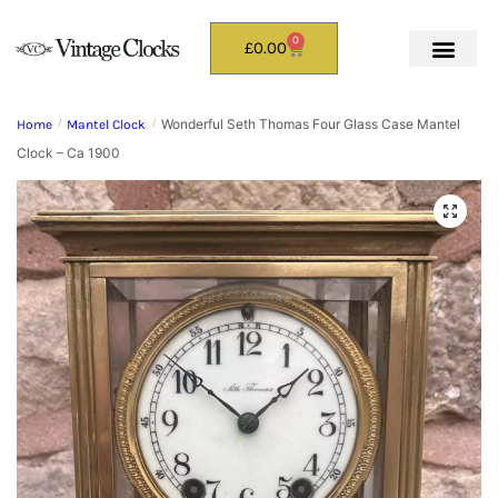
0
£
0.00
Wonderful Seth Thomas Four Glass Case Mantel
Home
/
Mantel Clock
/
Clock – Ca 1900