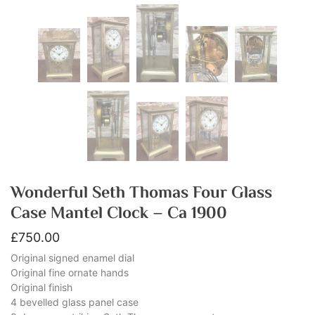
Wonderful Seth Thomas Four Glass
Case Mantel Clock – Ca 1900
£
750.00
Original signed enamel dial
Original fine ornate hands
Original finish
4 bevelled glass panel case