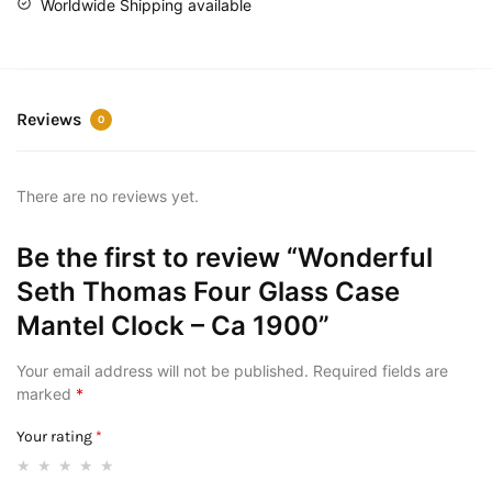
Worldwide Shipping available
Reviews
0
There are no reviews yet.
Be the first to review “Wonderful
Seth Thomas Four Glass Case
Mantel Clock – Ca 1900”
Your email address will not be published.
Required fields are
marked
*
Your rating
*