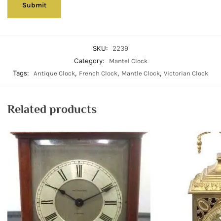
SKU:
2239
Category:
Mantel Clock
Tags:
,
,
,
Antique Clock
French Clock
Mantle Clock
Victorian Clock
Related products