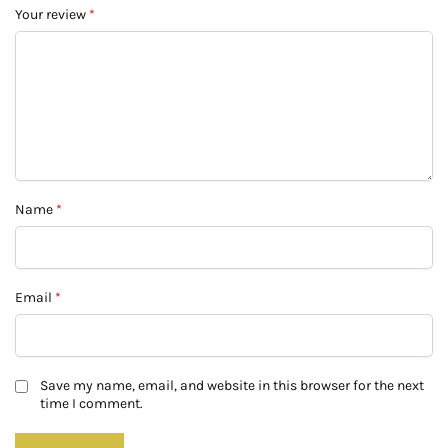
Your review
*
Name
*
Email
*
Save my name, email, and website in this browser for the next
time I comment.