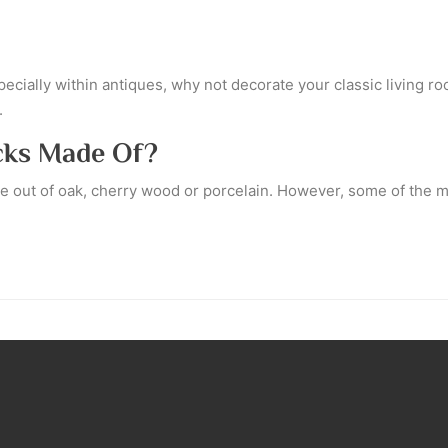
specially within antiques, why not decorate your classic living
.
cks Made Of?
de out of oak, cherry wood or porcelain. However, some of the 