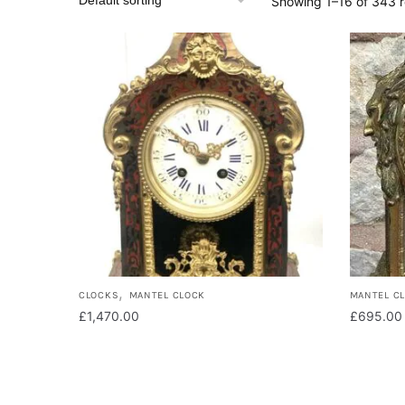
Showing 1–16 of 343 r
,
CLOCKS
MANTEL CLOCK
MANTEL C
£
1,470.00
£
695.00