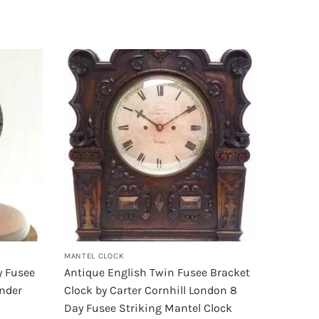
MANTEL CLOCK
y Fusee
Antique English Twin Fusee Bracket
Under
Clock by Carter Cornhill London 8
Day Fusee Striking Mantel Clock