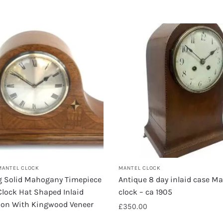
MANTEL CLOCK
MANTEL CLOCK
 Solid Mahogany Timepiece
Antique 8 day inlaid case Ma
lock Hat Shaped Inlaid
clock – ca 1905
ion With Kingwood Veneer
£
350.00