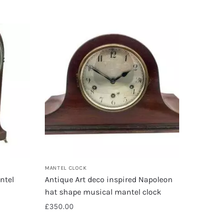
MANTEL CLOCK
ntel
Antique Art deco inspired Napoleon
hat shape musical mantel clock
£
350.00