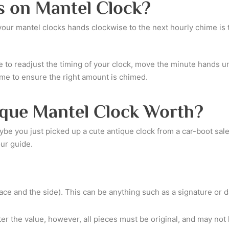
s on Mantel Clock?
g your mantel clocks hands clockwise to the next hourly chime is
e to readjust the timing of your clock, move the minute hands unt
ime to ensure the right amount is chimed.
que Mantel Clock Worth?
e you just picked up a cute antique clock from a car-boot sale
our guide.
ace and the side). This can be anything such as a signature or d
ter the value, however, all pieces must be original, and may no