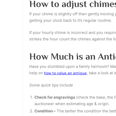
How to adjust chime
If your chime is slightly off then gently movin
getting your clock back to it’s regular routine.
If your hourly chime is incorrect and you requir
strikes the hour count the chimes against the t
How Much is an Anti
Have you stumbled upon a family heirloom? Mayb
help on
, take a look at 
how to value an antique
Some quick tips include
Check for engravings
(check the base, the f
auctioneer when estimating age & origin.
Condition –
The better the condition the bet