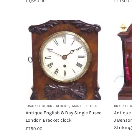
£
1,650.00
£
1,150.0
,
,
BRACKET CLOCK
CLOCKS
MANTEL CLOCK
BRACKET 
Antique English 8 Day Single Fusee
Antique
London Bracket clock
J Benson
Strikin
£
750.00