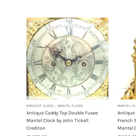
,
BRACKET CLOCK
MANTEL CLOCK
MANTEL C
Antique Caddy Top Double Fusee
Antique
Mantel Clock by John Tickell
French 
Crediton
Mantel 