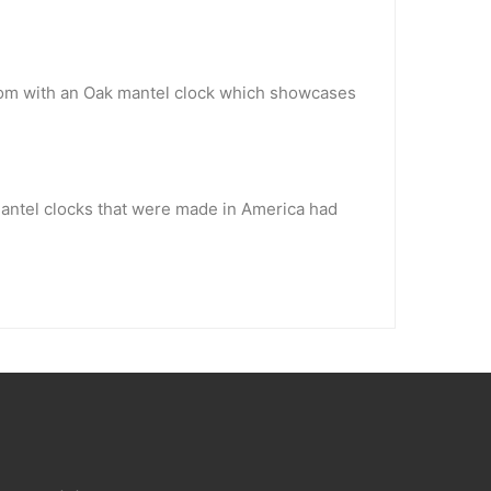
 room with an Oak mantel clock which showcases
mantel clocks that were made in America had