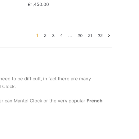
£
1,450.00
1
…
2
3
4
20
21
22
eed to be difficult, in fact there are many
l Clock.
merican Mantel Clock or the very popular
French