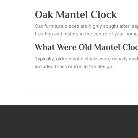
Oak Mantel Clock
Oak furniture pieces are highly sought after, e
tradition and history in the centre of your home
What Were Old Mantel Clo
Typically, older mantel clocks were usually ma
included brass or iron in the design.