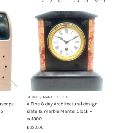
1
…
2
3
4
20
21
22
,
CLOCKS
MANTEL CLOCK
tascope –
A Fine 8 day Architectural design
ip
slate & marble Mantel Clock –
ca1900
£
320.00