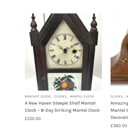
,
,
,
BRACKET CLOCK
CLOCKS
MANTEL CLOCK
CLOCKS
A New Haven Steeple Shelf Mantel
Amazing
Clock – 8-Day Striking Mantel Clock
Mantel C
Decorat
£
220.00
£
360.00