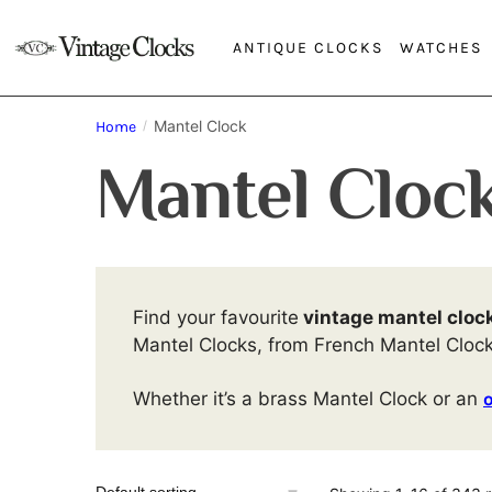
ANTIQUE CLOCKS
WATCHES
Mantel Clock
Home
/
Mantel Cloc
Find your favourite
vintage mantel cloc
Mantel Clocks, from French Mantel Cloc
Whether it’s a brass Mantel Clock or an