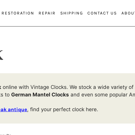
RESTORATION
REPAIR
SHIPPING
CONTACT US
ABOU
k
k
online with Vintage Clocks. We stock a wide variety of 
ks to
German Mantel Clocks
and even some popular Am
oak antique
, find your perfect clock here.