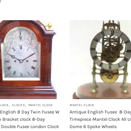
0
,
,
CLOCK
CLOCKS
MANTEL CLOCK
MANTEL CLOCK
 English 8 Day Twin Fusee W
Antique English Fusee 8-Da
 Bracket clock 8-Day
Timepiece Mantel Clock All 
g Double Fusee London Clock
Dome 6 Spoke Wheels