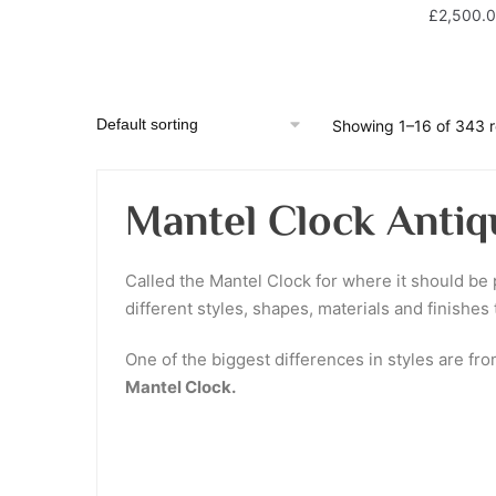
£
2,500.
Showing 1–16 of 343 r
Mantel Clock Antiq
Called the Mantel Clock for where it should be p
different styles, shapes, materials and finishes
One of the biggest differences in styles are fr
Mantel Clock.