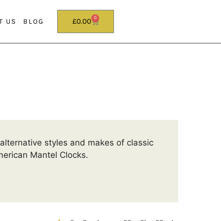
0
£
0.00
T US
BLOG
alternative styles and makes of classic
erican Mantel Clocks.