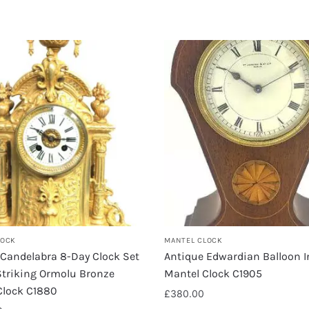
LOCK
MANTEL CLOCK
 Candelabra 8-Day Clock Set
Antique Edwardian Balloon I
Striking Ormolu Bronze
Mantel Clock C1905
Clock C1880
£
380.00