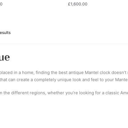
00
£
1,600.00
esults
ue
laced in a home, finding the best antique Mantel clock doesn’t n
 that can create a completely unique look and feel to your Mante
om the different regions, whether you’re looking for a classic A