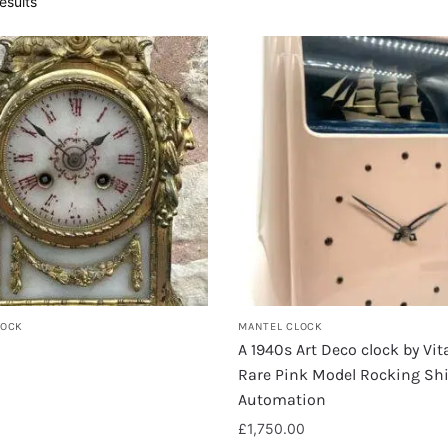
esults
LOCK
MANTEL CLOCK
A 1940s Art Deco clock by Vi
Rare Pink Model Rocking Sh
Automation
£
1,750.00