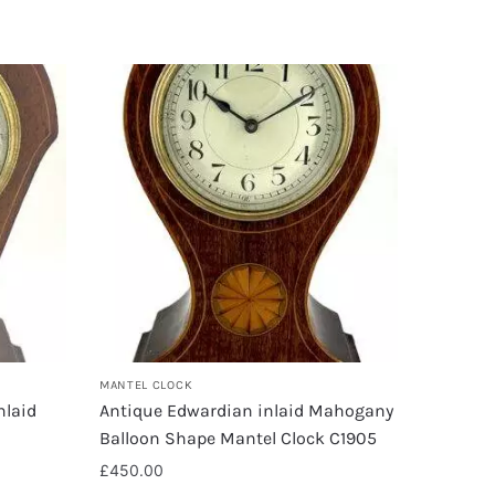
MANTEL CLOCK
nlaid
Antique Edwardian inlaid Mahogany
Balloon Shape Mantel Clock C1905
£
450.00