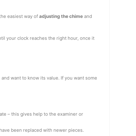
 the easiest way of
adjusting the chime
and
il your clock reaches the right hour, once it
 and want to know its value. If you want some
ate – this gives help to the examiner or
t have been replaced with newer pieces.