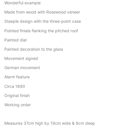
Wonderful example
Made from wood with Rosewood veneer
Steeple design with the three-point case
Pointed finials flanking the pitched roof
Painted dial
Painted decoration to the glass
Movement signed
German movement
Alarm feature
Circa 1890
Original finish
Working order
Measures 37cm high by 19cm wide & 9cm deep