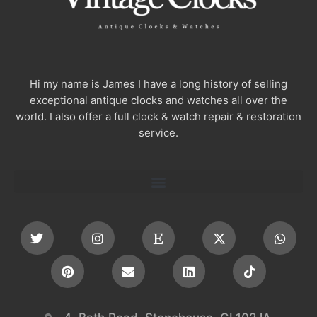
Hi my name is James I have a long history of selling
exceptional antique clocks and watches all over the
world. I also offer a full clock & watch repair & restoration
service.