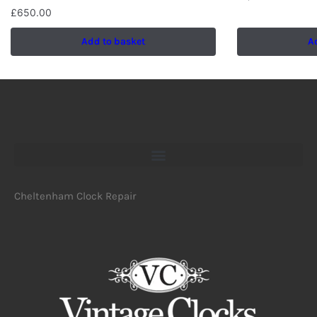
£
650.00
Add to basket
A
Cheltenham Clock Repair