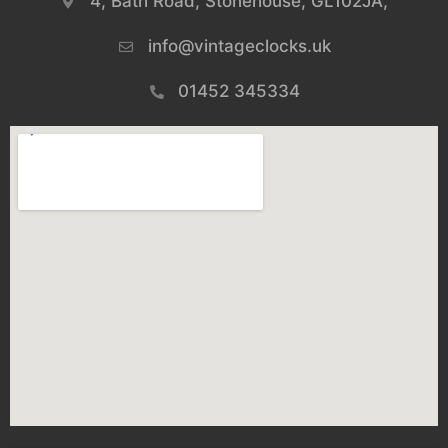
4, Bath Road, Stonehouse, GL102JA,
info@vintageclocks.uk​
01452 345334