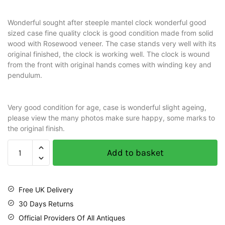
Wonderful sought after steeple mantel clock wonderful good
sized case fine quality clock is good condition made from solid
wood with Rosewood veneer. The case stands very well with its
original finished, the clock is working well. The clock is wound
from the front with original hands comes with winding key and
pendulum.
Very good condition for age, case is wonderful slight ageing,
please view the many photos make sure happy, some marks to
the original finish.
Add to basket
Free UK Delivery
30 Days Returns
Official Providers Of All Antiques