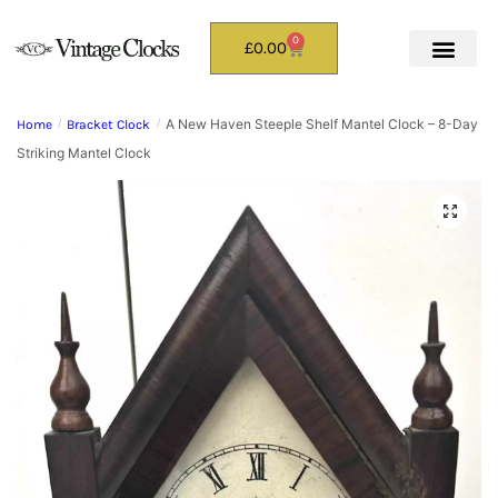
0
£
0.00
A New Haven Steeple Shelf Mantel Clock – 8-Day
Home
/
Bracket Clock
/
Striking Mantel Clock