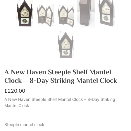
A New Haven Steeple Shelf Mantel
Clock – 8-Day Striking Mantel Clock
£
220.00
A New Haven Steeple Shelf Mantel Clock – 8-Day Striking
Mantel Clock
Steeple mantel clock