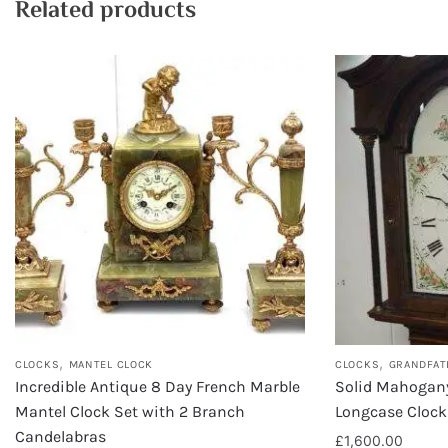
Related products
,
,
CLOCKS
MANTEL CLOCK
CLOCKS
GRANDFAT
Incredible Antique 8 Day French Marble
Solid Mahogan
Mantel Clock Set with 2 Branch
Longcase Clock
Candelabras
£
1,600.00