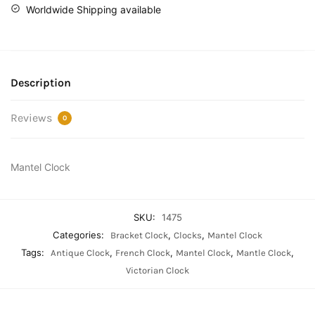
Worldwide Shipping available
Description
Reviews
0
Mantel Clock
SKU:
1475
Categories:
,
,
Bracket Clock
Clocks
Mantel Clock
Tags:
,
,
,
,
Antique Clock
French Clock
Mantel Clock
Mantle Clock
Victorian Clock