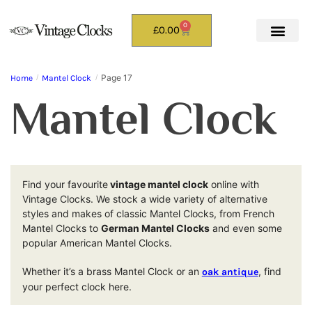
0
£
0.00
Page 17
Home
/
Mantel Clock
/
Mantel Clock
Find your favourite
vintage mantel clock
online with
Vintage Clocks. We stock a wide variety of alternative
styles and makes of classic Mantel Clocks, from French
Mantel Clocks to
German Mantel Clocks
and even some
popular American Mantel Clocks.
Whether it’s a brass Mantel Clock or an
, find
oak antique
your perfect clock here.