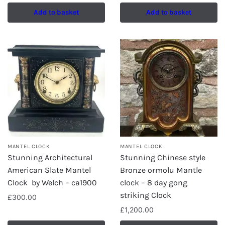
Add to basket
Add to basket
MANTEL CLOCK
MANTEL CLOCK
Stunning Architectural
Stunning Chinese style
American Slate Mantel
Bronze ormolu Mantle
Clock by Welch – ca1900
clock – 8 day gong
striking Clock
£
300.00
£
1,200.00