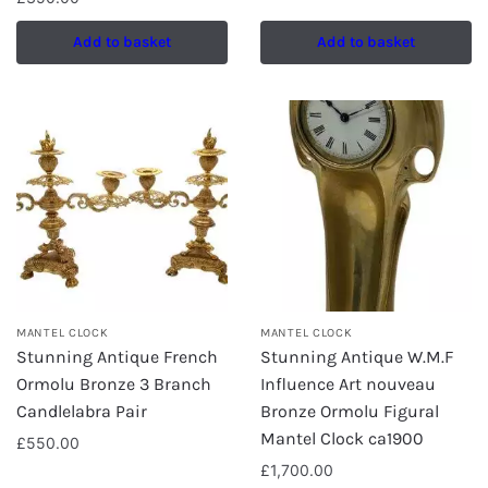
Add to basket
Add to basket
MANTEL CLOCK
MANTEL CLOCK
Stunning Antique French
Stunning Antique W.M.F
Ormolu Bronze 3 Branch
Influence Art nouveau
Candlelabra Pair
Bronze Ormolu Figural
Mantel Clock ca1900
£
550.00
£
1,700.00