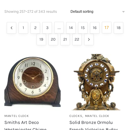
Showing 257–272 of 343 results
…
17
1
2
3
14
15
16
18
19
20
21
22
,
MANTEL CLOCK
CLOCKS
MANTEL CLOCK
Smiths Art Deco
Solid Bronze Ormolu
Westminster Chime
French Victorian 8-day