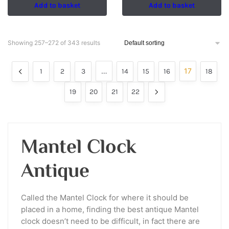
Add to basket
Add to basket
Showing 257–272 of 343 results
…
17
1
2
3
14
15
16
18
19
20
21
22
Mantel Clock
Antique
Called the Mantel Clock for where it should be
placed in a home, finding the best antique Mantel
clock doesn’t need to be difficult, in fact there are