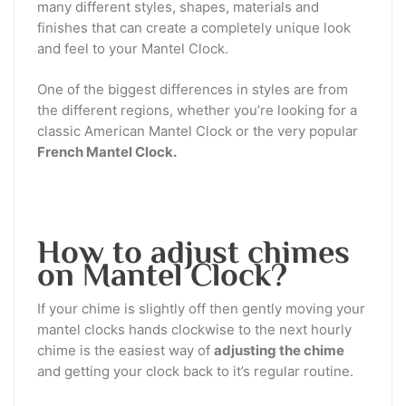
many different styles, shapes, materials and
finishes that can create a completely unique look
and feel to your Mantel Clock.
One of the biggest differences in styles are from
the different regions, whether you’re looking for a
classic American Mantel Clock or the very popular
French Mantel Clock.
How to adjust chimes
on Mantel Clock?
If your chime is slightly off then gently moving your
mantel clocks hands clockwise to the next hourly
chime is the easiest way of
adjusting the chime
and getting your clock back to it’s regular routine.