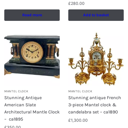
£
280.00
Read more
Add to basket
MANTEL CLOCK
MANTEL CLOCK
Stunning Antique
Stunning antique French
American Slate
3-piece Mantel clock &
Architectural Mantle Clock
candelabra set – ca1890
– ca1895
£
1,300.00
£
350.00