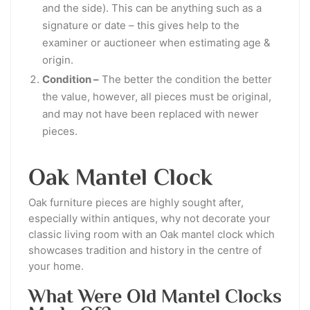
and the side). This can be anything such as a
signature or date – this gives help to the
examiner or auctioneer when estimating age &
origin.
Condition –
The better the condition the better
the value, however, all pieces must be original,
and may not have been replaced with newer
pieces.
Oak Mantel Clock
Oak furniture pieces are highly sought after,
especially within antiques, why not decorate your
classic living room with an Oak mantel clock which
showcases tradition and history in the centre of
your home.
What Were Old Mantel Clocks