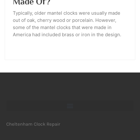
Made Of?
Typically, older mantel clocks were usually made
out of oak, cherry wood or porcelain. However,
some of the mantel clocks that were made in
America had included brass or iron in the design.
Cheltenham Clock Repair