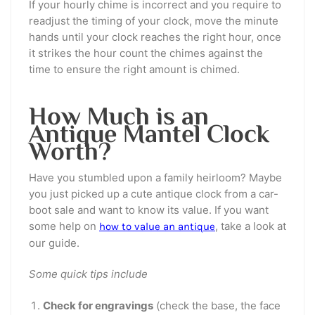
If your hourly chime is incorrect and you require to
readjust the timing of your clock, move the minute
hands until your clock reaches the right hour, once
it strikes the hour count the chimes against the
time to ensure the right amount is chimed.
How Much is an
Antique Mantel Clock
Worth?
Have you stumbled upon a family heirloom? Maybe
you just picked up a cute antique clock from a car-
boot sale and want to know its value. If you want
some help on
, take a look at
how to value an antique
our guide.
Some quick tips include
Check for engravings
(check the base, the face