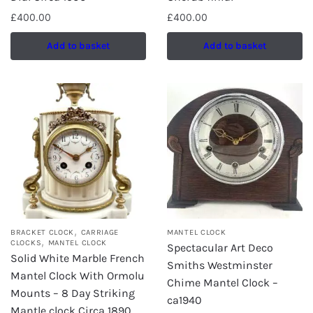
£
400.00
£
400.00
Add to basket
Add to basket
,
BRACKET CLOCK
CARRIAGE
MANTEL CLOCK
,
CLOCKS
MANTEL CLOCK
Spectacular Art Deco
Solid White Marble French
Smiths Westminster
Mantel Clock With Ormolu
Chime Mantel Clock –
Mounts – 8 Day Striking
ca1940
Mantle clock Circa 1890