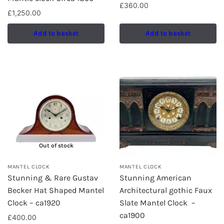
£
360.00
£
1,250.00
Add to basket
Add to basket
Out of stock
MANTEL CLOCK
MANTEL CLOCK
Stunning & Rare Gustav
Stunning American
Becker Hat Shaped Mantel
Architectural gothic Faux
Clock – ca1920
Slate Mantel Clock –
ca1900
£
400.00