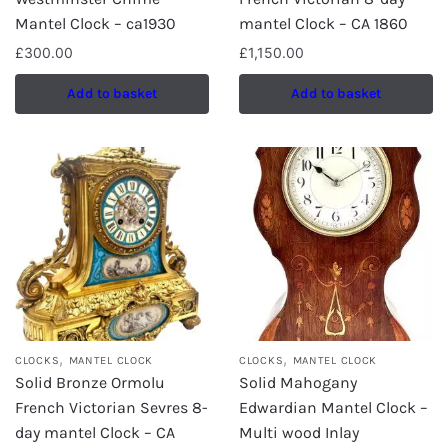
Mantel Clock – ca1930
mantel Clock – CA 1860
£
300.00
£
1,150.00
Add to basket
Add to basket
,
,
CLOCKS
MANTEL CLOCK
CLOCKS
MANTEL CLOCK
Solid Bronze Ormolu
Solid Mahogany
French Victorian Sevres 8-
Edwardian Mantel Clock –
day mantel Clock – CA
Multi wood Inlay