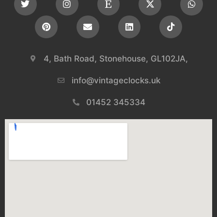
4, Bath Road, Stonehouse, GL102JA,
info@vintageclocks.uk​
01452 345334