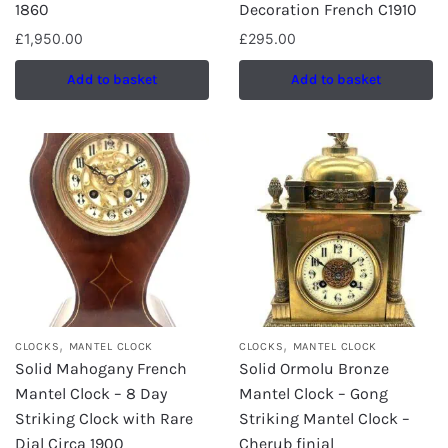
1860
Decoration French C1910
£
1,950.00
£
295.00
Add to basket
Add to basket
,
,
CLOCKS
MANTEL CLOCK
CLOCKS
MANTEL CLOCK
Solid Mahogany French
Solid Ormolu Bronze
Mantel Clock – 8 Day
Mantel Clock – Gong
Striking Clock with Rare
Striking Mantel Clock –
Dial Circa 1900
Cherub finial