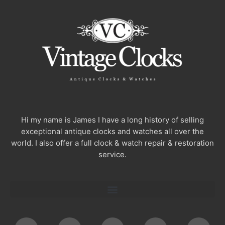
Hi my name is James I have a long history of selling
exceptional antique clocks and watches all over the
world. I also offer a full clock & watch repair & restoration
service.