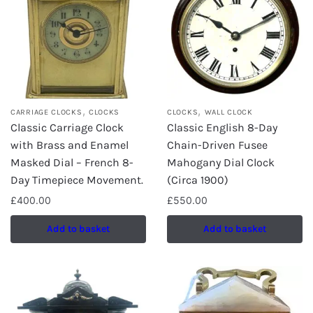
,
,
CARRIAGE CLOCKS
CLOCKS
CLOCKS
WALL CLOCK
Classic Carriage Clock
Classic English 8-Day
with Brass and Enamel
Chain-Driven Fusee
Masked Dial – French 8-
Mahogany Dial Clock
Day Timepiece Movement.
(Circa 1900)
£
400.00
£
550.00
Add to basket
Add to basket