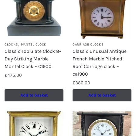
,
CLOCKS
MANTEL CLOCK
CARRIAGE CLOCKS
Classic Top Slate Clock 8-
Classic Unusual Antique
Day Striking Marble
French Marble Pitched
Mantel Clock – C1900
Roof Carriage clock –
ca1900
£
475.00
£
380.00
Add to basket
Add to basket