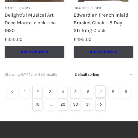
MANTEL CLOCK
BRACKET CLOCK
Delightful Musical Art
Edwardian French Inlaid
Deco Mantel clock – ca
Bracket Clock – 8 Day
1920
Striking Clock
£
350.00
£
495.00
Add to basket
Add to basket
Showing 97–112 of 489 results
7
1
2
3
4
5
6
8
9
…
10
29
30
31