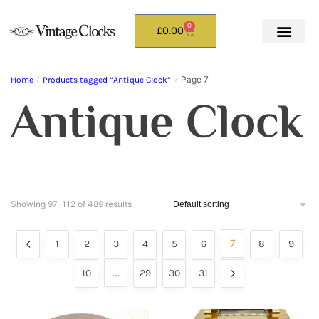
0
£
0.00
Page 7
Home
/
Products tagged “Antique Clock”
/
Antique Clock
Showing 97–112 of 489 results
7
1
2
3
4
5
6
8
9
…
10
29
30
31