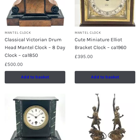
MANTEL CLOCK
MANTEL CLOCK
Classical Victorian Drum
Cute Miniature Elliot
Head Mantel Clock – 8 Day
Bracket Clock – ca1960
Clock – ca1850
£
395.00
£
500.00
Add to basket
Add to basket