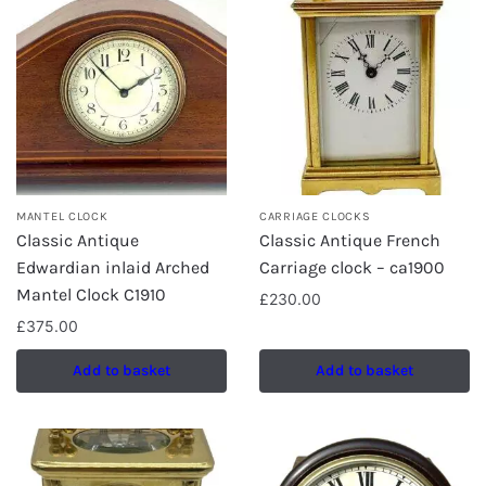
MANTEL CLOCK
CARRIAGE CLOCKS
Classic Antique
Classic Antique French
Edwardian inlaid Arched
Carriage clock – ca1900
Mantel Clock C1910
£
230.00
£
375.00
Add to basket
Add to basket