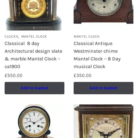
,
CLOCKS
MANTEL CLOCK
MANTEL CLOCK
Classical 8 day
Classical Antique
Architectural design slate
Westminster chime
& marble Mantel Clock –
Mantel Clock – 8 Day
ca1900
musical Clock
£
550.00
£
350.00
Add to basket
Add to basket