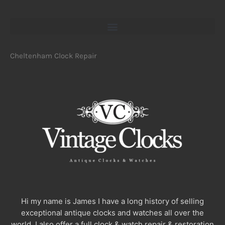
Cheltenham Clock Repair
Hi my name is James I have a long history of selling
exceptional antique clocks and watches all over the
world. I also offer a full clock & watch repair & restoration