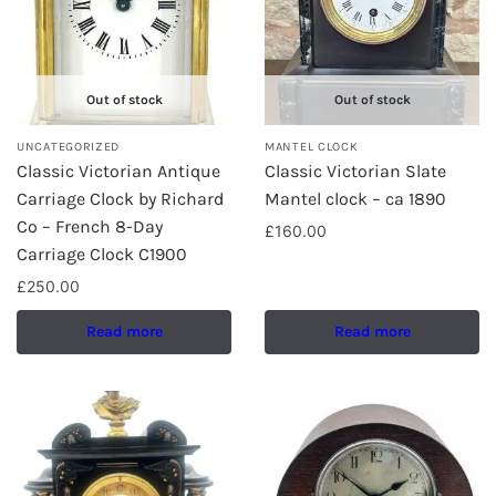
Out of stock
Out of stock
UNCATEGORIZED
MANTEL CLOCK
Classic Victorian Antique
Classic Victorian Slate
Carriage Clock by Richard
Mantel clock – ca 1890
Co – French 8-Day
£
160.00
Carriage Clock C1900
£
250.00
Read more
Read more