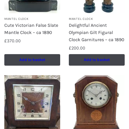
MANTEL CLOCK
MANTEL CLOCK
Cute Victorian False Slate
Delightful Ancient
Mantle Clock – ca 1890
Olympian Gilt Figural
Clock Garnitures – ca 1890
£
370.00
£
200.00
Add to basket
Add to basket