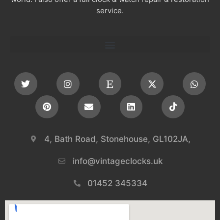
service.
4, Bath Road, Stonehouse, GL102JA,
info@vintageclocks.uk​
01452 345334