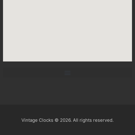
Vintage Clocks © 2026. All rights reserved.