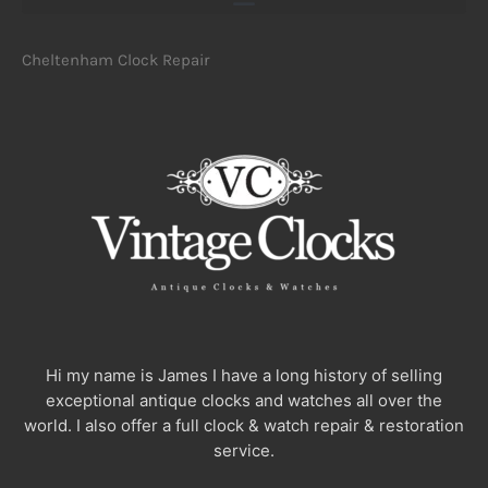
Cheltenham Clock Repair
Hi my name is James I have a long history of selling
exceptional antique clocks and watches all over the
world. I also offer a full clock & watch repair & restoration
service.