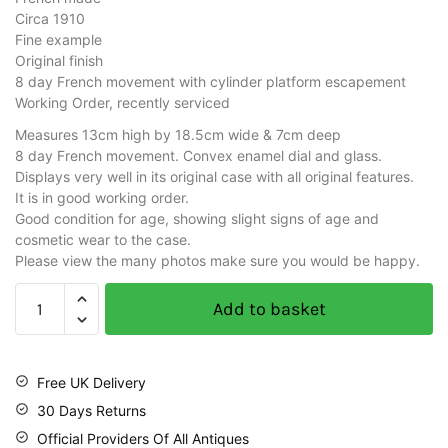
Circa 1910
Fine example
Original finish
8 day French movement with cylinder platform escapement
Working Order, recently serviced
Measures 13cm high by 18.5cm wide & 7cm deep
8 day French movement. Convex enamel dial and glass.
Displays very well in its original case with all original features.
It is in good working order.
Good condition for age, showing slight signs of age and
cosmetic wear to the case.
Please view the many photos make sure you would be happy.
Add to basket
Free UK Delivery
30 Days Returns
Official Providers Of All Antiques