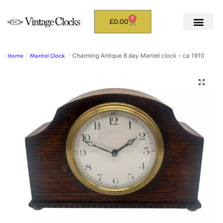
0
£
0.00
Charming Antique 8 day Mantel clock – ca 1910
Home
/
Mantel Clock
/