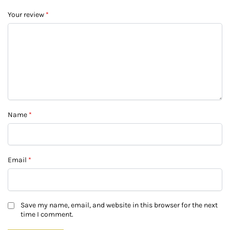
Your review
*
Name
*
Email
*
Save my name, email, and website in this browser for the next
time I comment.