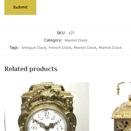
SKU:
z21
Category:
Mantel Clock
Tags:
,
,
,
Antique Clock
French Clock
Mantel Clock
Mantle Clock
Related products