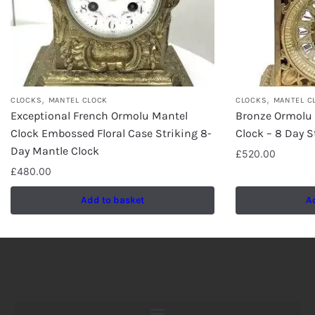
,
,
CLOCKS
MANTEL CLOCK
CLOCKS
MANTEL C
Exceptional French Ormolu Mantel
Bronze Ormolu
Clock Embossed Floral Case Striking 8-
Clock – 8 Day S
Day Mantle Clock
£
520.00
£
480.00
Add to basket
A