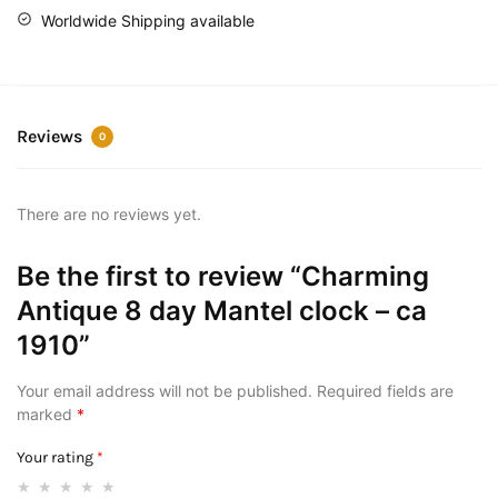
Worldwide Shipping available
Reviews
0
There are no reviews yet.
Be the first to review “Charming
Antique 8 day Mantel clock – ca
1910”
Your email address will not be published.
Required fields are
marked
*
Your rating
*