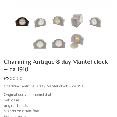
Charming Antique 8 day Mantel clock
– ca 1910
£
200.00
Charming Antique 8 day Mantel clock – ca 1910
Original convex enamel dial
oak case
original hands
Stands on brass feet
French made