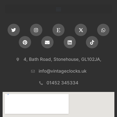
4, Bath Road, Stonehouse, GL102JA,
info@vintageclocks.uk​
01452 345334