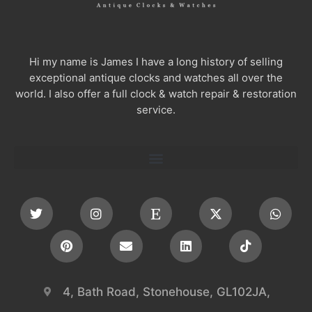
Hi my name is James I have a long history of selling
exceptional antique clocks and watches all over the
world. I also offer a full clock & watch repair & restoration
service.
4, Bath Road, Stonehouse, GL102JA,