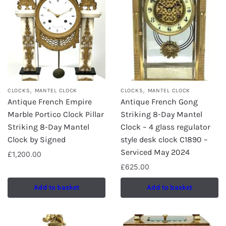
,
,
CLOCKS
MANTEL CLOCK
CLOCKS
MANTEL CLOCK
Antique French Empire
Antique French Gong
Marble Portico Clock Pillar
Striking 8-Day Mantel
Striking 8-Day Mantel
Clock – 4 glass regulator
Clock by Signed
style desk clock C1890 –
Serviced May 2024
£
1,200.00
£
625.00
Add to basket
Add to basket