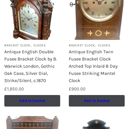
,
,
BRACKET CLOCK
CLOCKS
BRACKET CLOCK
CLOCKS
Antique English Double
Antique English Twin
Fusee Bracket Clock by B.
Fusee Bracket Clock
Warwick London, Gothic
Arched Top Inlaid 8 Day
Oak Case, Silver Dial,
Fusee Striking Mantel
Strike/Silent, c.1870
Clock
£
1,850.00
£
900.00
Add to basket
Add to basket