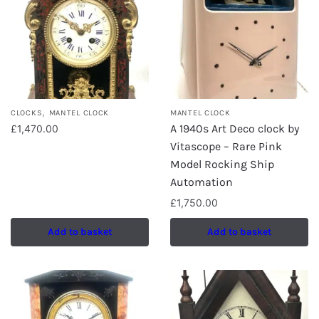
,
CLOCKS
MANTEL CLOCK
MANTEL CLOCK
A 1940s Art Deco clock by
£
1,470.00
Vitascope – Rare Pink
Model Rocking Ship
Automation
£
1,750.00
Add to basket
Add to basket