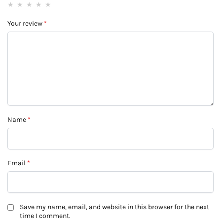
Your review
*
Name
*
Email
*
Save my name, email, and website in this browser for the next
time I comment.