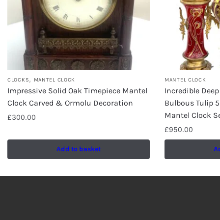
,
CLOCKS
MANTEL CLOCK
MANTEL CLOCK
Impressive Solid Oak Timepiece Mantel
Incredible Dee
Clock Carved & Ormolu Decoration
Bulbous Tulip 
Mantel Clock S
£
300.00
£
950.00
Add to basket
A