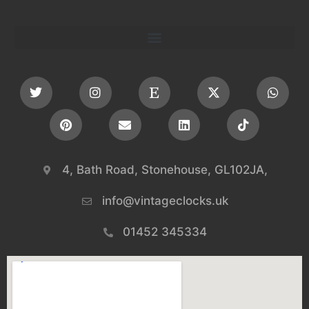
4, Bath Road, Stonehouse, GL102JA,
info@vintageclocks.uk​
01452 345334