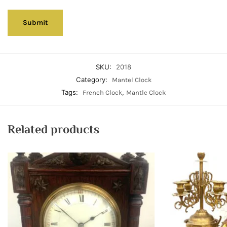
SKU:
2018
Category:
Mantel Clock
Tags:
,
French Clock
Mantle Clock
Related products