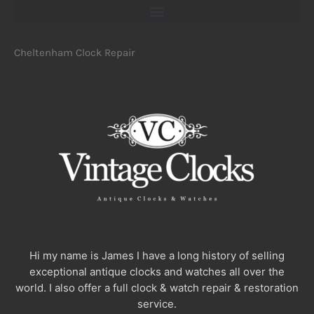
Cheltenham Clock Repair
Hi my name is James I have a long history of selling
exceptional antique clocks and watches all over the
world. I also offer a full clock & watch repair & restoration
service.