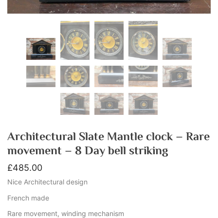
Architectural Slate Mantle clock – Rare
movement – 8 Day bell striking
£
485.00
Nice Architectural design
French made
Rare movement, winding mechanism