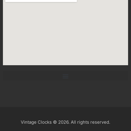
Vintage Clocks © 2026. All rights reserved.