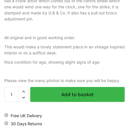
has a crank arbor which comes out of the centre wheel which
one would wind one way for the clock, one for the strike, it is
stamped and made by G.B & Co. It also has a pull out broco
adjustment pin.
All original and in good working order.
This would make a lovely statement piece in an vintage inspired
interior or on a aoffice desk.
Nice condition for age, showing slight signs of age.
Please view the many photos to make sure you will be happy.
Add to basket
Free UK Delivery
30 Days Returns