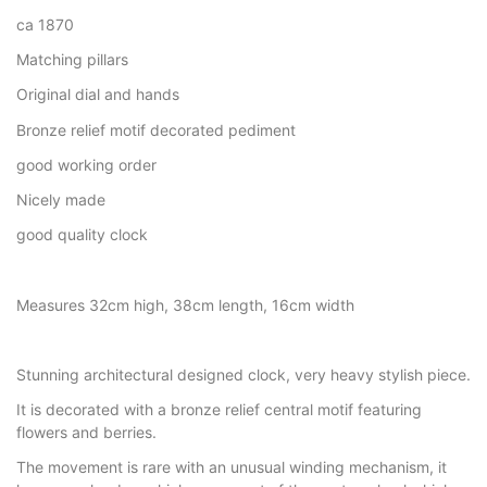
ca 1870
Matching pillars
Original dial and hands
Bronze relief motif decorated pediment
good working order
Nicely made
good quality clock
Measures 32cm high, 38cm length, 16cm width
Stunning architectural designed clock, very heavy stylish piece.
It is decorated with a bronze relief central motif featuring
flowers and berries.
The movement is rare with an unusual winding mechanism, it