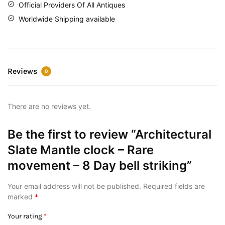
Official Providers Of All Antiques
Worldwide Shipping available
Reviews
0
There are no reviews yet.
Be the first to review “Architectural
Slate Mantle clock – Rare
movement – 8 Day bell striking”
Your email address will not be published.
Required fields are
marked
*
Your rating
*