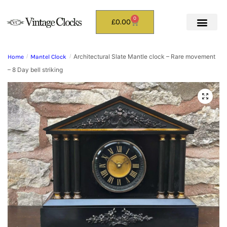
0
£
0.00
Architectural Slate Mantle clock – Rare movement
Home
/
Mantel Clock
/
– 8 Day bell striking