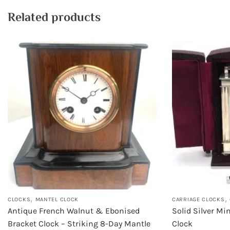
Related products
,
,
CLOCKS
MANTEL CLOCK
CARRIAGE CLOCKS
Antique French Walnut & Ebonised
Solid Silver Mi
Bracket Clock – Striking 8-Day Mantle
Clock