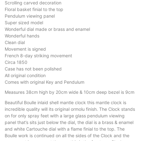
Scrolling carved decoration
Floral basket finial to the top
Pendulum viewing panel
Super sized model
Wonderful dial made or brass and enamel
Wonderful hands
Clean dial
Movement is signed
French 8-day striking movement
Circa 1850
Case has not been polished
All original condition
Comes with original Key and Pendulum
Measures 38cm high by 20cm wide & 10cm deep bezel is 9cm
Beautiful Boulle inlaid shell mantle clock this mantle clock is
incredible quality will its original ormolu finish. The Clock stands
on for only spray feet with a large glass pendulum viewing
panel that’s sits just below the dial, the dial is a brass & enamel
and white Cartouche dial with a flame finial to the top. The
Boulle work is continued on all the sides of the Clock and the