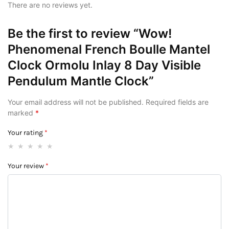
There are no reviews yet.
Be the first to review “Wow!
Phenomenal French Boulle Mantel
Clock Ormolu Inlay 8 Day Visible
Pendulum Mantle Clock”
Your email address will not be published.
Required fields are
marked
*
Your rating
*
Your review
*