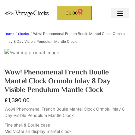
0
£
0.00
Wow! Phenomenal French Boulle Mantel Clock Ormolu
Home
/
Clocks
/
Inlay 8 Day Visible Pendulum Mantle Clock
Wow! Phenomenal French Boulle
Mantel Clock Ormolu Inlay 8 Day
Visible Pendulum Mantle Clock
£
1,390.00
Wow! Phenomenal French Boulle Mantel Clock Ormolu Inlay 8
Day Visible Pendulum Mantle Clock
Fine shell & Boulle case
Mid Victorian display mantel clock