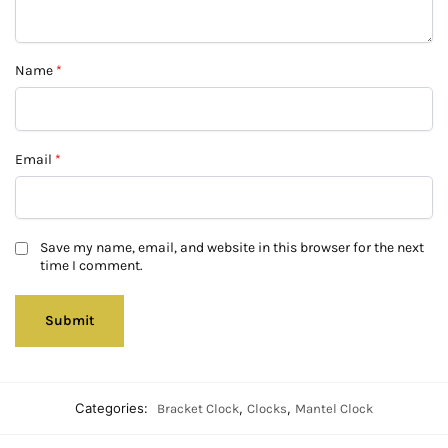
Name
*
Email
*
Save my name, email, and website in this browser for the next
time I comment.
Categories:
,
,
Bracket Clock
Clocks
Mantel Clock