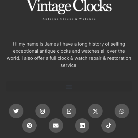
Hi my name is James I have a long history of selling
exceptional antique clocks and watches all over the
world. I also offer a full clock & watch repair & restoration
service.