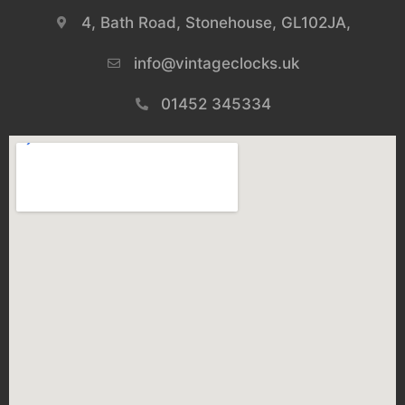
4, Bath Road, Stonehouse, GL102JA,
info@vintageclocks.uk​
01452 345334