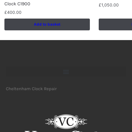
Clock C1900
£
1,050.00
£
400.00
Add to basket
Cheltenham Clock Repair