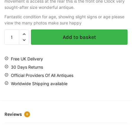
movement is access at the rear this is the front one Clock very
sought-after size wonderful antique.
Fantastic condition for age, showing slight signs or age please
view the many photos make sure happy
Add to basket
Free UK Delivery
30 Days Returns
Official Providers Of All Antiques
Worldwide Shipping available
Reviews
0