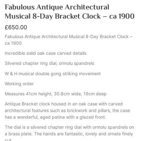
Fabulous Antique Architectural
Musical 8-Day Bracket Clock – ca 1900
£
650.00
Fabulous Antique Architectural Musical 8-Day Bracket Clock –
ca 1900
Incredible solid oak case carved details
Silvered chapter ring dial, ormolu spandrels
W & H musical double gong striking movement
Working order
Measures 41cm height, 30.8cm wide, 19cm deep
Antique Bracket clock housed in an oak case with carved
architectural features such as brickwork and pillars, the case
has a wonderful, aged patina with a glazed front.
The dial is a silvered chapter ring dial with ormolu spandrels on
a brass plate. The hands are fantastic, lovely and ornate finely
cut.