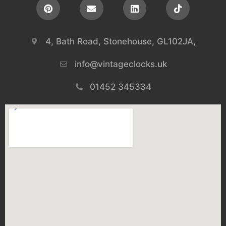
4, Bath Road, Stonehouse, GL102JA,
info@vintageclocks.uk​
01452 345334