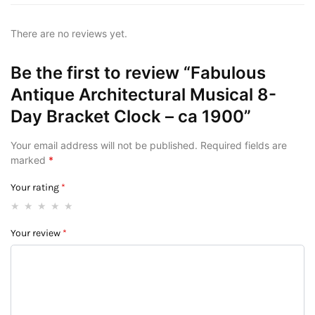
There are no reviews yet.
Be the first to review “Fabulous
Antique Architectural Musical 8-
Day Bracket Clock – ca 1900”
Your email address will not be published.
Required fields are
marked
*
Your rating
*
Your review
*