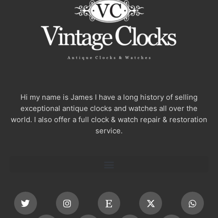
Hi my name is James I have a long history of selling
exceptional antique clocks and watches all over the
world. I also offer a full clock & watch repair & restoration
service.