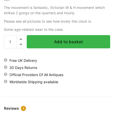
The movement is fantastic, Victorian W & H movement which
strikes 2 gongs on the quarters and hourly.
Please see all pictures to see how lovely this clock is.
Some age-related wear to the case.
Add to basket
Free UK Delivery
30 Days Returns
Official Providers Of All Antiques
Worldwide Shipping available
Reviews
0