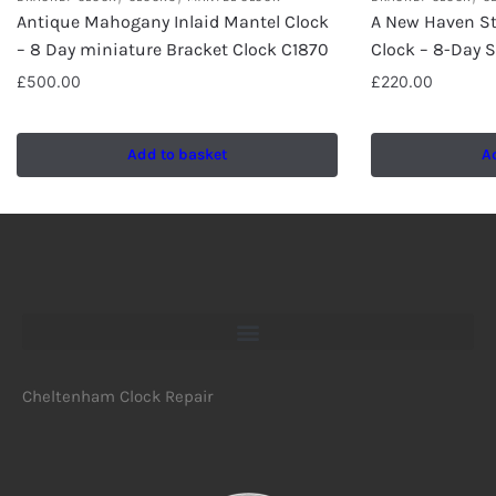
Antique Mahogany Inlaid Mantel Clock
A New Haven St
– 8 Day miniature Bracket Clock C1870
Clock – 8-Day S
£
500.00
£
220.00
Add to basket
A
Cheltenham Clock Repair