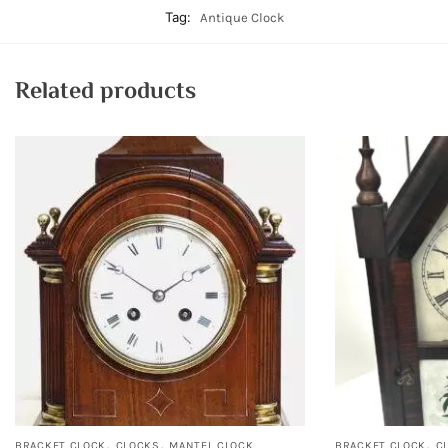
Tag:
Antique Clock
Related products
,
,
,
BRACKET CLOCK
CLOCKS
MANTEL CLOCK
BRACKET CLOCK
C