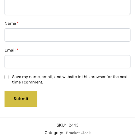
Name
*
Email
*
Save my name, email, and website in this browser for the next
time I comment.
SKU:
2443
Category:
Bracket Clock