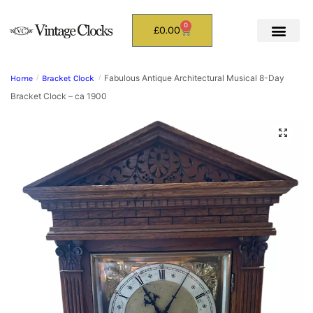
0
£
0.00
Fabulous Antique Architectural Musical 8-Day
Home
/
Bracket Clock
/
Bracket Clock – ca 1900