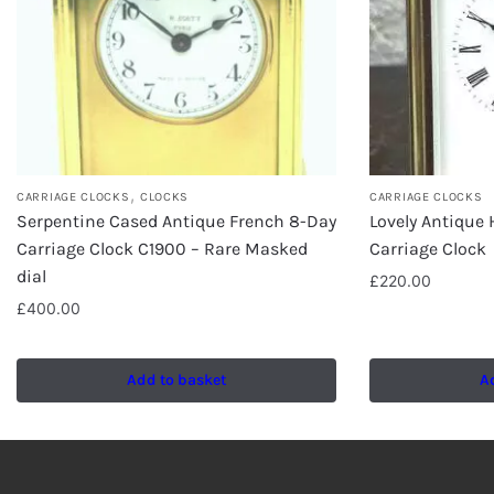
,
CARRIAGE CLOCKS
CLOCKS
CARRIAGE CLOCKS
Serpentine Cased Antique French 8-Day
Lovely Antique
Carriage Clock C1900 – Rare Masked
Carriage Clock
dial
£
220.00
£
400.00
Add to basket
A