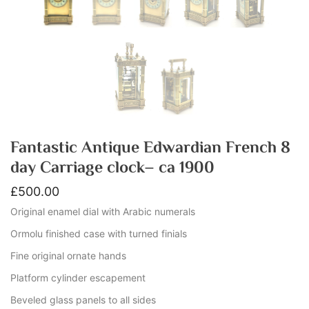
Fantastic Antique Edwardian French 8
day Carriage clock– ca 1900
£
500.00
Original enamel dial with Arabic numerals
Ormolu finished case with turned finials
Fine original ornate hands
Platform cylinder escapement
Beveled glass panels to all sides