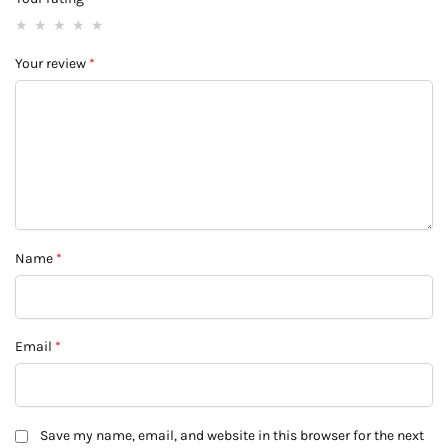
Your review
*
Name
*
Email
*
Save my name, email, and website in this browser for the next