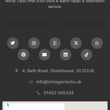
world. I also offer a full clock & watch repair & restoration
service.
4, Bath Road, Stonehouse, GL102JA,
info@vintageclocks.uk​
01452 345334