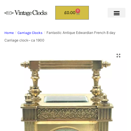
0
£
0.00
Fantastic Antique Edwardian French 8 day
Home
/
Carriage Clocks
/
Carriage clock– ca 1900