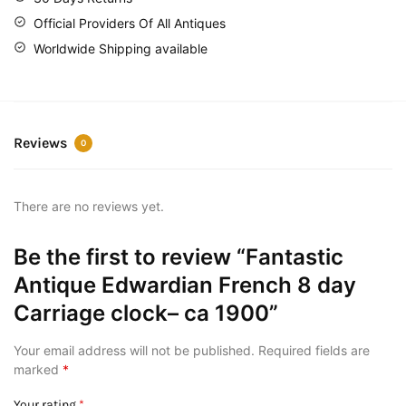
Official Providers Of All Antiques
Worldwide Shipping available
Reviews
0
There are no reviews yet.
Be the first to review “Fantastic
Antique Edwardian French 8 day
Carriage clock– ca 1900”
Your email address will not be published.
Required fields are
marked
*
Your rating
*