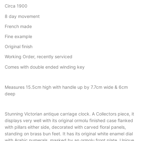
Circa 1900
8 day movement
French made
Fine example
Original finish
Working Order, recently serviced
Comes with double ended winding key
Measures 15.5cm high with handle up by 7.7cm wide & 6cm
deep
Stunning Victorian antique carriage clock. A Collectors piece, it
displays very well with its original ormolu finished case flanked
with pillars either side, decorated with carved floral panels,
standing on brass bun feet. It has its original white enamel dial
with Arabic numerals, masked by an ormolu front plate. Unique