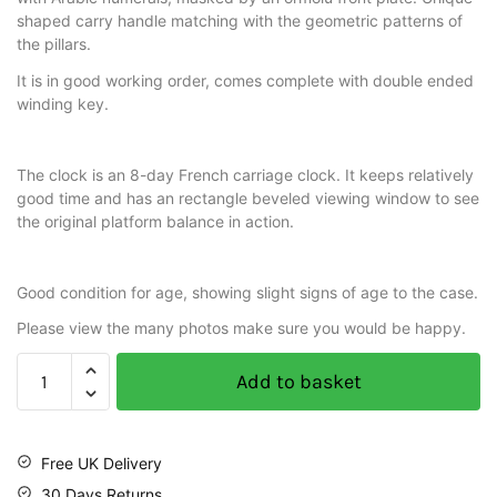
shaped carry handle matching with the geometric patterns of
the pillars.
It is in good working order, comes complete with double ended
winding key.
The clock is an 8-day French carriage clock. It keeps relatively
good time and has an rectangle beveled viewing window to see
the original platform balance in action.
Good condition for age, showing slight signs of age to the case.
Please view the many photos make sure you would be happy.
Add to basket
Free UK Delivery
30 Days Returns