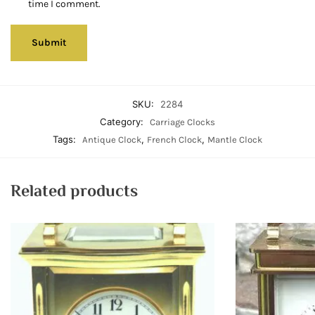
time I comment.
SKU:
2284
Category:
Carriage Clocks
Tags:
,
,
Antique Clock
French Clock
Mantle Clock
Related products