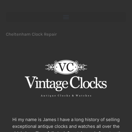
Cheltenham Clock Repair
Hi my name is James I have a long history of selling
exceptional antique clocks and watches all over the