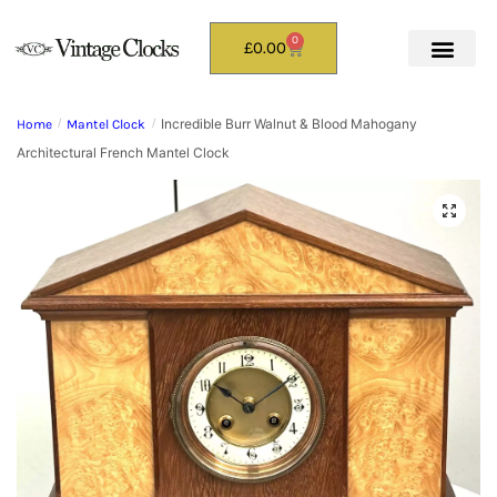
0
£
0.00
Incredible Burr Walnut & Blood Mahogany
Home
/
Mantel Clock
/
Architectural French Mantel Clock