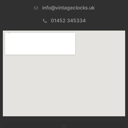
info@vintageclocks.uk​
01452 345334