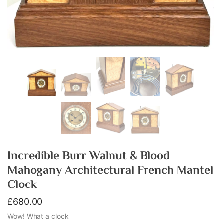
Incredible Burr Walnut & Blood
Mahogany Architectural French Mantel
Clock
£
680.00
Wow! What a clock