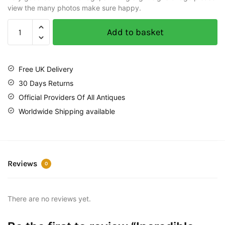
view the many photos make sure happy.
Add to basket
Free UK Delivery
30 Days Returns
Official Providers Of All Antiques
Worldwide Shipping available
Reviews
0
There are no reviews yet.