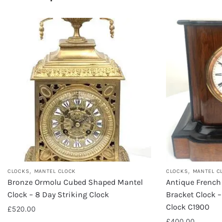
,
,
CLOCKS
MANTEL CLOCK
CLOCKS
MANTEL C
Bronze Ormolu Cubed Shaped Mantel
Antique French
Clock – 8 Day Striking Clock
Bracket Clock –
Clock C1900
£
520.00
£
400.00