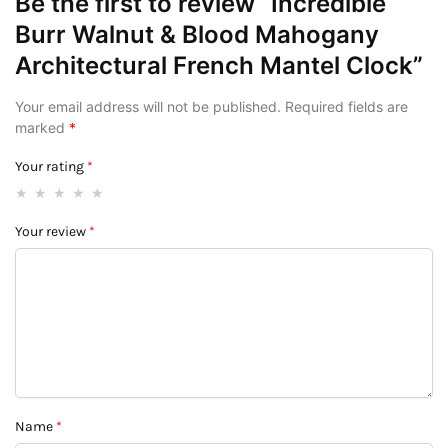
Be the first to review “Incredible
Burr Walnut & Blood Mahogany
Architectural French Mantel Clock”
Your email address will not be published.
Required fields are
marked
*
Your rating
*
Your review
*
Name
*