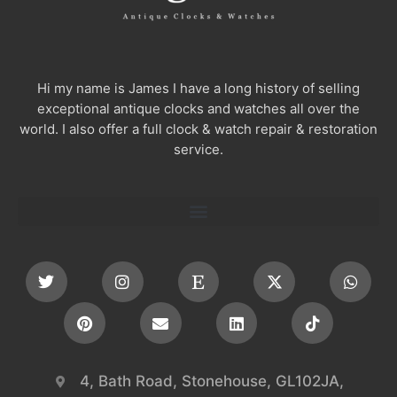
Hi my name is James I have a long history of selling
exceptional antique clocks and watches all over the
world. I also offer a full clock & watch repair & restoration
service.
4, Bath Road, Stonehouse, GL102JA,