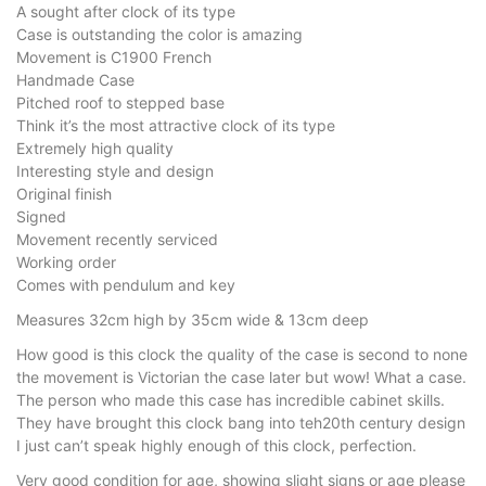
A sought after clock of its type
Case is outstanding the color is amazing
Movement is C1900 French
Handmade Case
Pitched roof to stepped base
Think it’s the most attractive clock of its type
Extremely high quality
Interesting style and design
Original finish
Signed
Movement recently serviced
Working order
Comes with pendulum and key
Measures 32cm high by 35cm wide & 13cm deep
How good is this clock the quality of the case is second to none
the movement is Victorian the case later but wow! What a case.
The person who made this case has incredible cabinet skills.
They have brought this clock bang into teh20th century design
I just can’t speak highly enough of this clock, perfection.
Very good condition for age, showing slight signs or age please