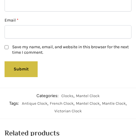
Email
*
Save my name, email, and website in this browser for the next
time I comment.
Categories:
,
Clocks
Mantel Clock
Tags:
,
,
,
,
Antique Clock
French Clock
Mantel Clock
Mantle Clock
Victorian Clock
Related products