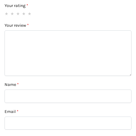
Your rating
*
Your review
*
Name
*
Email
*