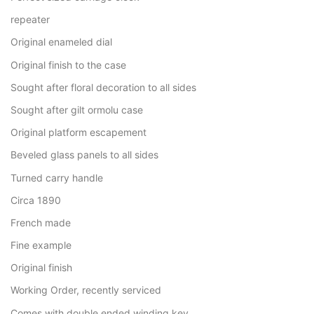
repeater
Original enameled dial
Original finish to the case
Sought after floral decoration to all sides
Sought after gilt ormolu case
Original platform escapement
Beveled glass panels to all sides
Turned carry handle
Circa 1890
French made
Fine example
Original finish
Working Order, recently serviced
Comes with double ended winding key