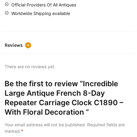
Official Providers Of All Antiques
Worldwide Shipping available
Reviews
0
There are no reviews yet.
Be the first to review “Incredible
Large Antique French 8-Day
Repeater Carriage Clock C1890 –
With Floral Decoration ”
Your email address will not be published.
Required fields are
marked
*