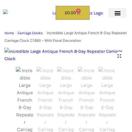
0
£
0.00
Incredible Large Antique French 8-Day Repeater
Home
/
Carriage Clocks
/
Carriage Clock C1890 – With Floral Decoration