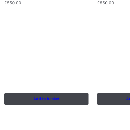
£
550.00
£
850.00
Add to basket
A