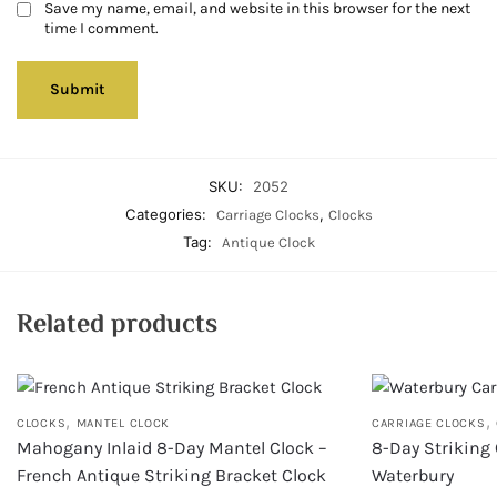
Save my name, email, and website in this browser for the next
time I comment.
SKU:
2052
Categories:
,
Carriage Clocks
Clocks
Tag:
Antique Clock
Related products
,
,
CLOCKS
MANTEL CLOCK
CARRIAGE CLOCKS
Mahogany Inlaid 8-Day Mantel Clock –
8-Day Striking 
French Antique Striking Bracket Clock
Waterbury