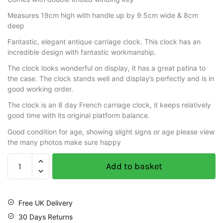
Measures 19cm high with handle up by 9.5cm wide & 8cm
deep
Fantastic, elegant antique carriage clock. This clock has an
incredible design with fantastic workmanship.
The clock looks wonderful on display, it has a great patina to
the case. The clock stands well and display’s perfectly and is in
good working order.
The clock is an 8 day French carriage clock, it keeps relatively
good time with its original platform balance.
Good condition for age, showing slight signs or age please view
the many photos make sure happy
Add to basket
Free UK Delivery
30 Days Returns