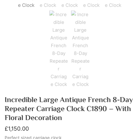
Incredible Large Antique French 8-Day
Repeater Carriage Clock C1890 – With
Floral Decoration
£
1,150.00
Perfect sized carriage clock