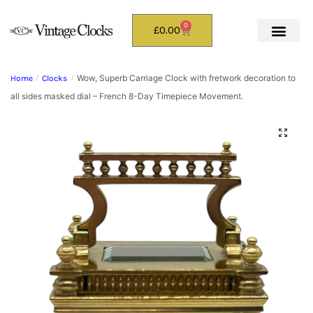
0
£
0.00
Wow, Superb Carriage Clock with fretwork decoration to
Home
/
Clocks
/
all sides masked dial – French 8-Day Timepiece Movement.