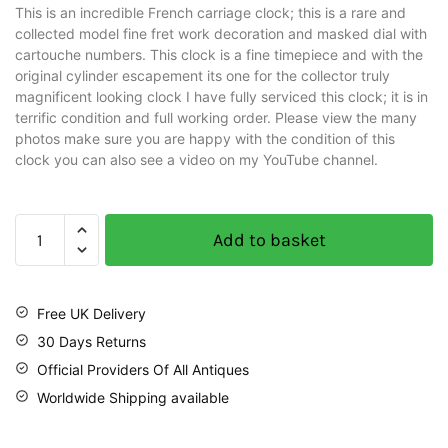
This is an incredible French carriage clock; this is a rare and
collected model fine fret work decoration and masked dial with
cartouche numbers. This clock is a fine timepiece and with the
original cylinder escapement its one for the collector truly
magnificent looking clock I have fully serviced this clock; it is in
terrific condition and full working order. Please view the many
photos make sure you are happy with the condition of this
clock you can also see a video on my YouTube channel.
Add to basket
Free UK Delivery
30 Days Returns
Official Providers Of All Antiques
Worldwide Shipping available