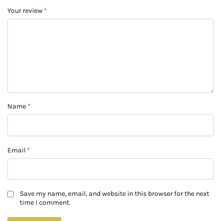
Your review
*
Name
*
Email
*
Save my name, email, and website in this browser for the next
time I comment.