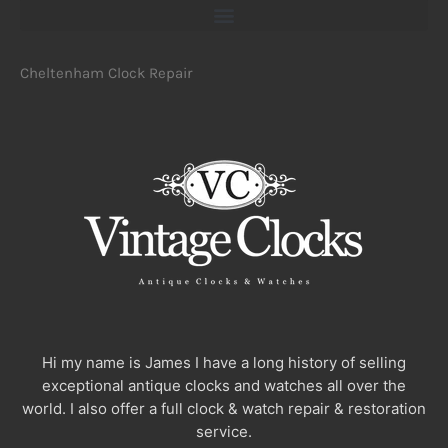
Cheltenham Clock Repair
Hi my name is James I have a long history of selling
exceptional antique clocks and watches all over the
world. I also offer a full clock & watch repair & restoration
service.