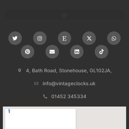
4, Bath Road, Stonehouse, GL102JA,
info@vintageclocks.uk​
01452 345334