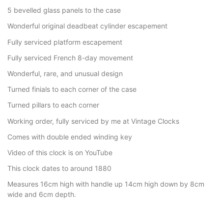
5 bevelled glass panels to the case
Wonderful original deadbeat cylinder escapement
Fully serviced platform escapement
Fully serviced French 8-day movement
Wonderful, rare, and unusual design
Turned finials to each corner of the case
Turned pillars to each corner
Working order, fully serviced by me at Vintage Clocks
Comes with double ended winding key
Video of this clock is on YouTube
This clock dates to around 1880
Measures 16cm high with handle up 14cm high down by 8cm
wide and 6cm depth.