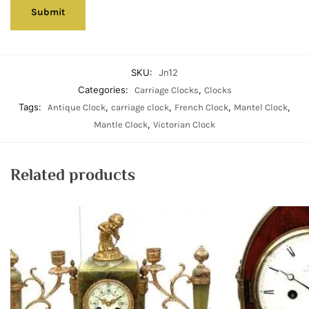
SKU:
Jn12
Categories:
,
Carriage Clocks
Clocks
Tags:
,
,
,
,
Antique Clock
carriage clock
French Clock
Mantel Clock
,
Mantle Clock
Victorian Clock
Related products