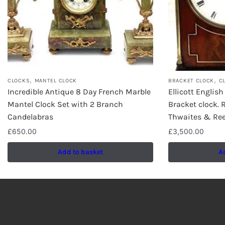
,
,
CLOCKS
MANTEL CLOCK
BRACKET CLOCK
C
Incredible Antique 8 Day French Marble
Ellicott Englis
Mantel Clock Set with 2 Branch
Bracket clock.
Candelabras
Thwaites & Ree
£
650.00
£
3,500.00
Add to basket
A