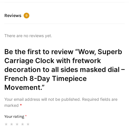
Reviews
0
There are no reviews yet.
Be the first to review “Wow, Superb
Carriage Clock with fretwork
decoration to all sides masked dial –
French 8-Day Timepiece
Movement.”
Your email address will not be published.
Required fields are
marked
*
Your rating
*