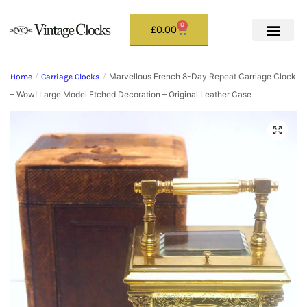
0
£
0.00
Marvellous French 8-Day Repeat Carriage Clock
Home
/
Carriage Clocks
/
– Wow! Large Model Etched Decoration – Original Leather Case