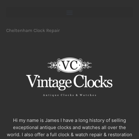
Cheltenham Clock Repair
Hi my name is James I have a long history of selling
exceptional antique clocks and watches all over the
world. I also offer a full clock & watch repair & restoration