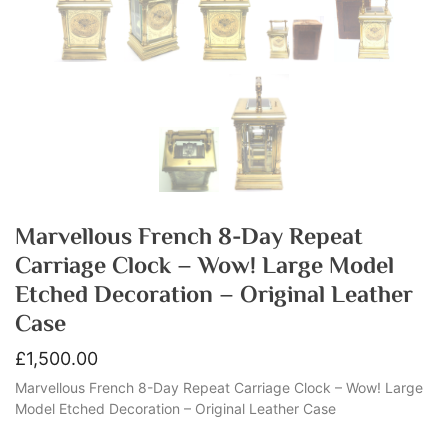
Marvellous French 8-Day Repeat
Carriage Clock – Wow! Large Model
Etched Decoration – Original Leather
Case
£
1,500.00
Marvellous French 8-Day Repeat Carriage Clock – Wow! Large
Model Etched Decoration – Original Leather Case