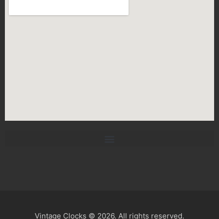
Vintage Clocks © 2026. All rights reserved.