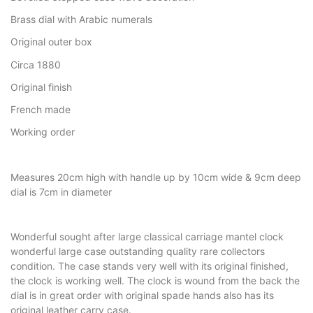
Brass dial with Arabic numerals
Original outer box
Circa 1880
Original finish
French made
Working order
Measures 20cm high with handle up by 10cm wide & 9cm deep
dial is 7cm in diameter
Wonderful sought after large classical carriage mantel clock
wonderful large case outstanding quality rare collectors
condition. The case stands very well with its original finished,
the clock is working well. The clock is wound from the back the
dial is in great order with original spade hands also has its
original leather carry case.