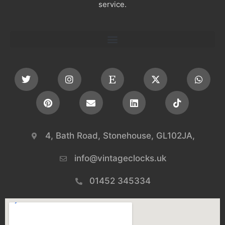
service.
4, Bath Road, Stonehouse, GL102JA,
info@vintageclocks.uk​
01452 345334