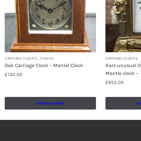
,
CARRIAGE CLOCKS
CLOCKS
CARRIAGE CLOCKS
Oak Carriage Clock – Mantel Clock
Rare unusual O
Mantle clock –
£
140.00
£
950.00
Add to basket
A