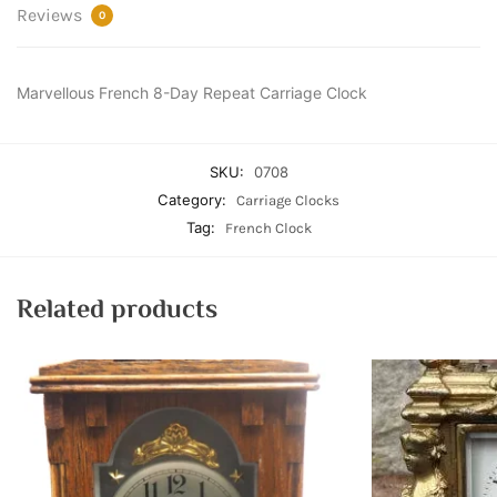
Reviews
0
Marvellous French 8-Day Repeat Carriage Clock
SKU:
0708
Category:
Carriage Clocks
Tag:
French Clock
Related products