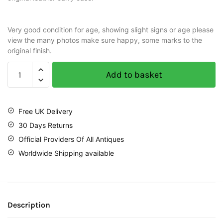
Very good condition for age, showing slight signs or age please
view the many photos make sure happy, some marks to the
original finish.
Add to basket
Free UK Delivery
30 Days Returns
Official Providers Of All Antiques
Worldwide Shipping available
Description