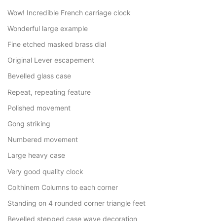
Wow! Incredible French carriage clock
Wonderful large example
Fine etched masked brass dial
Original Lever escapement
Bevelled glass case
Repeat, repeating feature
Polished movement
Gong striking
Numbered movement
Large heavy case
Very good quality clock
Colthinem Columns to each corner
Standing on 4 rounded corner triangle feet
Bevelled stepped case wave decoration