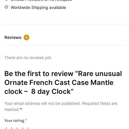
Worldwide Shipping available
Reviews
0
There are no reviews yet.
Be the first to review “Rare unusual
Ornate French Cast Case Mantle
clock – 8 day Clock”
Your email address will not be published.
Required fields are
marked
*
Your rating
*