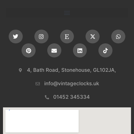
4, Bath Road, Stonehouse, GL102JA,
info@vintageclocks.uk​
01452 345334