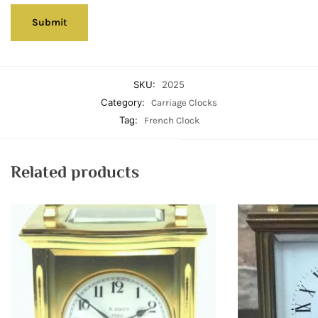
SKU:
2025
Category:
Carriage Clocks
Tag:
French Clock
Related products