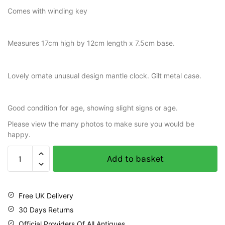
Comes with winding key
Measures 17cm high by 12cm length x 7.5cm base.
Lovely ornate unusual design mantle clock. Gilt metal case.
Good condition for age, showing slight signs or age.
Please view the many photos to make sure you would be
happy.
Add to basket
Free UK Delivery
30 Days Returns
Official Providers Of All Antiques