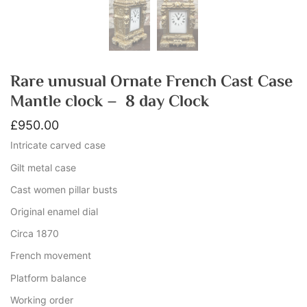
Rare unusual Ornate French Cast Case
Mantle clock – 8 day Clock
£
950.00
Intricate carved case
Gilt metal case
Cast women pillar busts
Original enamel dial
Circa 1870
French movement
Platform balance
Working order