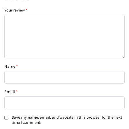
Your review
*
Name
*
Email
*
Save my name, email, and website in this browser for the next
time I comment.