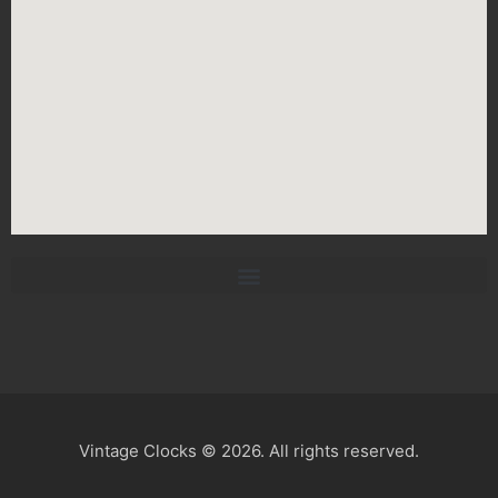
Vintage Clocks © 2026. All rights reserved.