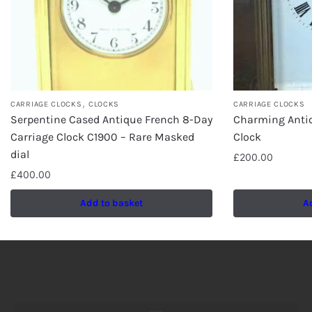
,
CARRIAGE CLOCKS
CLOCKS
CARRIAGE CLOCKS
Serpentine Cased Antique French 8-Day
Charming Antiq
Carriage Clock C1900 – Rare Masked
Clock
dial
£
200.00
£
400.00
Add to basket
A