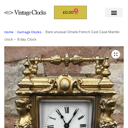
0
£
0.00
Rare unusual Ornate French Cast Case Mantle
Home
/
Carriage Clocks
/
clock – 8 day Clock