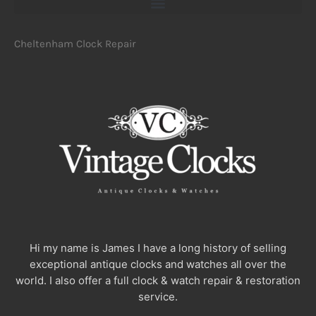
Cheltenham Clock Repair
Hi my name is James I have a long history of selling
exceptional antique clocks and watches all over the
world. I also offer a full clock & watch repair & restoration
service.