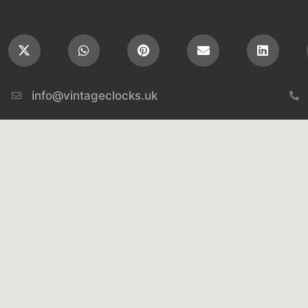
info@vintageclocks.uk​