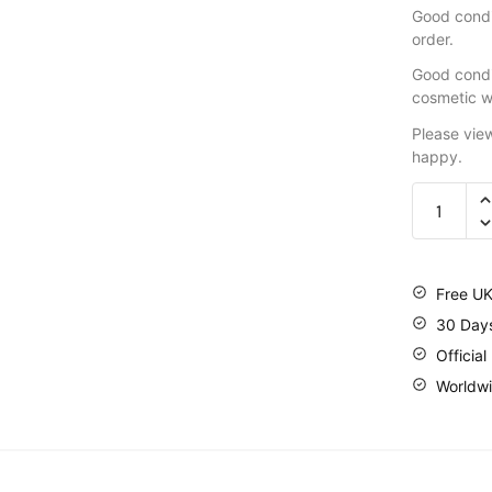
Good condit
order.
Good condi
cosmetic w
Please vie
happy.
Free UK
30 Day
Official
Worldwi