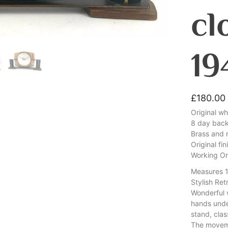
cl
19
£
180.00
Original w
8 day bac
Brass and 
Original fin
Working Or
Measures 
Stylish Re
Wonderful 
hands unde
stand, clas
The movem