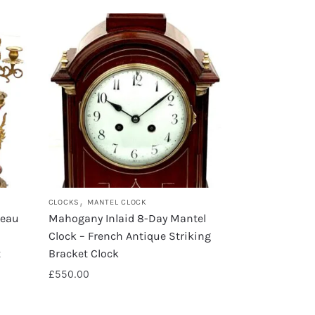
,
CLOCKS
MANTEL CLOCK
veau
Mahogany Inlaid 8-Day Mantel
Clock – French Antique Striking
t
Bracket Clock
£
550.00