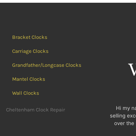
Bracket Clocks
Carriage Clocks
Grandfather/Longcase Clocks
Mantel Clocks
Wall Clocks
Hi my na
Cheltenham Clock Repair
selling ex
over the 