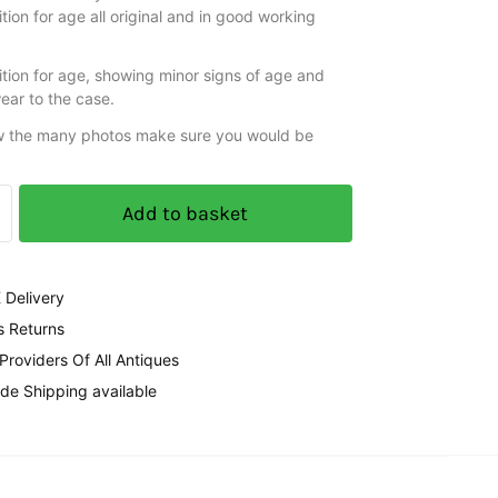
ion for age all original and in good working
tion for age, showing minor signs of age and
ear to the case.
w the many photos make sure you would be
Add to basket
 Delivery
s Returns
 Providers Of All Antiques
de Shipping available