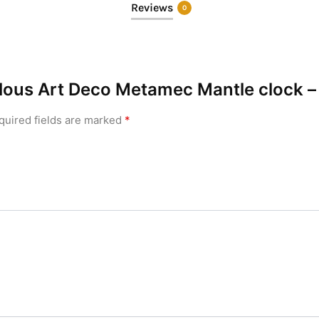
Reviews
0
bulous Art Deco Metamec Mantle clock –
quired fields are marked
*