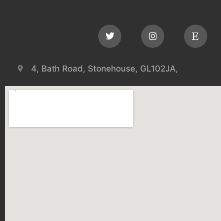
4, Bath Road, Stonehouse, GL102JA,