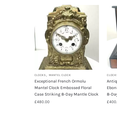
,
CLOCKS
MANTEL CLOCK
CLOCK
Exceptional French Ormolu
Anti
Mantel Clock Embossed Floral
Eboni
Case Striking 8-Day Mantle Clock
8-Da
£
480.00
£
400