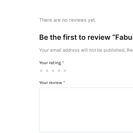
There are no reviews yet.
Be the first to review “Fa
Your email address will not be published.
Re
Your rating
*
Your review
*