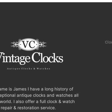
Clo
me is James I have a long history of
ceptional antique clocks and watches all
world. I also offer a full clock & watch
repair & restoration service.