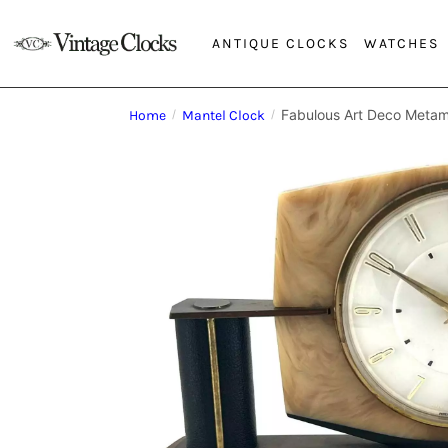
ANTIQUE CLOCKS
WATCHES
Fabulous Art Deco Metam
Home
/
Mantel Clock
/