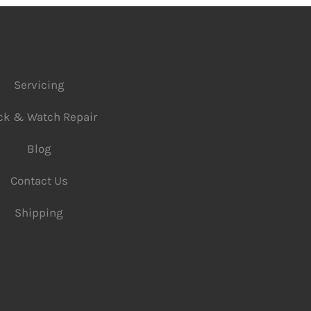
Servicing
ck & Watch Repair
Blog
Contact Us
Shipping