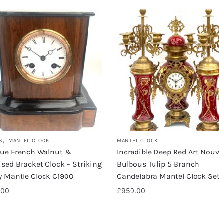
,
S
MANTEL CLOCK
MANTEL CLOCK
que French Walnut &
Incredible Deep Red Art Nou
sed Bracket Clock – Striking
Bulbous Tulip 5 Branch
y Mantle Clock C1900
Candelabra Mantel Clock Se
.00
£
950.00