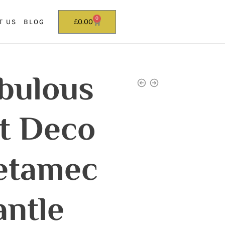
0
£
0.00
T US
BLOG
bulous
t Deco
etamec
ntle