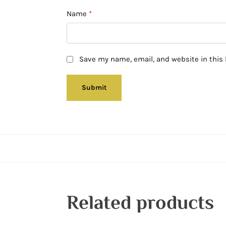
Name
*
Save my name, email, and website in this 
Related products