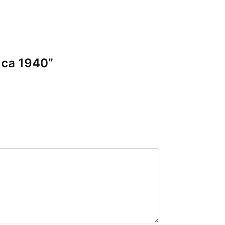
 ca 1940”