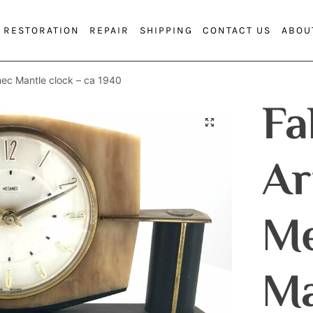
RESTORATION
REPAIR
SHIPPING
CONTACT US
ABOU
ec Mantle clock – ca 1940
Fa
Ar
M
Ma