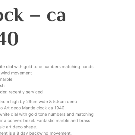
ock – ca
40
hite dial with gold tone numbers matching hands
kwind movement
marble
ish
der, recently serviced
15cm high by 29cm wide & 5.5cm deep
tro Art deco Mantle clock ca 1940.
white dial with gold tone numbers and matching
r a convex bezel. Fantastic marble and brass
sic art deco shape.
ent is a 8 day backwind movement.