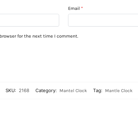
Email
*
browser for the next time I comment.
SKU:
2168
Category:
Mantel Clock
Tag:
Mantle Clock