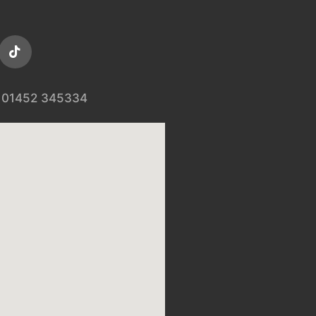
01452 345334